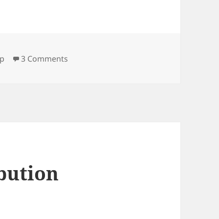
on 500 MHz SFP-board (v4)
fp
3 Comments
bution
1