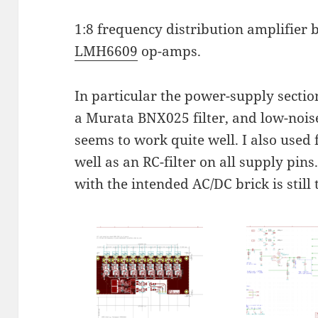
1:8 frequency distribution amplifier
LMH6609
op-amps.
In particular the power-supply sect
a Murata BNX025 filter, and low-nois
seems to work quite well. I also used
well as an RC-filter on all supply pin
with the intended AC/DC brick is still 