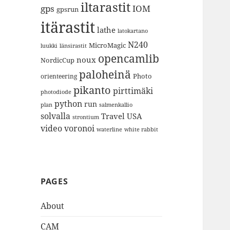
iltarastit
gps
IOM
gpsrun
itärastit
lathe
latokartano
N240
MicroMagic
länsirastit
luukki
opencamlib
noux
NordicCup
paloheinä
Photo
orienteering
pikanto
pirttimäki
photodiode
python
run
plan
salmenkallio
solvalla
Travel
USA
strontium
video
voronoi
white rabbit
waterline
PAGES
About
CAM