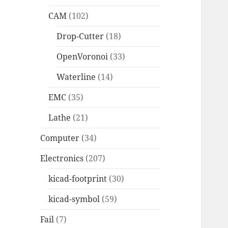
CAM
(102)
Drop-Cutter
(18)
OpenVoronoi
(33)
Waterline
(14)
EMC
(35)
Lathe
(21)
Computer
(34)
Electronics
(207)
kicad-footprint
(30)
kicad-symbol
(59)
Fail
(7)