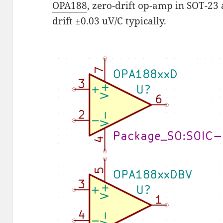
OPA188
, zero-drift op-amp in SOT-23 
drift ±0.03 uV/C typically.