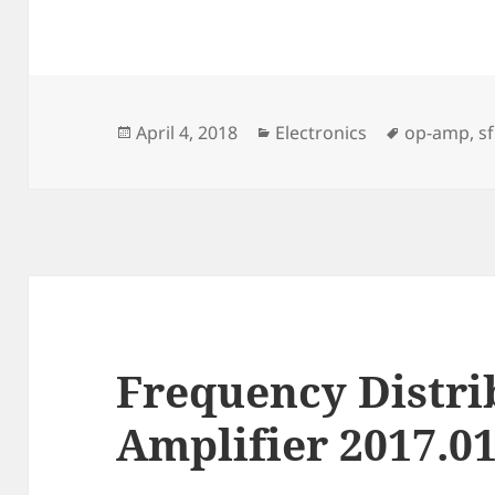
Posted
Categories
Tags
April 4, 2018
Electronics
op-amp
,
s
on
Frequency Distri
Amplifier 2017.0