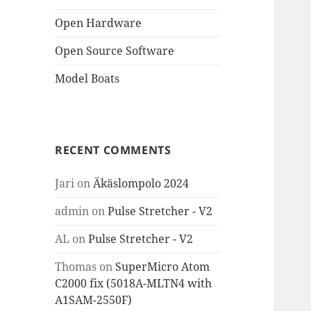
Open Hardware
Open Source Software
Model Boats
RECENT COMMENTS
Jari
on
Äkäslompolo 2024
admin
on
Pulse Stretcher - V2
AL
on
Pulse Stretcher - V2
Thomas
on
SuperMicro Atom
C2000 fix (5018A-MLTN4 with
A1SAM-2550F)