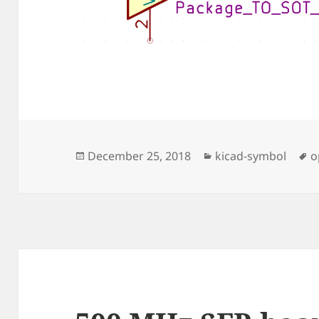
Posted
Categories
T
December 25, 2018
kicad-symbol
o
on