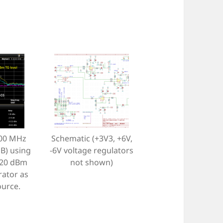
500 MHz
Schematic (+3V3, +6V,
B) using
-6V voltage regulators
-20 dBm
not shown)
rator as
ource.