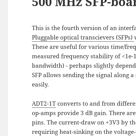
500 MHz SFP-boar
This is the fourth version of an inter
Pluggable optical transcievers (SFPs)
These are useful for various time/fr
measured frequency stability of <1e-1
bandwidth) - perhaps slightly depend
SFP allows sending the signal along a
easily.
ADT2-1T
converts to and from differe
op-amps provide 3 dB gain. There are
pins. The current-draw on +3V3 by the
requiring heat-sinking on the voltage