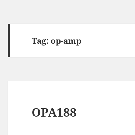
Tag:
op-amp
OPA188