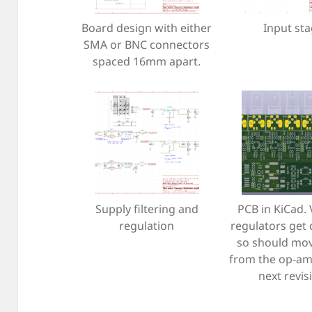
Board design with either
Input st
SMA or BNC connectors
spaced 16mm apart.
Supply filtering and
PCB in KiCad.
regulation
regulators get 
so should mo
from the op-am
next revis