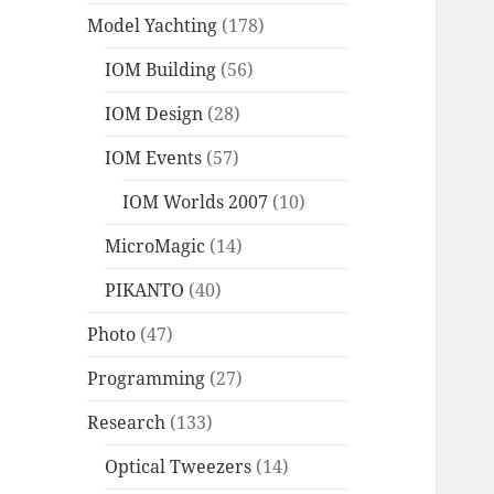
Model Yachting
(178)
IOM Building
(56)
IOM Design
(28)
IOM Events
(57)
IOM Worlds 2007
(10)
MicroMagic
(14)
PIKANTO
(40)
Photo
(47)
Programming
(27)
Research
(133)
Optical Tweezers
(14)