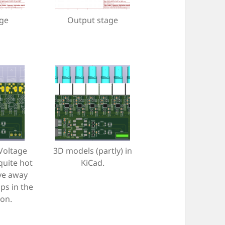
age
Output stage
 Voltage
3D models (partly) in
quite hot
KiCad.
ve away
ps in the
ion.