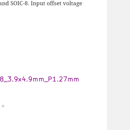
and SOIC-8. Input offset voltage