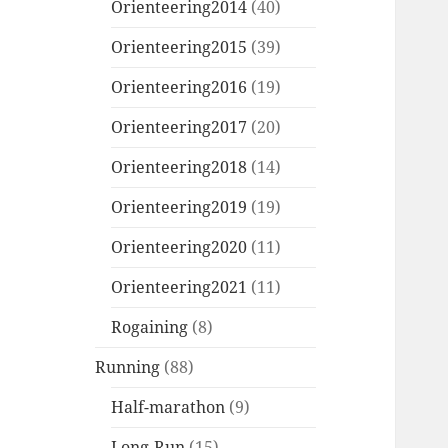
Orienteering2014
(40)
Orienteering2015
(39)
Orienteering2016
(19)
Orienteering2017
(20)
Orienteering2018
(14)
Orienteering2019
(19)
Orienteering2020
(11)
Orienteering2021
(11)
Rogaining
(8)
Running
(88)
Half-marathon
(9)
Long-Run
(15)