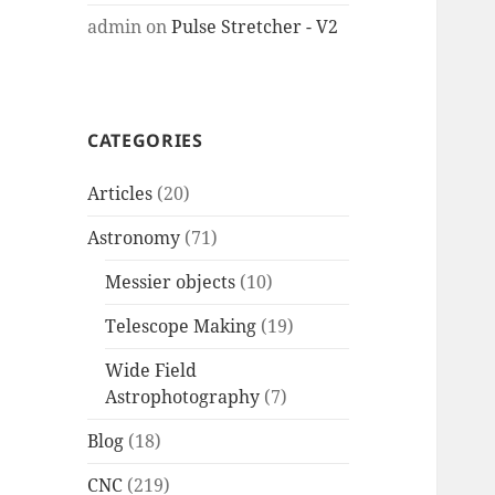
admin
on
Pulse Stretcher - V2
CATEGORIES
Articles
(20)
Astronomy
(71)
Messier objects
(10)
Telescope Making
(19)
Wide Field
Astrophotography
(7)
Blog
(18)
CNC
(219)