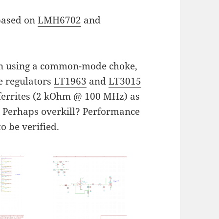
 based on
LMH6702
and
ion using a common-mode choke,
e regulators
LT1963
and
LT3015
 ferrites (2 kOhm @ 100 MHz) as
s. Perhaps overkill? Performance
to be verified.