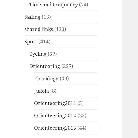
Time and Frequency
(74)
Sailing
(16)
shared links
(133)
Sport
(414)
Cycling
(57)
Orienteering
(257)
Firmaliiga
(39)
Jukola
(8)
Orienteering2011
(5)
Orienteering2012
(23)
Orienteering2013
(44)