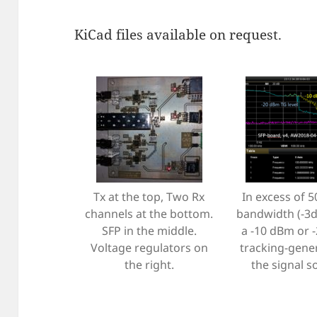
KiCad files available on request.
Tx at the top, Two Rx
In excess of 
channels at the bottom.
bandwidth (-3d
SFP in the middle.
a -10 dBm or 
Voltage regulators on
tracking-gene
the right.
the signal s