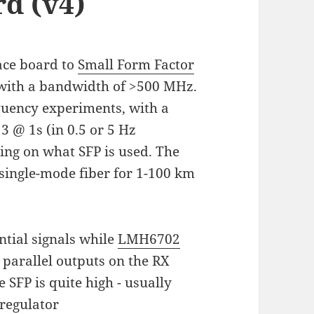
d (v4)
face board to
Small Form Factor
with a bandwidth of >500 MHz.
equency experiments, with a
3 @ 1s (in 0.5 or 5 Hz
ing on what SFP is used. The
 single-mode fiber for 1-100 km
ntial signals while
LMH6702
 parallel outputs on the RX
 SFP is quite high - usually
-regulator