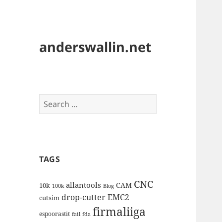
anderswallin.net
Search
for:
TAGS
CNC
allantools
CAM
10k
100k
Blog
drop-cutter
EMC2
cutsim
firmaliiga
espoorastit
fail
fda