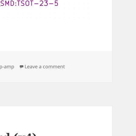
ags
on OPA188
p-amp
Leave a comment