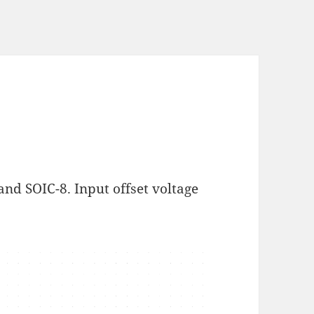
and SOIC-8. Input offset voltage