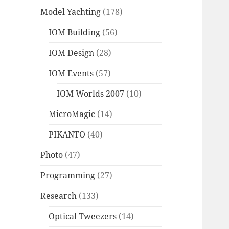
Model Yachting
(178)
IOM Building
(56)
IOM Design
(28)
IOM Events
(57)
IOM Worlds 2007
(10)
MicroMagic
(14)
PIKANTO
(40)
Photo
(47)
Programming
(27)
Research
(133)
Optical Tweezers
(14)