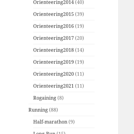
Orienteering2014
(40)
Orienteering2015
(39)
Orienteering2016
(19)
Orienteering2017
(20)
Orienteering2018
(14)
Orienteering2019
(19)
Orienteering2020
(11)
Orienteering2021
(11)
Rogaining
(8)
Running
(88)
Half-marathon
(9)
Long-Run
(15)