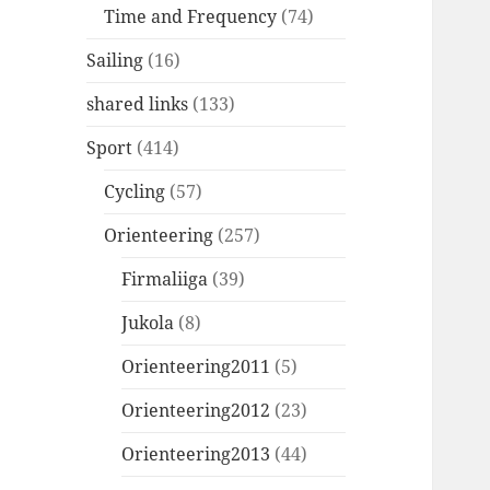
Time and Frequency
(74)
Sailing
(16)
shared links
(133)
Sport
(414)
Cycling
(57)
Orienteering
(257)
Firmaliiga
(39)
Jukola
(8)
Orienteering2011
(5)
Orienteering2012
(23)
Orienteering2013
(44)