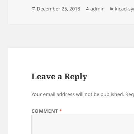
Posted
Author
Categor
December 25, 2018
admin
kicad-s
on
Leave a Reply
Your email address will not be published.
Req
COMMENT
*