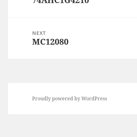
post:
NEXT
MC12080
Next
post:
Proudly powered by WordPress