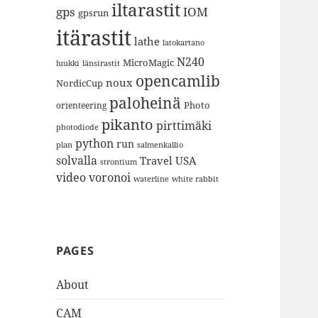
iltarastit
gps
IOM
gpsrun
itärastit
lathe
latokartano
N240
MicroMagic
länsirastit
luukki
opencamlib
noux
NordicCup
paloheinä
Photo
orienteering
pikanto
pirttimäki
photodiode
python
run
plan
salmenkallio
solvalla
Travel
USA
strontium
video
voronoi
white rabbit
waterline
PAGES
About
CAM