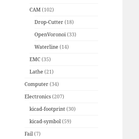
CAM
(102)
Drop-Cutter
(18)
OpenVoronoi
(33)
Waterline
(14)
EMC
(35)
Lathe
(21)
Computer
(34)
Electronics
(207)
kicad-footprint
(30)
kicad-symbol
(59)
Fail
(7)