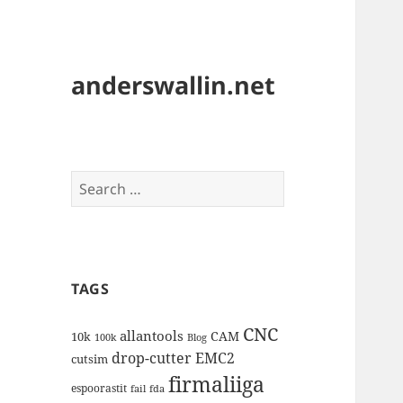
anderswallin.net
Search
for:
TAGS
CNC
allantools
CAM
10k
100k
Blog
drop-cutter
EMC2
cutsim
firmaliiga
espoorastit
fail
fda