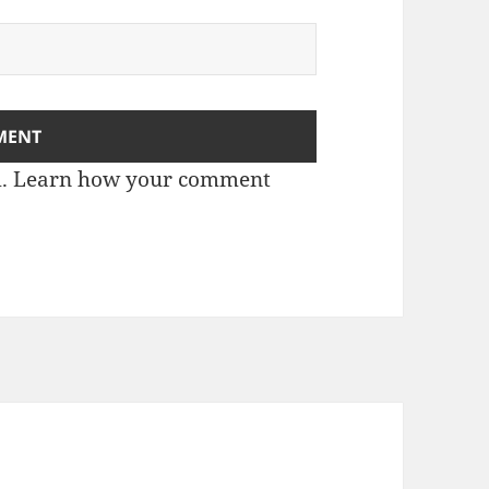
m.
Learn how your comment