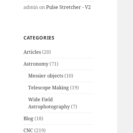
admin
on
Pulse Stretcher - V2
CATEGORIES
Articles
(20)
Astronomy
(71)
Messier objects
(10)
Telescope Making
(19)
Wide Field
Astrophotography
(7)
Blog
(18)
CNC
(219)