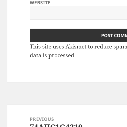
WEBSITE
This site uses Akismet to reduce spa
data is processed
.
Post
navigation
PREVIOUS
74AHC1G4210
Previous