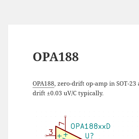
OPA188
OPA188
, zero-drift op-amp in SOT-23 
drift ±0.03 uV/C typically.