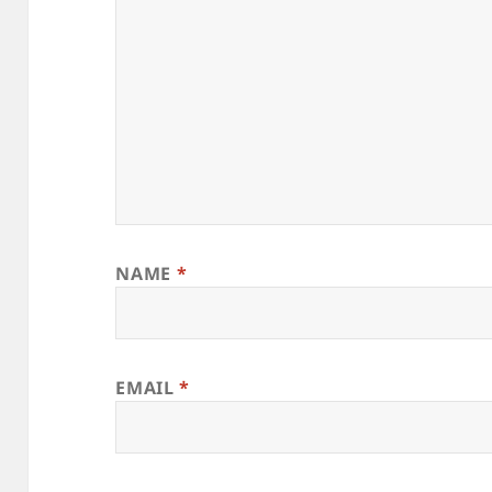
NAME
*
EMAIL
*