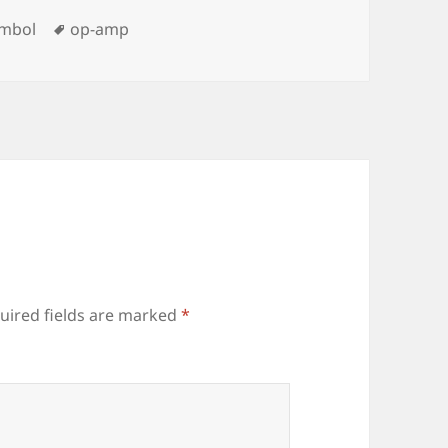
ies
Tags
ymbol
op-amp
uired fields are marked
*