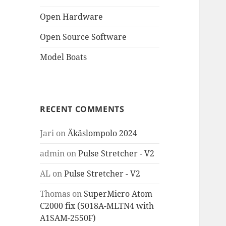
Open Hardware
Open Source Software
Model Boats
RECENT COMMENTS
Jari
on
Äkäslompolo 2024
admin
on
Pulse Stretcher - V2
AL
on
Pulse Stretcher - V2
Thomas
on
SuperMicro Atom
C2000 fix (5018A-MLTN4 with
A1SAM-2550F)