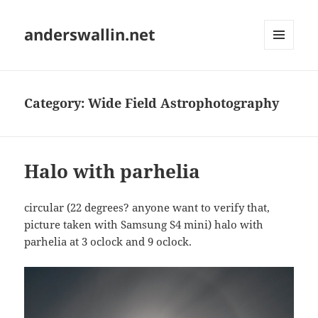
anderswallin.net
MENU
AND
WIDGETS
Category:
Wide Field Astrophotography
Halo with parhelia
circular (22 degrees? anyone want to verify that,
picture taken with Samsung S4 mini) halo with
parhelia at 3 oclock and 9 oclock.