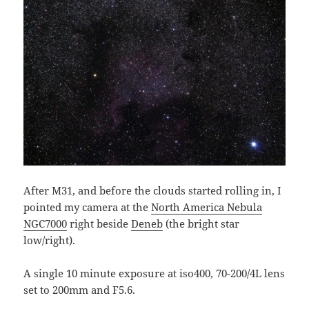
After M31, and before the clouds started rolling in, I
pointed my camera at the
North America Nebula
NGC7000
right beside
Deneb
(the bright star
low/right).
A single 10 minute exposure at iso400, 70-200/4L lens
set to 200mm and F5.6.