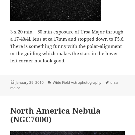
3 x 20 min = 60 min exposure of
Ursa Major
through
a 17-40/4L lens at ca 17mm and stopped down to F5.6.
There is something funny with the polar-alignment
or the guiding which makes the stars in the lower
left corner not look good.
Posted
Categories
Tags
January 29, 2010
Wide Field Astrophotography
ursa
on
major
North America Nebula
(NGC7000)