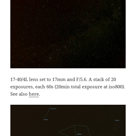
17-40/4L lens set to 17mm and F/5.6. A stack of 20
exposures, each 60s (20min total exposure at iso800).
See also
here
.