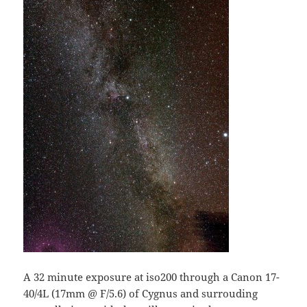
A 32 minute exposure at iso200 through a Canon 17-
40/4L (17mm @ F/5.6) of Cygnus and surrouding