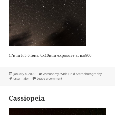
17mm F/5.6 lens, 6x10min exposure at iso800
Posted
Categories
January 4, 2009
Astronomy
,
Wide Field Astrophotography
on
Tags
on Ursa Major
ursa major
Leave a comment
Cassiopeia