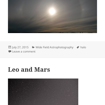
Posted
Categories
Tags
July 27, 2015
Wide Field Astrophotography
halo
on
on Halo with parhelia
Leave a comment
Leo and Mars