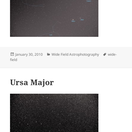
Posted
Categories
Tags
January 30, 2010
Wide Field Astrophotography
wide-
on
field
Ursa Major