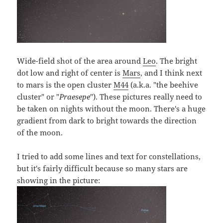
Wide-field shot of the area around
Leo
. The bright
dot low and right of center is
Mars
, and I think next
to mars is the open cluster
M44
(a.k.a. "the beehive
cluster" or "
Praesepe
"). These pictures really need to
be taken on nights without the moon. There's a huge
gradient from dark to bright towards the direction
of the moon.
I tried to add some lines and text for constellations,
but it's fairly difficult because so many stars are
showing in the picture: