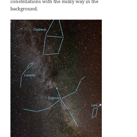
constellations with the milky way in the
background.