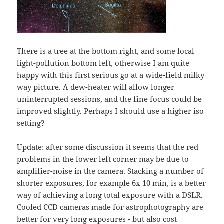
There is a tree at the bottom right, and some local
light-pollution bottom left, otherwise I am quite
happy with this first serious go at a wide-field milky
way picture. A dew-heater will allow longer
uninterrupted sessions, and the fine focus could be
improved slightly. Perhaps I should
use a higher iso
setting?
Update: after
some discussion
it seems that the red
problems in the lower left corner may be due to
amplifier-noise in the camera. Stacking a number of
shorter exposures, for example 6x 10 min, is a better
way of achieving a long total exposure with a DSLR.
Cooled CCD cameras made for astrophotography are
better for very long exposures - but also cost