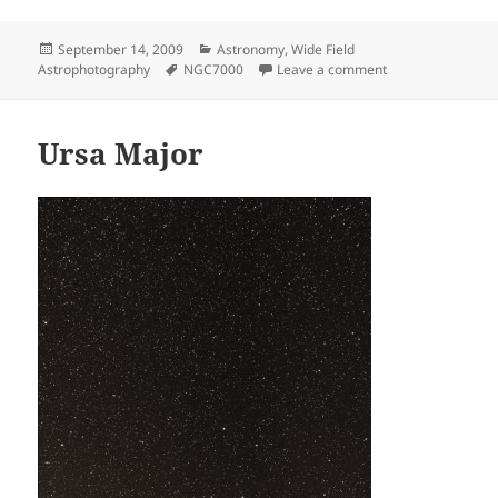
Posted
Categories
September 14, 2009
Astronomy
,
Wide Field
on
Tags
on North America
Astrophotography
NGC7000
Leave a comment
Ursa Major