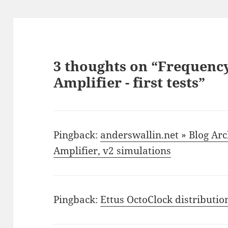
3 thoughts on “Frequency
Amplifier - first tests”
Pingback:
anderswallin.net » Blog Ar
Amplifier, v2 simulations
Pingback:
Ettus OctoClock distributio