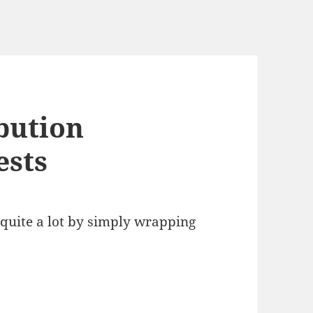
bution
ests
quite a lot by simply wrapping