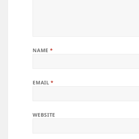
NAME
*
EMAIL
*
WEBSITE