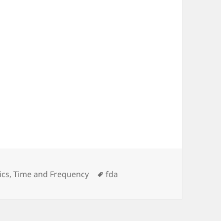
ies
Tags
ics
,
Time and Frequency
fda