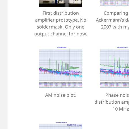
First distribution
Comparing 
amplifier prototype. No
Ackermann’s d
soldermask. Only one
2007 with my
output channel for now.
AM noise plot.
Phase nois
distribution amp
10 MHz