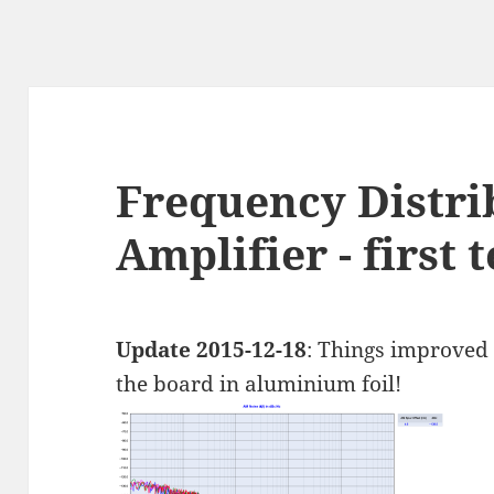
Frequency Distri
Amplifier - first t
Update 2015-12-18
: Things improved 
the board in aluminium foil!