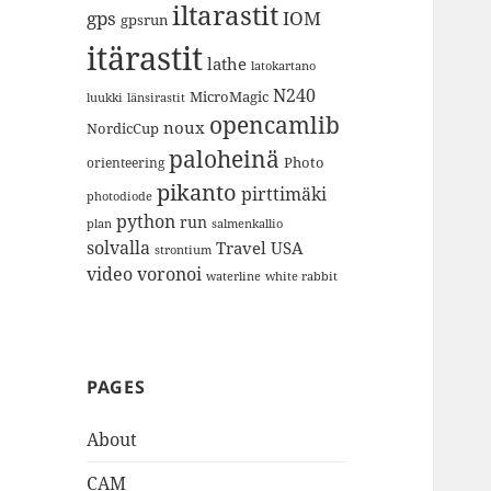
iltarastit
gps
IOM
gpsrun
itärastit
lathe
latokartano
N240
MicroMagic
länsirastit
luukki
opencamlib
noux
NordicCup
paloheinä
Photo
orienteering
pikanto
pirttimäki
photodiode
python
run
plan
salmenkallio
solvalla
Travel
USA
strontium
video
voronoi
white rabbit
waterline
PAGES
About
CAM