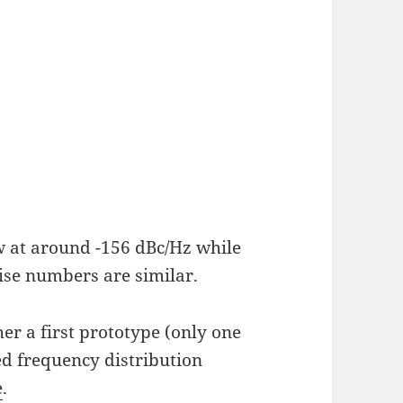
w at around -156 dBc/Hz while
ise numbers are similar.
her a first prototype (only one
d frequency distribution
e
.