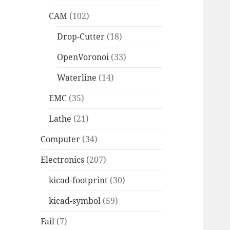
CAM
(102)
Drop-Cutter
(18)
OpenVoronoi
(33)
Waterline
(14)
EMC
(35)
Lathe
(21)
Computer
(34)
Electronics
(207)
kicad-footprint
(30)
kicad-symbol
(59)
Fail
(7)