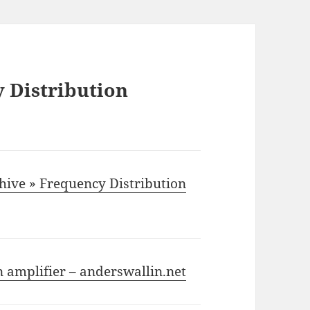
 Distribution
chive » Frequency Distribution
n amplifier – anderswallin.net