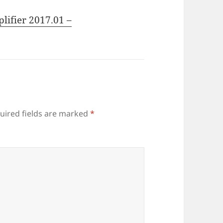
lifier 2017.01 –
uired fields are marked
*