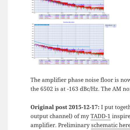
The amplifier phase noise floor is no
the 6502 is at -163 dBc/Hz. The AM no
Original post 2015-12-17:
I put toget
output channel) of my
TADD-1
inspire
amplifier. Preliminary
schematic her