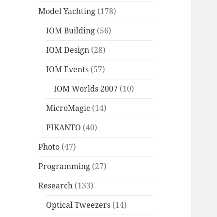
Model Yachting
(178)
IOM Building
(56)
IOM Design
(28)
IOM Events
(57)
IOM Worlds 2007
(10)
MicroMagic
(14)
PIKANTO
(40)
Photo
(47)
Programming
(27)
Research
(133)
Optical Tweezers
(14)