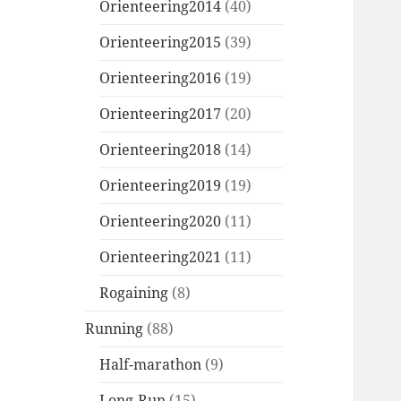
Orienteering2014
(40)
Orienteering2015
(39)
Orienteering2016
(19)
Orienteering2017
(20)
Orienteering2018
(14)
Orienteering2019
(19)
Orienteering2020
(11)
Orienteering2021
(11)
Rogaining
(8)
Running
(88)
Half-marathon
(9)
Long-Run
(15)