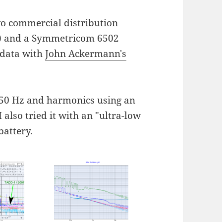
wo commercial distribution
ul) and a Symmetricom 6502
 data with
John Ackermann's
50 Hz and harmonics using an
also tried it with an "ultra-low
battery.