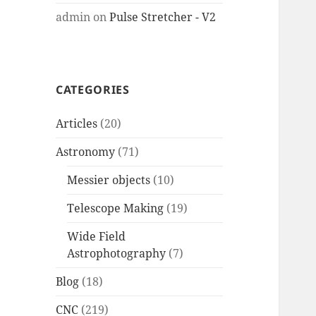
admin
on
Pulse Stretcher - V2
CATEGORIES
Articles
(20)
Astronomy
(71)
Messier objects
(10)
Telescope Making
(19)
Wide Field
Astrophotography
(7)
Blog
(18)
CNC
(219)