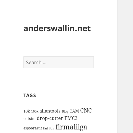
anderswallin.net
Search
for:
TAGS
CNC
allantools
CAM
10k
100k
Blog
drop-cutter
EMC2
cutsim
firmaliiga
espoorastit
fail
fda