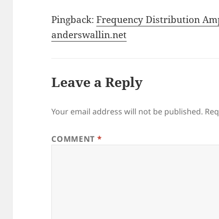
Pingback:
Frequency Distribution Amp
anderswallin.net
Leave a Reply
Your email address will not be published.
Req
COMMENT
*