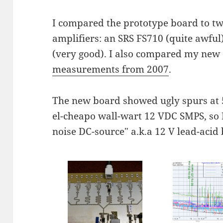
I compared the prototype board to t
amplifiers: an SRS FS710 (quite awf
(very good). I also compared my new
measurements from 2007
.
The new board showed ugly spurs at 
el-cheapo wall-wart 12 VDC SMPS, so I 
noise DC-source" a.k.a 12 V lead-acid 