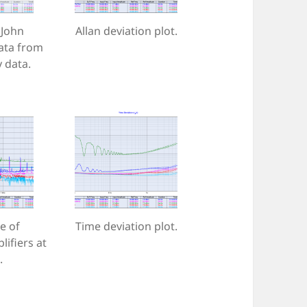
John
Allan deviation plot.
ata from
 data.
e of
Time deviation plot.
lifiers at
.