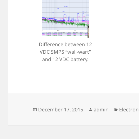
Difference between 12
VDC SMPS “wall-wart”
and 12 VDC battery.
Posted
Author
Categor
December 17, 2015
admin
Electron
on