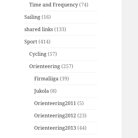
Time and Frequency
(74)
Sailing
(16)
shared links
(133)
Sport
(414)
Cycling
(57)
Orienteering
(257)
Firmaliiga
(39)
Jukola
(8)
Orienteering2011
(5)
Orienteering2012
(23)
Orienteering2013
(44)