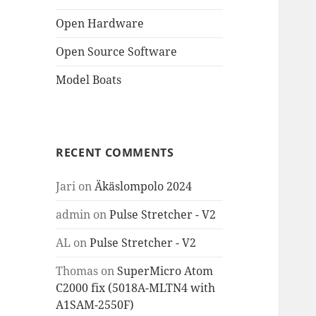
Open Hardware
Open Source Software
Model Boats
RECENT COMMENTS
Jari
on
Äkäslompolo 2024
admin
on
Pulse Stretcher - V2
AL
on
Pulse Stretcher - V2
Thomas
on
SuperMicro Atom
C2000 fix (5018A-MLTN4 with
A1SAM-2550F)