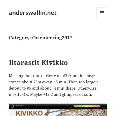
anderswallin.net
MENU
AND
WIDGETS
Category:
Orienteering2017
Iltarastit Kivikko
Missing the control circle on #2 from the large
stones about 75m away, +5 min. Then too large a
detour to #5 and about +4 min there. Otherwise
mostly OK. Maybe +12 C and glimpses of sun.