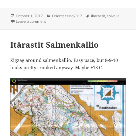
Posted
Categories
Tags
October 1, 2017
Orienteering2017
iltarastit
,
solvalla
on
on Iltarastit Solvalla
Leave a comment
Itärastit Salmenkallio
Zigzag around salmenkallio. Easy pace, but 8-9-10
looks pretty crooked anyway. Maybe +13 C.