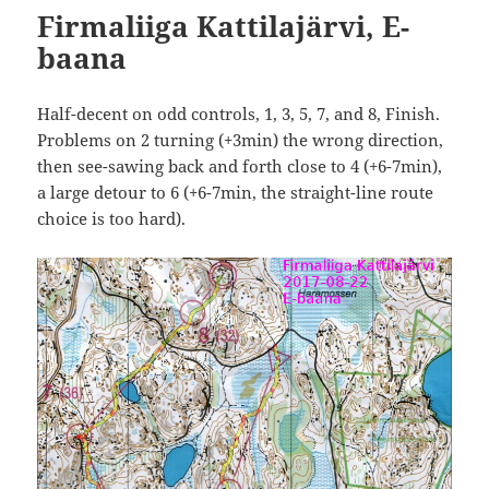
Firmaliiga Kattilajärvi, E-
baana
Half-decent on odd controls, 1, 3, 5, 7, and 8, Finish.
Problems on 2 turning (+3min) the wrong direction,
then see-sawing back and forth close to 4 (+6-7min),
a large detour to 6 (+6-7min, the straight-line route
choice is too hard).