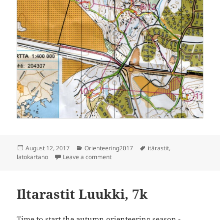
Posted
Categories
Tags
August 12, 2017
Orienteering2017
itärastit
,
on
on Itärastit Latokartano, 7k
latokartano
Leave a comment
Iltarastit Luukki, 7k
Time to start the autumn orienteering season -