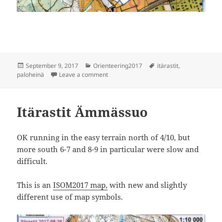
Posted
Categories
Tags
September 9, 2017
Orienteering2017
itärastit
,
on
on Itärastit Paloheinä
paloheinä
Leave a comment
Itärastit Ämmässuo
OK running in the easy terrain north of 4/10, but
more south 6-7 and 8-9 in particular were slow and
difficult.
This is an
ISOM2017 map,
with new and slightly
different use of map symbols.