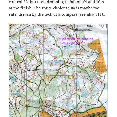
control #3, but then dropping to 9th on #4 and 10th
at the finish. The route choice to #4 is maybe too
safe, driven by the lack of a compass (see also #11)..