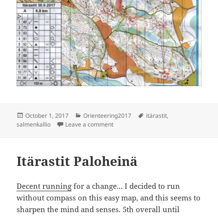
Posted
Categories
Tags
October 1, 2017
Orienteering2017
itärastit
,
on
on Itärastit Salmenkallio
salmenkallio
Leave a comment
Itärastit Paloheinä
Decent running
for a change... I decided to run
without compass on this easy map, and this seems to
sharpen the mind and senses. 5th overall until