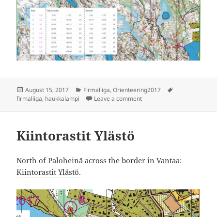
Posted
Categories
Tags
August 15, 2017
Firmaliiga
,
Orienteering2017
on
on Firmaliiga Haukkalampi,
firmaliiga
,
haukkalampi
Leave a comment
Kiintorastit Ylästö
North of Paloheinä across the border in Vantaa:
Kiintorastit Ylästö.