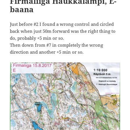
Firmaliiga Haukkalampi, E-
baana
Just before #2 I found a wrong control and circled
back when just 50m forward was the right thing to
do, probably +5 min or so.
Then down from #7 in completely the wrong
direction and another +5 min or so.