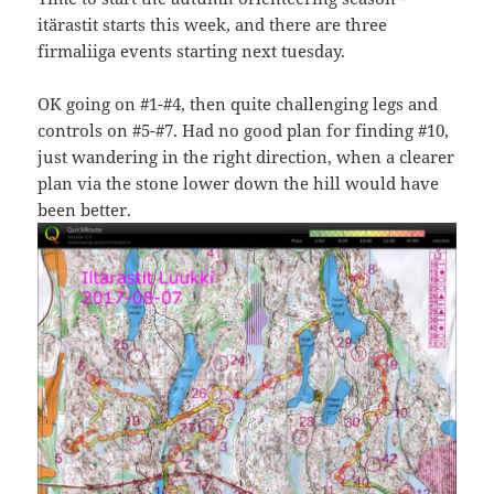
itärastit starts this week, and there are three
firmaliiga events starting next tuesday.
OK going on #1-#4, then quite challenging legs and
controls on #5-#7. Had no good plan for finding #10,
just wandering in the right direction, when a clearer
plan via the stone lower down the hill would have
been better.