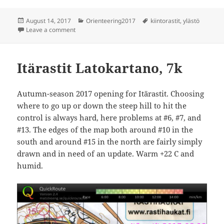
Posted
Categories
Tags
August 14, 2017
Orienteering2017
kiintorastit
,
ylästö
on
on Kiintorastit Ylästö
Leave a comment
Itärastit Latokartano, 7k
Autumn-season 2017 opening for Itärastit. Choosing
where to go up or down the steep hill to hit the
control is always hard, here problems at #6, #7, and
#13. The edges of the map both around #10 in the
south and around #15 in the north are fairly simply
drawn and in need of an update. Warm +22 C and
humid.