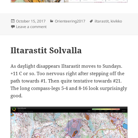
Posted
Categories
Tags
October 15, 2017
Orienteering2017
iltarastit
,
kivikko
on
on Iltarastit Kivikko
Leave a comment
Iltarastit Solvalla
As daylight disappears Iltarastit moves to Sundays.
+11 C or so. Too nervous right after stepping off the
path towards #1. Then quite tentative towards #21.
The long compass-legs 5-4 and 8-16 look surprisingly
good.