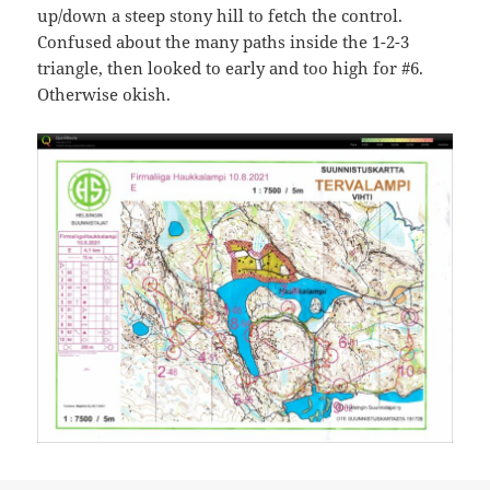
up/down a steep stony hill to fetch the control.
Confused about the many paths inside the 1-2-3
triangle, then looked to early and too high for #6.
Otherwise okish.