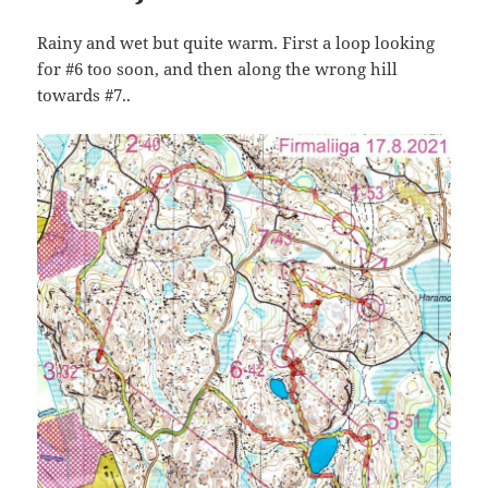
Rainy and wet but quite warm. First a loop looking
for #6 too soon, and then along the wrong hill
towards #7..