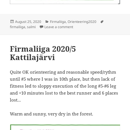
Posted
Categories
Tags
August 25, 2020
Firmaliiga
,
Orienteering2020
on
on Firmaliiga 2020/6 Salmi
firmaliiga
,
salmi
Leave a comment
Firmaliiga 2020/5
Kattilajärvi
Quite OK orienteering and reasonable speed/rythm
until #5 where I was in 10th place, but then lack of
fitness led to sloppy execution of the long #5-#6 leg
and +10 minutes lost to the best runner and 6 places
lost...
Warm and sunny, very dry in the forest.