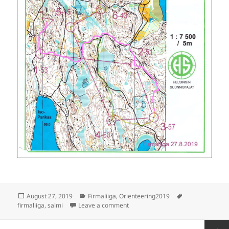
Posted
Categories
Tags
August 27, 2019
Firmaliiga
,
Orienteering2019
on
on Firmaliiga 2019/6 Salmi
firmaliiga
,
salmi
Leave a comment
Posts