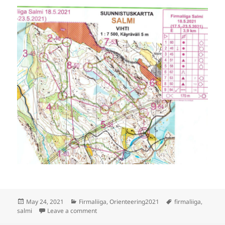
Posted
Categories
Tags
May 24, 2021
Firmaliiga
,
Orienteering2021
firmaliiga
,
on
on Firmaliiga 2021/2 Salmi, E
salmi
Leave a comment