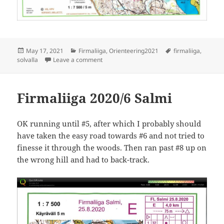
Posted
Categories
Tags
May 17, 2021
Firmaliiga
,
Orienteering2021
firmaliiga
,
on
on Firmaliiga 2021/1 Solvalla
solvalla
Leave a comment
Firmaliiga 2020/6 Salmi
OK running until #5, after which I probably should
have taken the easy road towards #6 and not tried to
finesse it through the woods. Then ran past #8 up on
the wrong hill and had to back-track.