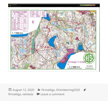
Posted
Categories
Tags
August 12, 2020
Firmaliiga
,
Orienteering2020
on
on Firmaliiga 2020/4 Velskola
firmaliiga
,
velskola
Leave a comment