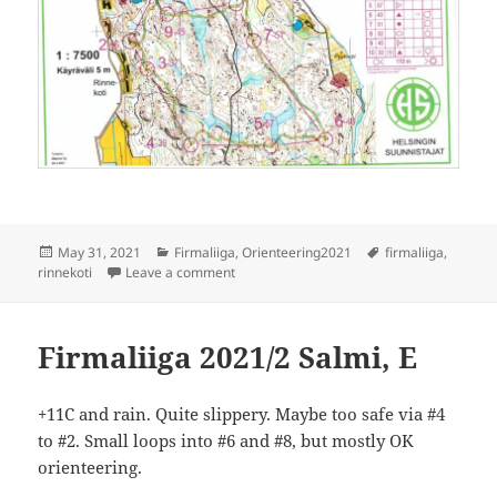
Posted
Categories
Tags
May 31, 2021
Firmaliiga
,
Orienteering2021
firmaliiga
,
on
on Firmaliiga 2021/3 Rinnekoti
rinnekoti
Leave a comment
Firmaliiga 2021/2 Salmi, E
+11C and rain. Quite slippery. Maybe too safe via #4
to #2. Small loops into #6 and #8, but mostly OK
orienteering.