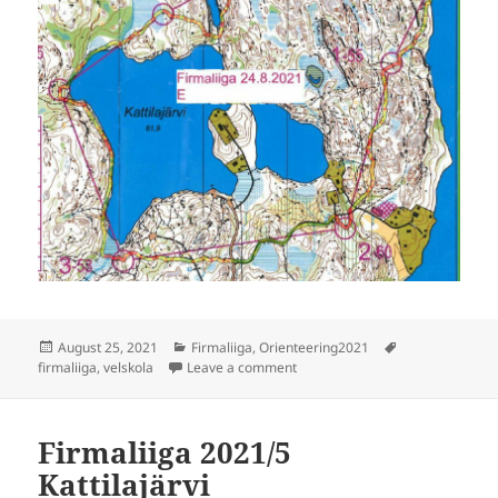
Posted
Categories
Tags
August 25, 2021
Firmaliiga
,
Orienteering2021
on
on Firmaliiga 2021/6 Velskola
firmaliiga
,
velskola
Leave a comment
Firmaliiga 2021/5
Kattilajärvi