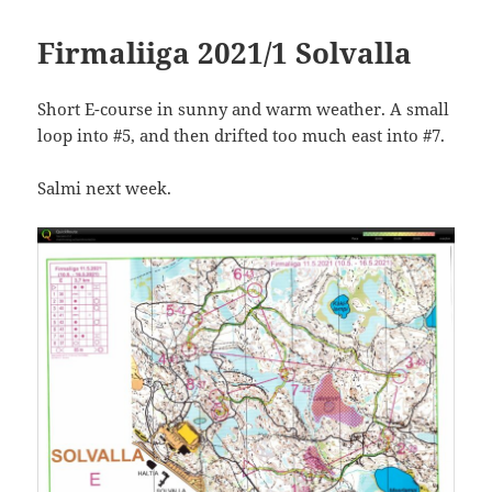
Firmaliiga 2021/1 Solvalla
Short E-course in sunny and warm weather. A small
loop into #5, and then drifted too much east into #7.
Salmi next week.