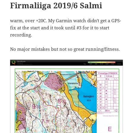
Firmaliiga 2019/6 Salmi
warm, over +20C. My Garmin watch didn't get a GPS-
fix at the start and it took until #3 for it to start
recording.
No major mistakes but not so great running/fitness.