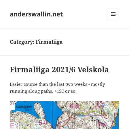
anderswallin.net
MENU
AND
WIDGETS
Category:
Firmaliiga
Firmaliiga 2021/6 Velskola
Easier course than the last two weeks - mostly
running along paths. +15C or so.