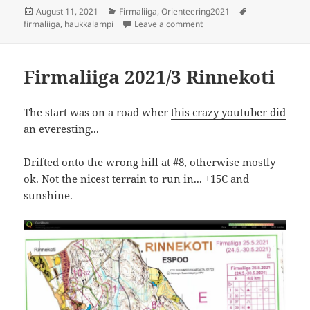
Posted
Categories
Tags
August 11, 2021
Firmaliiga
,
Orienteering2021
on
on Firmaliiga 2021/4 Haukk
firmaliiga
,
haukkalampi
Leave a comment
Firmaliiga 2021/3 Rinnekoti
The start was on a road wher
this crazy youtuber did
an everesting...
Drifted onto the wrong hill at #8, otherwise mostly
ok. Not the nicest terrain to run in... +15C and
sunshine.