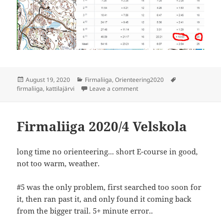
Posted
Categories
Tags
August 19, 2020
Firmaliiga
,
Orienteering2020
on
on Firmaliiga 2020/5 Kattilajär
firmaliiga
,
kattilajärvi
Leave a comment
Firmaliiga 2020/4 Velskola
long time no orienteering... short E-course in good,
not too warm, weather.
#5 was the only problem, first searched too soon for
it, then ran past it, and only found it coming back
from the bigger trail. 5+ minute error..