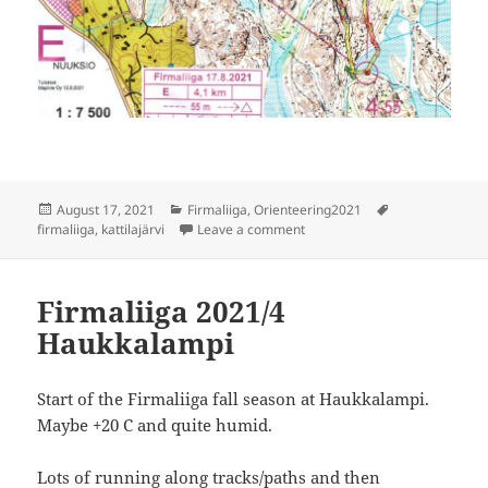
Posted
Categories
Tags
August 17, 2021
Firmaliiga
,
Orienteering2021
on
on Firmaliiga 2021/5 Kattilajär
firmaliiga
,
kattilajärvi
Leave a comment
Firmaliiga 2021/4
Haukkalampi
Start of the Firmaliiga fall season at Haukkalampi.
Maybe +20 C and quite humid.
Lots of running along tracks/paths and then