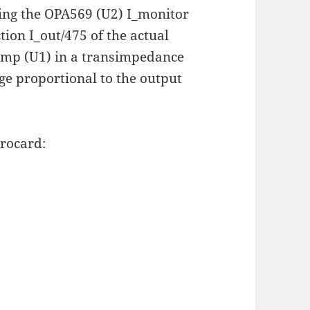
sing the OPA569 (U2) I_monitor
tion I_out/475 of the actual
amp (U1) in a transimpedance
ge proportional to the output
rocard: