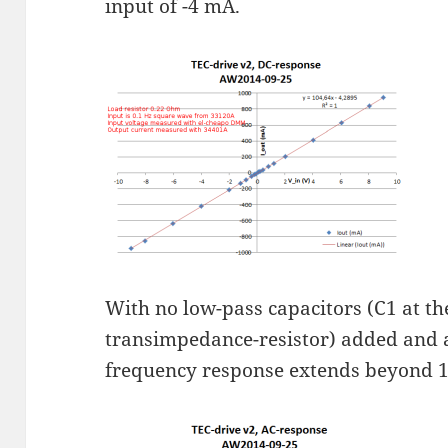
input of -4 mA.
With no low-pass capacitors (C1 at th
transimpedance-resistor) added and a
frequency response extends beyond 1