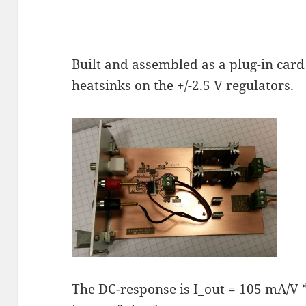
Built and assembled as a plug-in card 
heatsinks on the +/-2.5 V regulators.
The DC-response is I_out = 105 mA/V * 