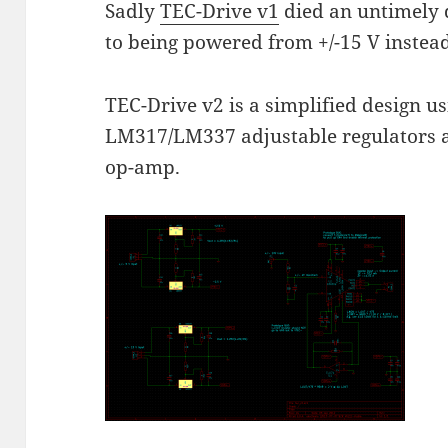
Sadly
TEC-Drive v1
died an untimely 
to being powered from +/-15 V instead 
TEC-Drive v2 is a simplified design 
LM317/LM337 adjustable regulators 
op-amp.