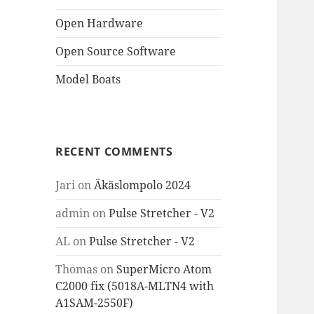
Open Hardware
Open Source Software
Model Boats
RECENT COMMENTS
Jari
on
Äkäslompolo 2024
admin
on
Pulse Stretcher - V2
AL
on
Pulse Stretcher - V2
Thomas
on
SuperMicro Atom
C2000 fix (5018A-MLTN4 with
A1SAM-2550F)