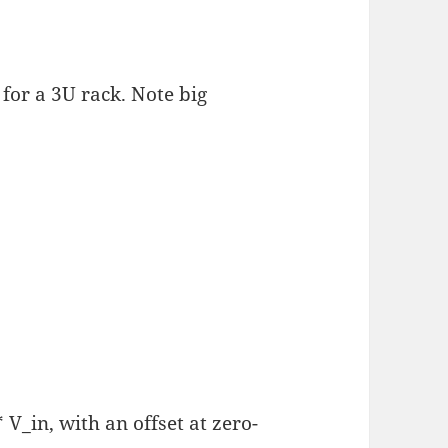
for a 3U rack. Note big
V_in, with an offset at zero-