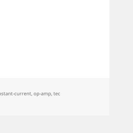
gs
nstant-current
,
op-amp
,
tec