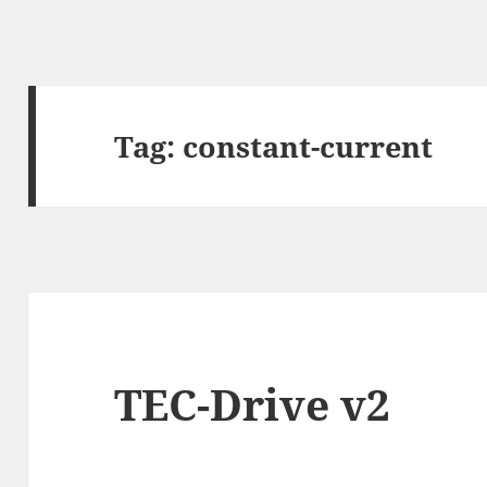
Tag:
constant-current
TEC-Drive v2