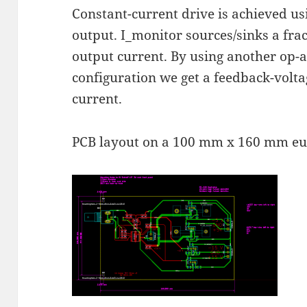
Constant-current drive is achieved u
output. I_monitor sources/sinks a frac
output current. By using another op-
configuration we get a feedback-volta
current.
PCB layout on a 100 mm x 160 mm eu