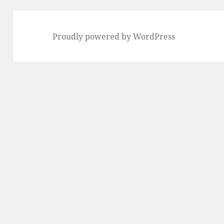
Proudly powered by WordPress