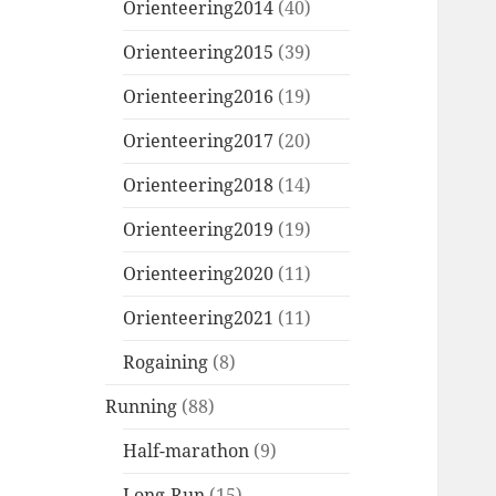
Orienteering2014
(40)
Orienteering2015
(39)
Orienteering2016
(19)
Orienteering2017
(20)
Orienteering2018
(14)
Orienteering2019
(19)
Orienteering2020
(11)
Orienteering2021
(11)
Rogaining
(8)
Running
(88)
Half-marathon
(9)
Long-Run
(15)