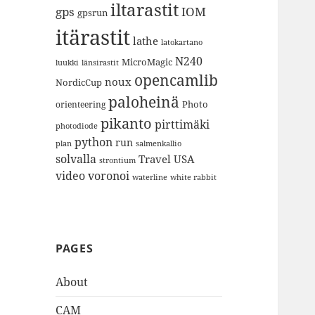
iltarastit
gps
IOM
gpsrun
itärastit
lathe
latokartano
N240
MicroMagic
länsirastit
luukki
opencamlib
noux
NordicCup
paloheinä
Photo
orienteering
pikanto
pirttimäki
photodiode
python
run
plan
salmenkallio
solvalla
Travel
USA
strontium
video
voronoi
white rabbit
waterline
PAGES
About
CAM