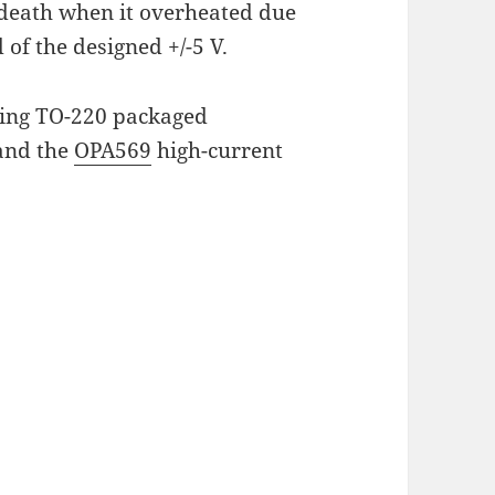
death when it overheated due
of the designed +/-5 V.
using TO-220 packaged
and the
OPA569
high-current