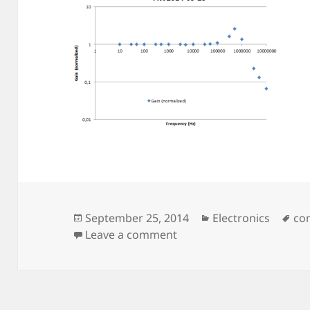
Posted
Categories
Ta
September 25, 2014
Electronics
co
on
on TEC-Drive v2
Leave a comment