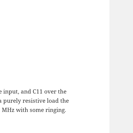
e input, and C11 over the
 purely resistive load the
 MHz with some ringing.