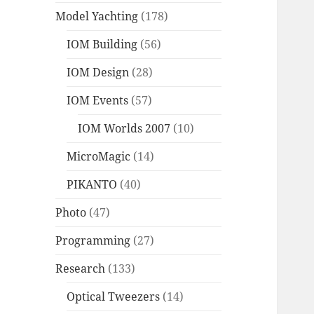
Model Yachting
(178)
IOM Building
(56)
IOM Design
(28)
IOM Events
(57)
IOM Worlds 2007
(10)
MicroMagic
(14)
PIKANTO
(40)
Photo
(47)
Programming
(27)
Research
(133)
Optical Tweezers
(14)