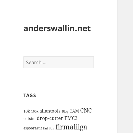
anderswallin.net
Search
for:
TAGS
CNC
allantools
CAM
10k
100k
Blog
drop-cutter
EMC2
cutsim
firmaliiga
espoorastit
fail
fda