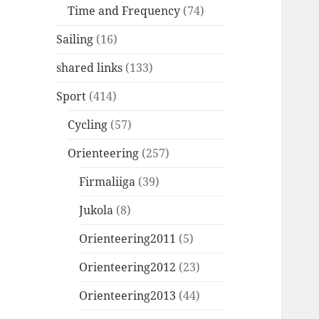
Time and Frequency
(74)
Sailing
(16)
shared links
(133)
Sport
(414)
Cycling
(57)
Orienteering
(257)
Firmaliiga
(39)
Jukola
(8)
Orienteering2011
(5)
Orienteering2012
(23)
Orienteering2013
(44)