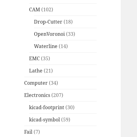
CAM
(102)
Drop-Cutter
(18)
OpenVoronoi
(33)
Waterline
(14)
EMC
(35)
Lathe
(21)
Computer
(34)
Electronics
(207)
kicad-footprint
(30)
kicad-symbol
(59)
Fail
(7)