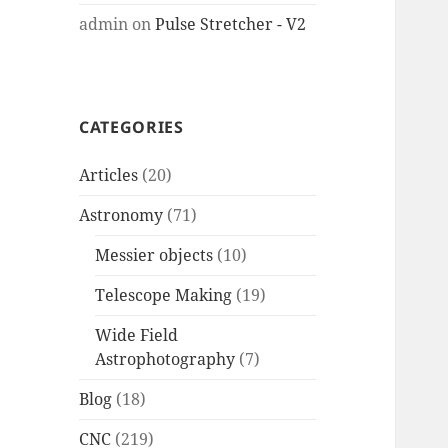
admin
on
Pulse Stretcher - V2
CATEGORIES
Articles
(20)
Astronomy
(71)
Messier objects
(10)
Telescope Making
(19)
Wide Field
Astrophotography
(7)
Blog
(18)
CNC
(219)