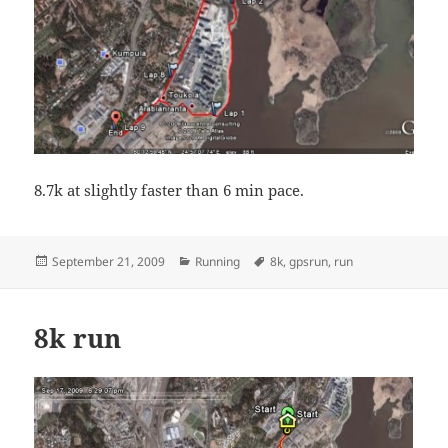
8.7k at slightly faster than 6 min pace.
Posted
Categories
Tags
September 21, 2009
Running
8k
,
gpsrun
,
run
on
8k run