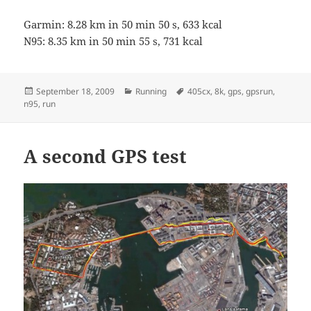
Garmin: 8.28 km in 50 min 50 s, 633 kcal
N95: 8.35 km in 50 min 55 s, 731 kcal
Posted
Categories
Tags
September 18, 2009
Running
405cx
,
8k
,
gps
,
gpsrun
,
on
n95
,
run
A second GPS test