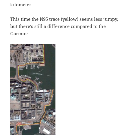
kilometer.
This time the N95 trace (yellow) seems less jumpy,
but there's still a difference compared to the
Garmin: