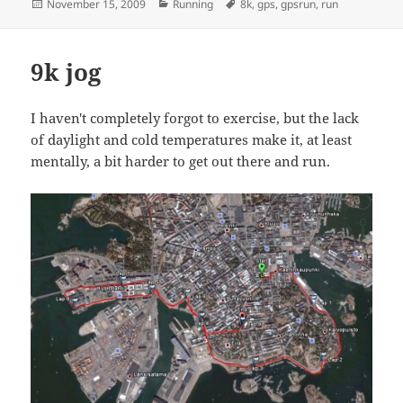
Posted
Categories
Tags
November 15, 2009
Running
8k
,
gps
,
gpsrun
,
run
on
9k jog
I haven't completely forgot to exercise, but the lack
of daylight and cold temperatures make it, at least
mentally, a bit harder to get out there and run.