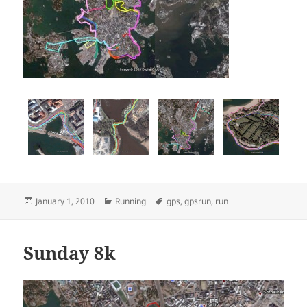
Posted
Categories
Tags
January 1, 2010
Running
gps
,
gpsrun
,
run
on
Sunday 8k