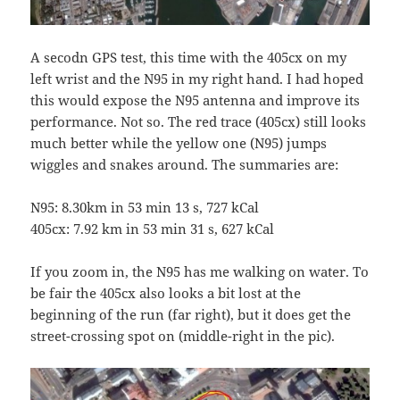
A secodn GPS test, this time with the 405cx on my
left wrist and the N95 in my right hand. I had hoped
this would expose the N95 antenna and improve its
performance. Not so. The red trace (405cx) still looks
much better while the yellow one (N95) jumps
wiggles and snakes around. The summaries are:
N95: 8.30km in 53 min 13 s, 727 kCal
405cx: 7.92 km in 53 min 31 s, 627 kCal
If you zoom in, the N95 has me walking on water. To
be fair the 405cx also looks a bit lost at the
beginning of the run (far right), but it does get the
street-crossing spot on (middle-right in the pic).