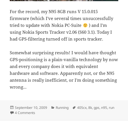
For the record, my N95 8GB runs V 15.0.015
firmware (which I've several times unsuccessfully
tried to update with Nokia PC-Suite
) and I'm
using Nokia Sports Tracker v2.06 (S60 3.1). Today I
had GPS-filtering turned off in sports tracker.
Somewhat surprising results! I would have thought
GPS-positioning is a plain-vanilla technology by now
and every company does it with equivalent
hardware and software. Apparently not, or the N95
antenna is really inefficient, or I'm doing something
wrong...
Posted
Categories
Tags
September 10, 2009
Running
405cx
,
8k
,
gps
,
n95
,
run
on
on A second GPS test
4 Comments