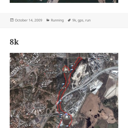
Posted
Categories
Tags
October 14, 2009
Running
9k
,
gps
,
run
on
8k