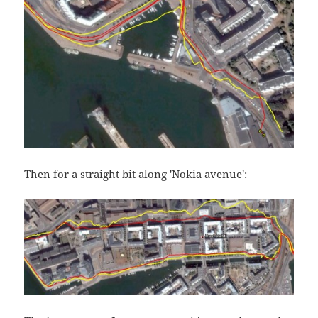
Then for a straight bit along 'Nokia avenue':