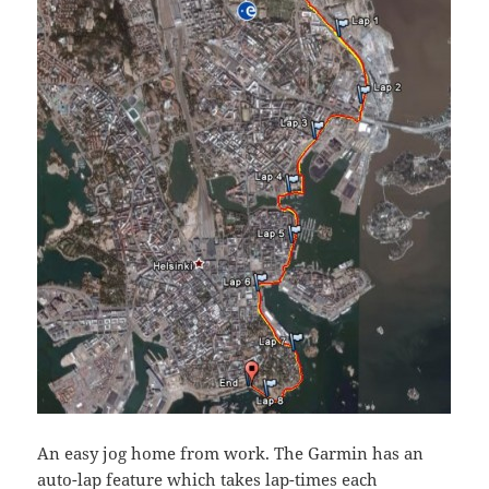
An easy jog home from work. The Garmin has an
auto-lap feature which takes lap-times each