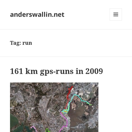
anderswallin.net
MENU
AND
WIDGETS
Tag:
run
161 km gps-runs in 2009