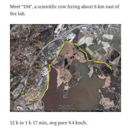
Meet "194", a scientific cow living about 6 km east of
the lab.
12 k in 1 h 17 min, avg pace 9.4 km/h.