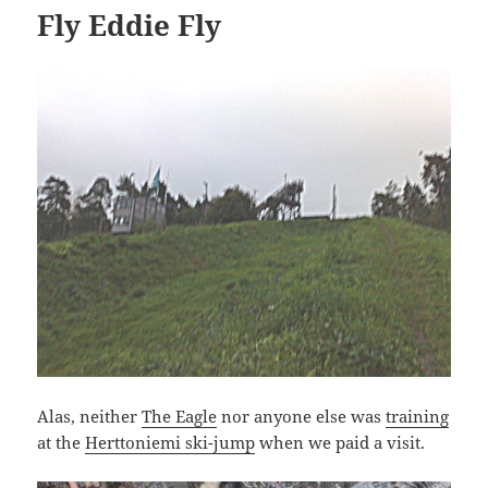
Fly Eddie Fly
Alas, neither
The Eagle
nor anyone else was
training
at the
Herttoniemi ski-jump
when we paid a visit.