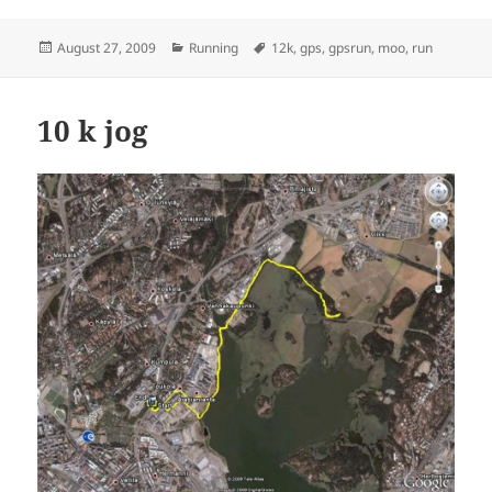
Posted
Categories
Tags
August 27, 2009
Running
12k
,
gps
,
gpsrun
,
moo
,
run
on
10 k jog