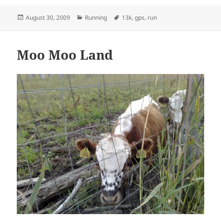
Posted
Categories
Tags
August 30, 2009
Running
13k
,
gps
,
run
on
Moo Moo Land