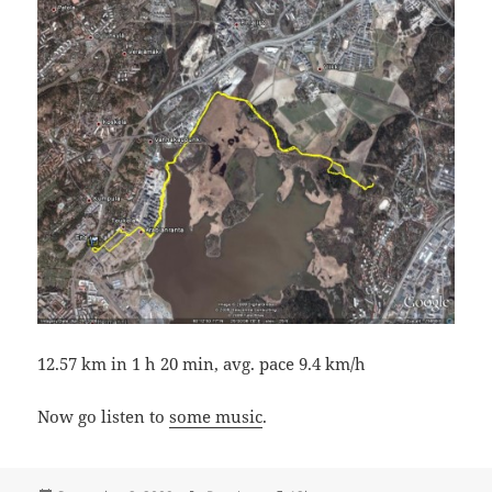
12.57 km in 1 h 20 min, avg. pace 9.4 km/h
Now go listen to
some music
.