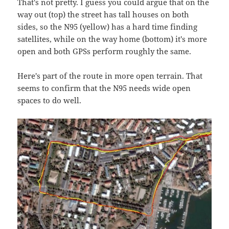
That's not pretty. I guess you could argue that on the
way out (top) the street has tall houses on both
sides, so the N95 (yellow) has a hard time finding
satellites, while on the way home (bottom) it's more
open and both GPSs perform roughly the same.
Here's part of the route in more open terrain. That
seems to confirm that the N95 needs wide open
spaces to do well.