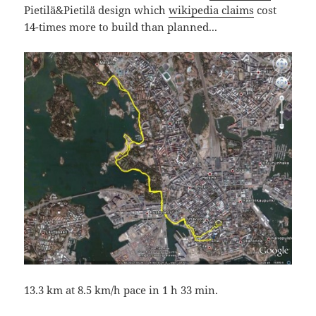
Pietilä&Pietilä design which
wikipedia claims
cost
14-times more to build than planned...
13.3 km at 8.5 km/h pace in 1 h 33 min.