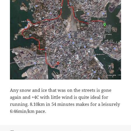
Any snow and ice that was on the streets is gone
again and +4C with little wind is quite ideal for
running. 8.10km in 54 minutes makes for a leisurely
6:46min/km pace.