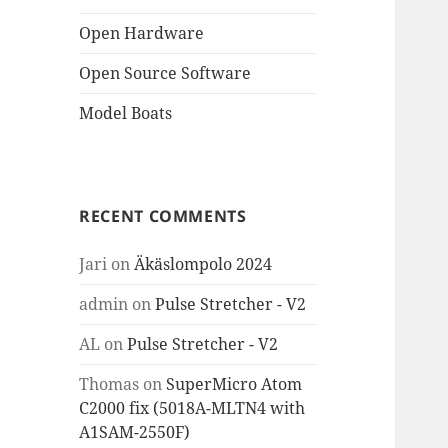
Open Hardware
Open Source Software
Model Boats
RECENT COMMENTS
Jari
on
Äkäslompolo 2024
admin
on
Pulse Stretcher - V2
AL
on
Pulse Stretcher - V2
Thomas
on
SuperMicro Atom
C2000 fix (5018A-MLTN4 with
A1SAM-2550F)