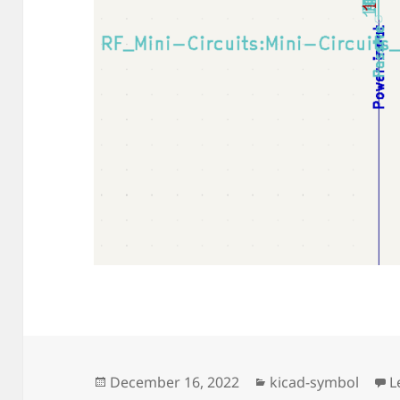
Posted
Categories
December 16, 2022
kicad-symbol
L