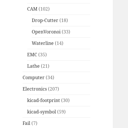
CAM
(102)
Drop-Cutter
(18)
OpenVoronoi
(33)
Waterline
(14)
EMC
(35)
Lathe
(21)
Computer
(34)
Electronics
(207)
kicad-footprint
(30)
kicad-symbol
(59)
Fail
(7)