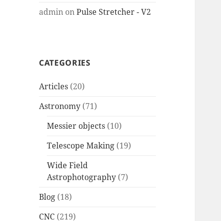
admin
on
Pulse Stretcher - V2
CATEGORIES
Articles
(20)
Astronomy
(71)
Messier objects
(10)
Telescope Making
(19)
Wide Field
Astrophotography
(7)
Blog
(18)
CNC
(219)