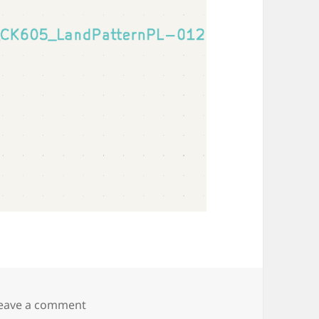
on Crystek CVCO55 VCO
eave a comment