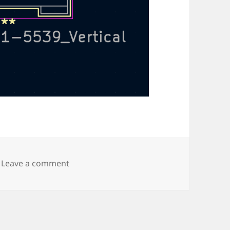
on Amphenol vertical BNC connector
Leave a comment