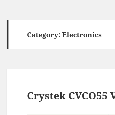
Category:
Electronics
Crystek CVCO55 