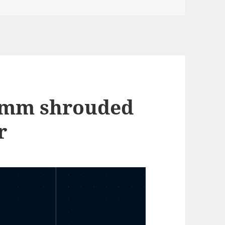
 4mm shrouded
r