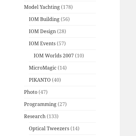
Model Yachting
(178)
IOM Building
(56)
IOM Design
(28)
IOM Events
(57)
IOM Worlds 2007
(10)
MicroMagic
(14)
PIKANTO
(40)
Photo
(47)
Programming
(27)
Research
(133)
Optical Tweezers
(14)