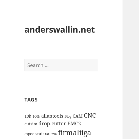
anderswallin.net
Search
for:
TAGS
CNC
allantools
CAM
10k
100k
Blog
drop-cutter
EMC2
cutsim
firmaliiga
espoorastit
fail
fda