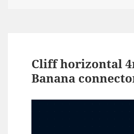
on
Cliff horizontal
Banana connecto