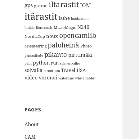
iltarastit
gps
IOM
gpsrun
itärastit
lathe
latokartano
N240
MicroMagic
länsirastit
luukki
opencamlib
noux
NordicCup
paloheinä
Photo
orienteering
pikanto
pirttimäki
photodiode
python
run
plan
salmenkallio
solvalla
Travel
USA
strontium
video
voronoi
white rabbit
waterline
PAGES
About
CAM