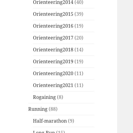
Orienteering2014
(40)
Orienteering2015
(39)
Orienteering2016
(19)
Orienteering2017
(20)
Orienteering2018
(14)
Orienteering2019
(19)
Orienteering2020
(11)
Orienteering2021
(11)
Rogaining
(8)
Running
(88)
Half-marathon
(9)
Long-Run
(15)