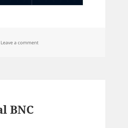
on Cliff horizontal 4mm shrouded Banan
Leave a comment
al BNC