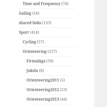
Time and Frequency
(74)
Sailing
(16)
shared links
(133)
Sport
(414)
Cycling
(57)
Orienteering
(257)
Firmaliiga
(39)
Jukola
(8)
Orienteering2011
(5)
Orienteering2012
(23)
Orienteering2013
(44)