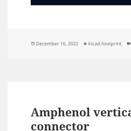
Posted
Categories
December 16, 2022
kicad-footprint
on
Amphenol vertic
connector