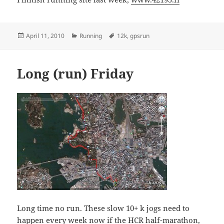
Posted
Categories
Tags
April 11, 2010
Running
12k
,
gpsrun
on
Long (run) Friday
Long time no run. These slow 10+ k jogs need to
happen every week now if
the HCR
half-marathon,