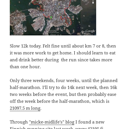
Slow 12k today. Felt fine until about km 7 or 8, then
it was more work to get home. I should learn to eat
and drink better during the run since takes more
than one hour.
Only three weekends, four weeks, until the planned
half-marathon. I'll try to do 14k next week, then 16k
two weeks before the event, but then probably ease
off the week before the half-marathon, which is
21097.5 m long
.
Through
"micke-midlife's" blog
I found a new
Finnish running site last week,
www.42195.fi