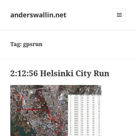
anderswallin.net
MENU
AND
WIDGETS
Tag:
gpsrun
2:12:56 Helsinki City Run