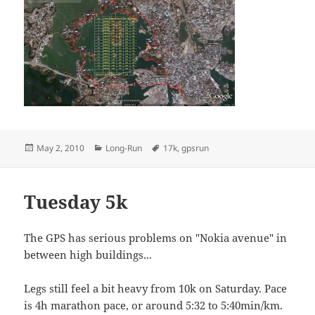
Posted
Categories
Tags
May 2, 2010
Long-Run
17k
,
gpsrun
on
Tuesday 5k
The GPS has serious problems on "Nokia avenue" in
between high buildings...
Legs still feel a bit heavy from 10k on Saturday. Pace
is 4h marathon pace, or around 5:32 to 5:40min/km.