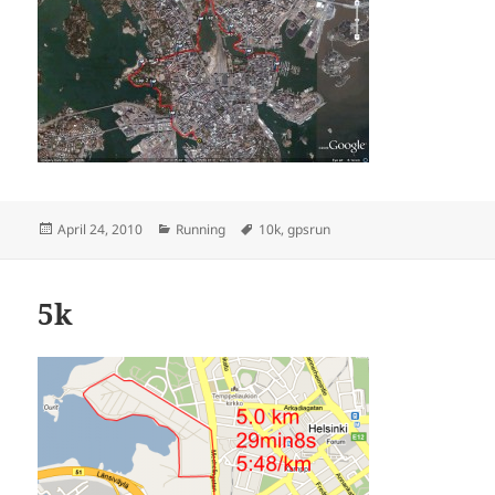
Posted
Categories
Tags
April 24, 2010
Running
10k
,
gpsrun
on
5k