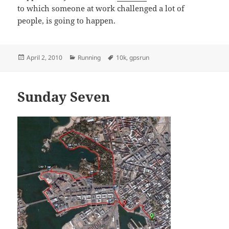
to which someone at work challenged a lot of
people, is going to happen.
Posted
Categories
Tags
April 2, 2010
Running
10k
,
gpsrun
on
Sunday Seven