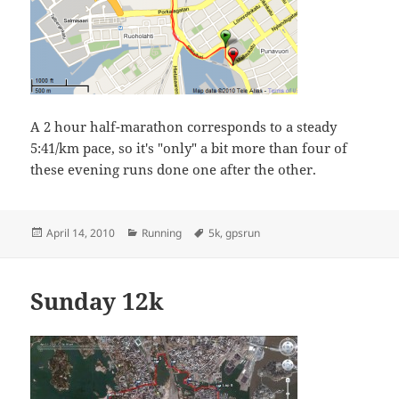
A 2 hour half-marathon corresponds to a steady
5:41/km pace, so it's "only" a bit more than four of
these evening runs done one after the other.
Posted
Categories
Tags
April 14, 2010
Running
5k
,
gpsrun
on
Sunday 12k