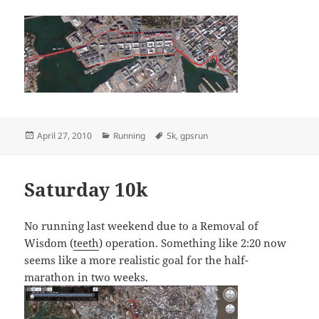
Posted
Categories
Tags
April 27, 2010
Running
5k
,
gpsrun
on
Saturday 10k
No running last weekend due to a Removal of
Wisdom (
teeth
) operation. Something like 2:20 now
seems like a more realistic goal for the half-
marathon in two weeks.