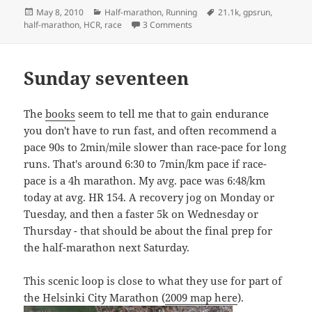
Posted
Categories
Tags
May 8, 2010
Half-marathon
,
Running
21.1k
,
gpsrun
,
on
on 2:12:56 Helsinki City Run
half-marathon
,
HCR
,
race
3 Comments
Sunday seventeen
The
books
seem to tell me that to gain endurance
you don't have to run fast, and often recommend a
pace 90s to 2min/mile slower than race-pace for long
runs. That's around 6:30 to 7min/km pace if race-
pace is a 4h marathon. My avg. pace was 6:48/km
today at avg. HR 154. A recovery jog on Monday or
Tuesday, and then a faster 5k on Wednesday or
Thursday - that should be about the final prep for
the half-marathon next Saturday.
This scenic loop is close to what they use for part of
the Helsinki City Marathon (
2009 map here
).