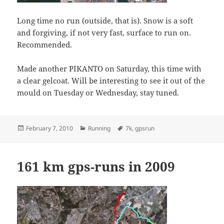
Long time no run (outside, that is). Snow is a soft
and forgiving, if not very fast, surface to run on.
Recommended.
Made another PIKANTO on Saturday, this time with
a clear gelcoat. Will be interesting to see it out of the
mould on Tuesday or Wednesday, stay tuned.
Posted
Categories
Tags
February 7, 2010
Running
7k
,
gpsrun
on
161 km gps-runs in 2009