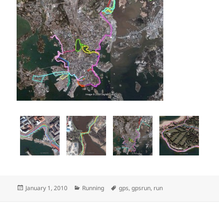
Posted
Categories
Tags
January 1, 2010
Running
gps
,
gpsrun
,
run
on