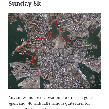
Sunday 8k
Any snow and ice that was on the streets is gone
again and +4C with little wind is quite ideal for
running. 8.10km in 54 minutes makes for a leisurely