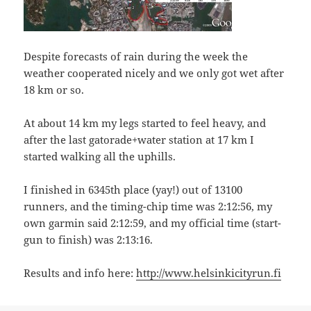
Despite forecasts of rain during the week the
weather cooperated nicely and we only got wet after
18 km or so.
At about 14 km my legs started to feel heavy, and
after the last gatorade+water station at 17 km I
started walking all the uphills.
I finished in 6345th place (yay!) out of 13100
runners, and the timing-chip time was 2:12:56, my
own garmin said 2:12:59, and my official time (start-
gun to finish) was 2:13:16.
Results and info here:
http://www.helsinkicityrun.fi