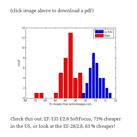
(click image above to download a pdf)
Check this out: EF-135 f/2.8 SoftFocus, 71% cheaper
in the US, or look at the EF-28/2.8, 63 % cheaper!