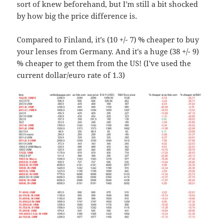
sort of knew beforehand, but I'm still a bit shocked
by how big the price difference is.
Compared to Finland, it's (10 +/- 7) % cheaper to buy
your lenses from Germany. And it's a huge (38 +/- 9)
% cheaper to get them from the US! (I've used the
current dollar/euro rate of 1.3)