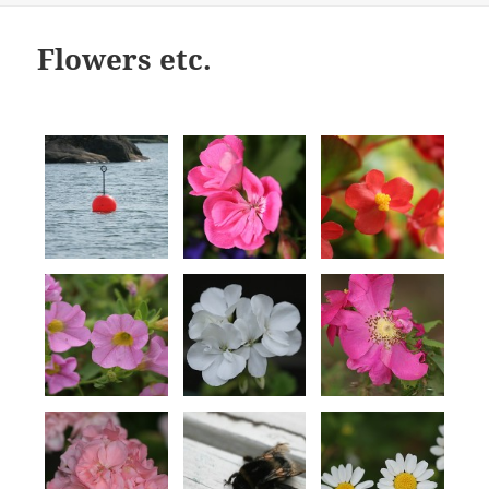
Flowers etc.