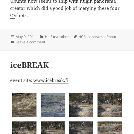
Ubuntu now seems to ship with
hugin panorama
creator
which did a good job of merging these four
C7
shots.
Posted
Categories
Tags
May 9, 2011
Half-marathon
HCR
,
panorama
,
Photo
on
on HCR2011 panorama
Leave a comment
iceBREAK
event site:
www.icebreak.fi