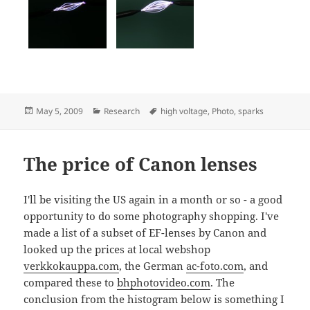
Posted
Categories
Tags
May 5, 2009
Research
high voltage
,
Photo
,
sparks
on
The price of Canon lenses
I'll be visiting the US again in a month or so - a good
opportunity to do some photography shopping. I've
made a list of a subset of EF-lenses by Canon and
looked up the prices at local webshop
verkkokauppa.com
, the German
ac-foto.com
, and
compared these to
bhphotovideo.com
. The
conclusion from the histogram below is something I