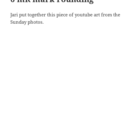
Jari put together this piece of youtube art from the
Sunday photos.