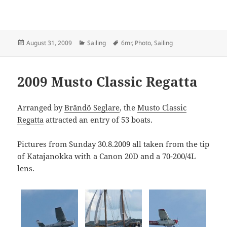
Posted
Categories
Tags
August 31, 2009
Sailing
6mr
,
Photo
,
Sailing
on
2009 Musto Classic Regatta
Arranged by
Brändö Seglare
, the
Musto Classic
Regatta
attracted an entry of 53 boats.
Pictures from Sunday 30.8.2009 all taken from the tip
of Katajanokka with a Canon 20D and a 70-200/4L
lens.