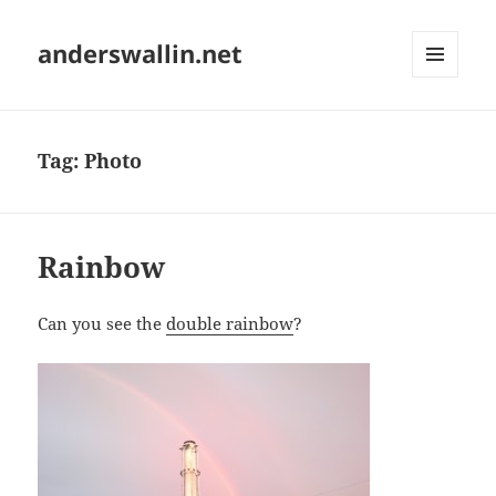
anderswallin.net
MENU
AND
WIDGETS
Tag:
Photo
Rainbow
Can you see the
double rainbow
?