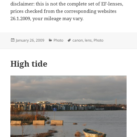
disclaimer: this is not the complete set of EF-lenses,
prices checked from the corresponding websites
26.1.2009, your mileage may vary.
Posted
Categories
Tags
January 26, 2009
Photo
canon
,
lens
,
Photo
on
High tide