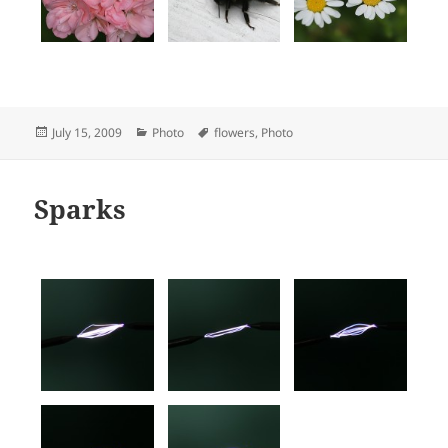
Posted
Categories
Tags
July 15, 2009
Photo
flowers
,
Photo
on
Sparks