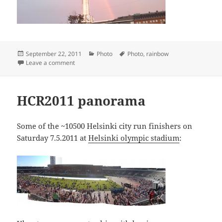
Posted
Categories
Tags
September 22, 2011
Photo
Photo
,
rainbow
on
on Rainbow
Leave a comment
HCR2011 panorama
Some of the ~10500 Helsinki city run finishers on
Saturday 7.5.2011 at
Helsinki olympic stadium
: