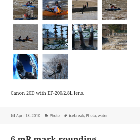
Canon 20D with EF-200/2.8L lens.
Posted
Categories
Tags
April 18, 2010
Photo
icebreak
,
Photo
,
water
on
6 mR mark rounding