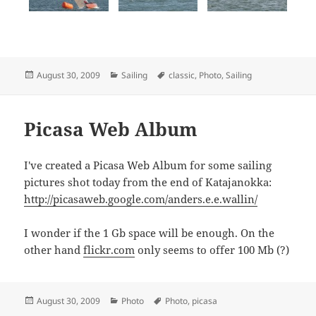
Posted
Categories
Tags
August 30, 2009
Sailing
classic
,
Photo
,
Sailing
on
Picasa Web Album
I've created a Picasa Web Album for some sailing
pictures shot today from the end of Katajanokka:
http://picasaweb.google.com/anders.e.e.wallin/
I wonder if the 1 Gb space will be enough. On the
other hand
flickr.com
only seems to offer 100 Mb (?)
Posted
Categories
Tags
August 30, 2009
Photo
Photo
,
picasa
on