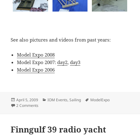
See also pictures and videos from past years:
Model Expo 2008
Model Expo 2007:
day2
,
day3
Model Expo 2006
Posted
Categories
Tags
April 5, 2009
IOM Events
,
Sailing
ModelExpo
on
on Helsinki Model Expo 2009
2 Comments
Finngulf 39 radio yacht