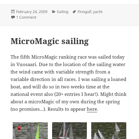
Posted
Categories
Tags
February 24, 2009
Sailing
Finngulf
,
yacht
on
on Finngulf 39 radio yacht
1 Comment
MicroMagic sailing
The fifth MicroMagic ranking race was sailed today
in Vuosaari. Due to the location of the sailing water
the wind came with variable strength from a
variable direction in all races. I was sailing a loaned
boat, and will do so in two weeks time at the
national event also (20+ entries I hear!). Might think
about a microMagic of my own during the spring
(no promises...). Results to appear
here
.