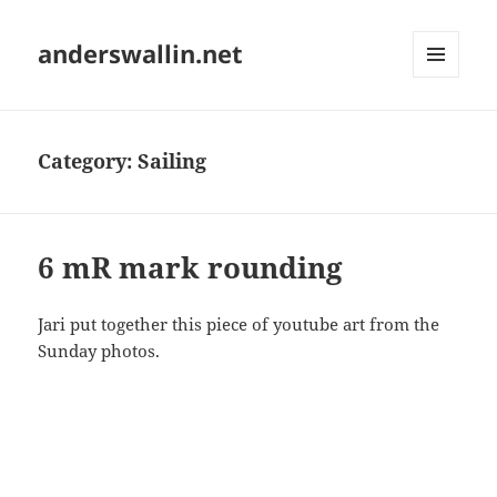
anderswallin.net
MENU
AND
WIDGETS
Category:
Sailing
6 mR mark rounding
Jari put together this piece of youtube art from the
Sunday photos.