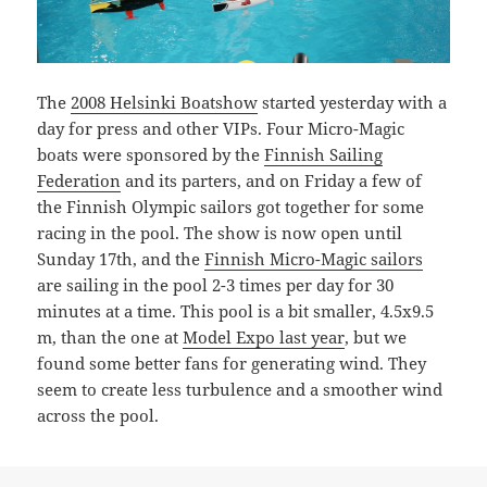
The
2008 Helsinki Boatshow
started yesterday with a
day for press and other VIPs. Four Micro-Magic
boats were sponsored by the
Finnish Sailing
Federation
and its parters, and on Friday a few of
the Finnish Olympic sailors got together for some
racing in the pool. The show is now open until
Sunday 17th, and the
Finnish Micro-Magic sailors
are sailing in the pool 2-3 times per day for 30
minutes at a time. This pool is a bit smaller, 4.5x9.5
m, than the one at
Model Expo last year
, but we
found some better fans for generating wind. They
seem to create less turbulence and a smoother wind
across the pool.