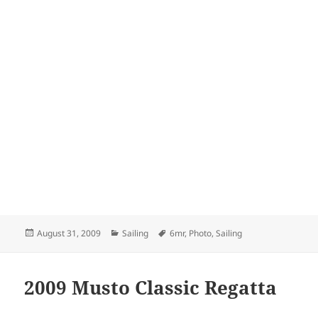
Posted
Categories
Tags
August 31, 2009
Sailing
6mr
,
Photo
,
Sailing
on
2009 Musto Classic Regatta