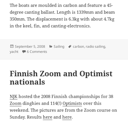
The boats are moulded in carbon and feature a 45-
degree canting ballast. Length is 1339mm and beam
350mm. The displacement is 6.3kg with about 4.7kg
in the keel, fin, and canting-electronics.
Posted
Categories
Tags
September 5, 2008
Sailing
carbon
,
radio sailing
,
on
on Provoke Open 70
yacht
6 Comments
Finnish Zoom and Optimist
nationals
NJK
hosted the 2008 Finnish championships for 38
Zoom
dinghies and 114(!)
Optimists
over this
weekend. The pictures are from the Zoom course on
Sunday. Results
here
and
here
.