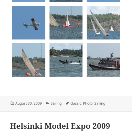
Posted
Categories
Tags
August 30, 2009
Sailing
classic
,
Photo
,
Sailing
on
Helsinki Model Expo 2009