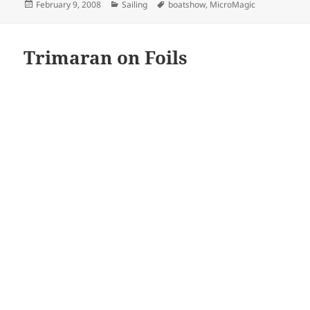
Posted
Categories
Tags
February 9, 2008
Sailing
boatshow
,
MicroMagic
on
Trimaran on Foils