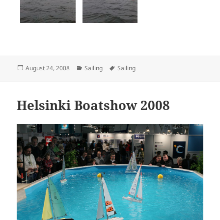
Posted
Categories
Tags
August 24, 2008
Sailing
Sailing
on
Helsinki Boatshow 2008