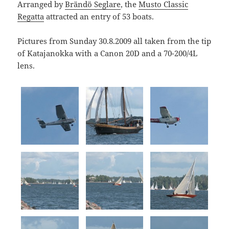
Arranged by
Brändö Seglare
, the
Musto Classic
Regatta
attracted an entry of 53 boats.
Pictures from Sunday 30.8.2009 all taken from the tip
of Katajanokka with a Canon 20D and a 70-200/4L
lens.