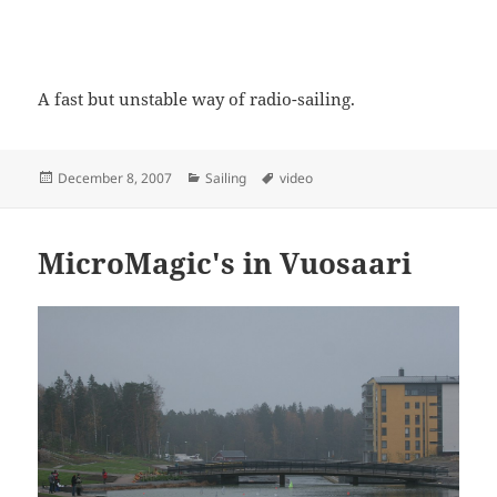
A fast but unstable way of radio-sailing.
Posted
Categories
Tags
December 8, 2007
Sailing
video
on
MicroMagic's in Vuosaari