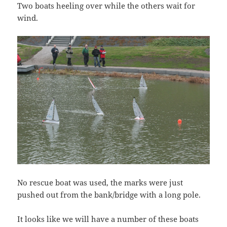
Two boats heeling over while the others wait for
wind.
No rescue boat was used, the marks were just
pushed out from the bank/bridge with a long pole.
It looks like we will have a number of these boats