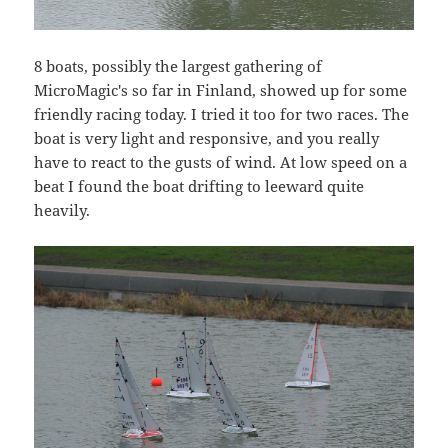
8 boats, possibly the largest gathering of
MicroMagic's so far in Finland, showed up for some
friendly racing today. I tried it too for two races. The
boat is very light and responsive, and you really
have to react to the gusts of wind. At low speed on a
beat I found the boat drifting to leeward quite
heavily.