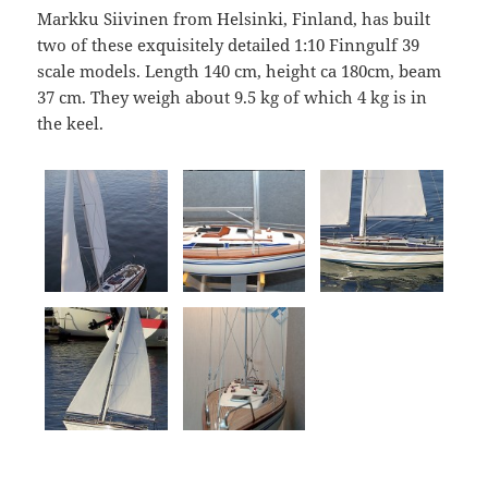
Markku Siivinen from Helsinki, Finland, has built
two of these exquisitely detailed 1:10 Finngulf 39
scale models. Length 140 cm, height ca 180cm, beam
37 cm. They weigh about 9.5 kg of which 4 kg is in
the keel.