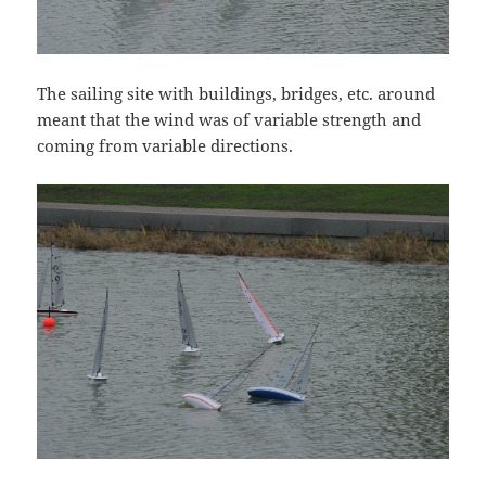
The sailing site with buildings, bridges, etc. around
meant that the wind was of variable strength and
coming from variable directions.