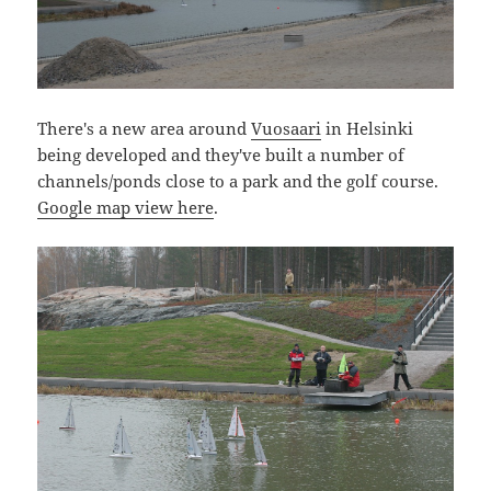
There's a new area around
Vuosaari
in Helsinki
being developed and they've built a number of
channels/ponds close to a park and the golf course.
Google map view here
.