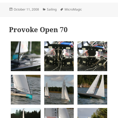
Posted
Categories
Tags
October 11, 2008
Sailing
MicroMagic
on
Provoke Open 70