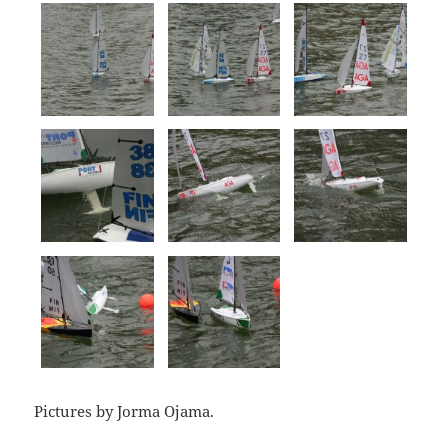
Pictures by Jorma Ojama.