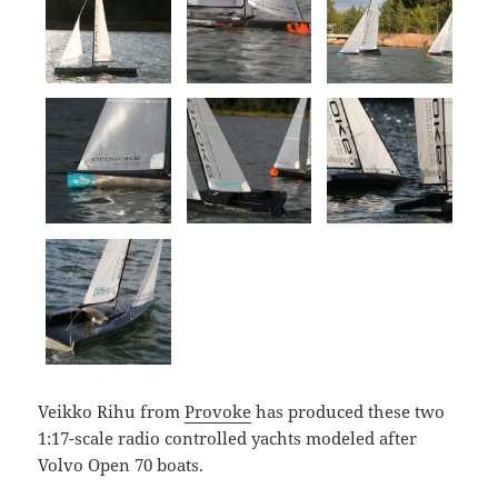
Veikko Rihu from
Provoke
has produced these two
1:17-scale radio controlled yachts modeled after
Volvo Open 70 boats.