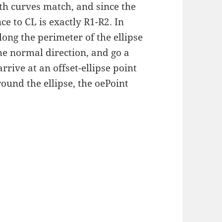
oth curves match, and since the
nce to CL is exactly R1-R2. In
ong the perimeter of the ellipse
the normal direction, and go a
rive at an offset-ellipse point
round the ellipse, the oePoint