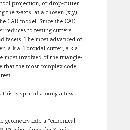
tool projection, or
drop-cutter
,
 the z-axis, at a chosen (x,y)
 the CAD model. Since the CAD
er reduces to testing
cutters
and facets. The most advanced of
r, a.k.a. Toroidal cutter, a.k.a.
e most involved of the triangle-
ude that the most complex code
test.
 this is spread among a few
he geometry into a "canonical"
1-P2 edge along the X-axis.