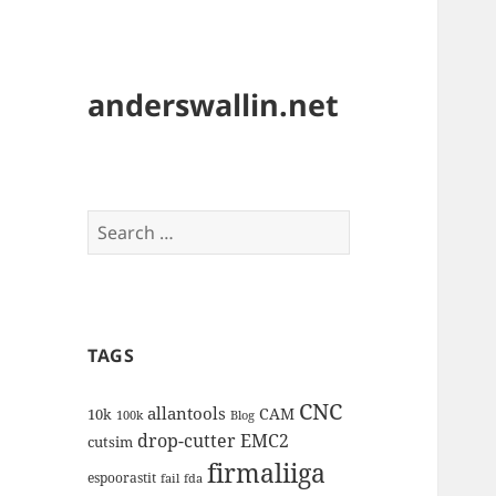
anderswallin.net
Search
for:
TAGS
CNC
allantools
CAM
10k
100k
Blog
drop-cutter
EMC2
cutsim
firmaliiga
espoorastit
fail
fda