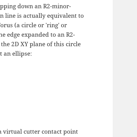
dropping down an R2-minor-
n line is actually equivalent to
us (a circle or 'ring' or
the edge expanded to an R2-
the 2D XY plane of this circle
 an ellipse:
 virtual cutter contact point