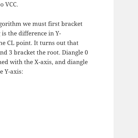
to VCC.
lgorithm we must first bracket
is the difference in Y-
e CL point. It turns out that
and 3 bracket the root. Diangle 0
ned with the X-axis, and diangle
e Y-axis: