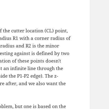
 the cutter location (CL) point,
radius R1 with a corner radius of
 radius and R2 is the minor
esting against is defined by two
tion of these points doesn't
t an infinite line through the
side the P1-P2 edge). The z-
re after, and we also want the
oblem, but one is based on the