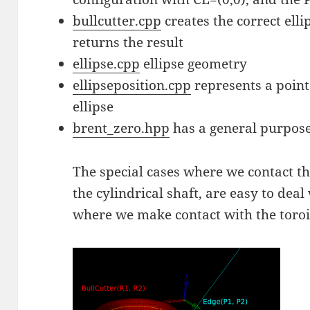
bullcutter.cpp
creates the correct ellip
returns the result
ellipse.cpp
ellipse geometry
ellipseposition.cpp
represents a point
ellipse
brent_zero.hpp
has a general purpose
The special cases where we contact the
the cylindrical shaft, are easy to deal
where we make contact with the toroid