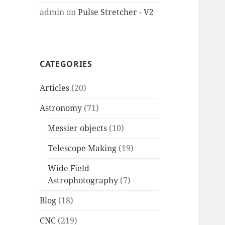
admin
on
Pulse Stretcher - V2
CATEGORIES
Articles
(20)
Astronomy
(71)
Messier objects
(10)
Telescope Making
(19)
Wide Field
Astrophotography
(7)
Blog
(18)
CNC
(219)