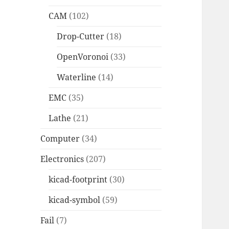
CAM
(102)
Drop-Cutter
(18)
OpenVoronoi
(33)
Waterline
(14)
EMC
(35)
Lathe
(21)
Computer
(34)
Electronics
(207)
kicad-footprint
(30)
kicad-symbol
(59)
Fail
(7)