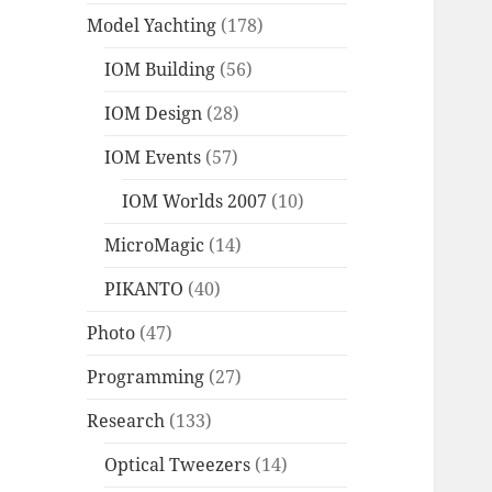
Model Yachting
(178)
IOM Building
(56)
IOM Design
(28)
IOM Events
(57)
IOM Worlds 2007
(10)
MicroMagic
(14)
PIKANTO
(40)
Photo
(47)
Programming
(27)
Research
(133)
Optical Tweezers
(14)