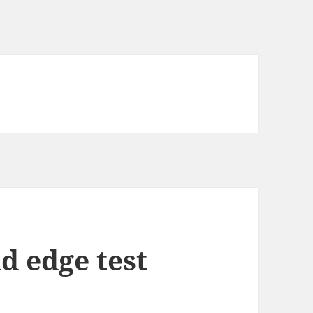
d edge test