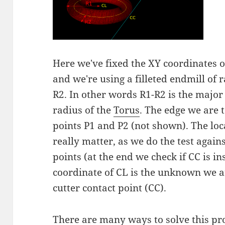
Here we've fixed the XY coordinates of
and we're using a filleted endmill of 
R2. In other words R1-R2 is the major
radius of the
Torus
. The edge we are t
points P1 and P2 (not shown). The loca
really matter, as we do the test agains
points (at the end we check if CC is in
coordinate of CL is the unknown we a
cutter contact point (CC).
There are many ways to solve this pr