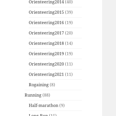
Orienteering2014
(40)
Orienteering2015
(39)
Orienteering2016
(19)
Orienteering2017
(20)
Orienteering2018
(14)
Orienteering2019
(19)
Orienteering2020
(11)
Orienteering2021
(11)
Rogaining
(8)
Running
(88)
Half-marathon
(9)
Long-Run
(15)