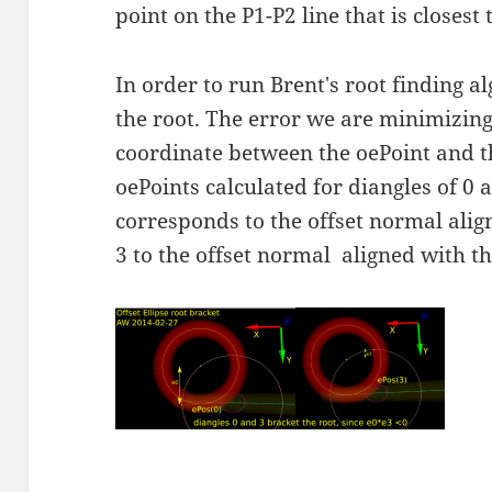
point on the P1-P2 line that is closest 
In order to run Brent's root finding a
the root. The error we are minimizing 
coordinate between the oePoint and th
oePoints calculated for diangles of 0 
corresponds to the offset normal alig
3 to the offset normal aligned with th