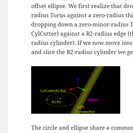
offset ellipse. We first realize that 
radius Torus against a zero-radius thi
dropping down a zero-minor-radius Tor
CylCutter) against a R2-radius edge (
radius cylinder). If we now move into 
and slice the R2-radius cylinder we get
The circle and ellipse share a common