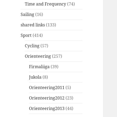
Time and Frequency
(74)
Sailing
(16)
shared links
(133)
Sport
(414)
Cycling
(57)
Orienteering
(257)
Firmaliiga
(39)
Jukola
(8)
Orienteering2011
(5)
Orienteering2012
(23)
Orienteering2013
(44)