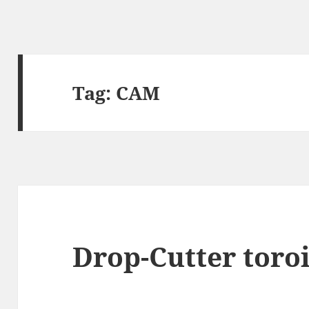
Tag:
CAM
Drop-Cutter toroi