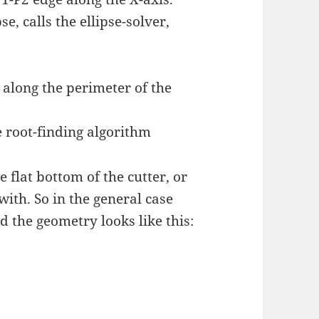
se, calls the ellipse-solver,
 along the perimeter of the
 root-finding algorithm
 flat bottom of the cutter, or
 with. So in the general case
 the geometry looks like this: