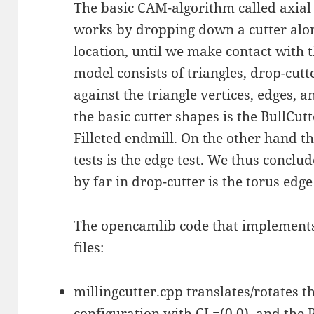
The basic CAM-algorithm called axial 
works by dropping down a cutter along
location, until we make contact with
model consists of triangles, drop-cutt
against the triangle vertices, edges, 
the basic cutter shapes is the BullCutte
Filleted endmill. On the other hand th
tests is the edge test. We thus concl
by far in drop-cutter is the torus edge 
The opencamlib code that implements
files:
millingcutter.cpp
translates/rotates t
configuration with CL=(0,0), and the P