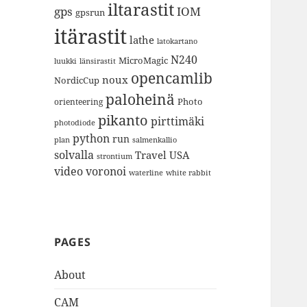
iltarastit
gps
IOM
gpsrun
itärastit
lathe
latokartano
N240
MicroMagic
länsirastit
luukki
opencamlib
noux
NordicCup
paloheinä
Photo
orienteering
pikanto
pirttimäki
photodiode
python
run
plan
salmenkallio
solvalla
Travel
USA
strontium
video
voronoi
white rabbit
waterline
PAGES
About
CAM