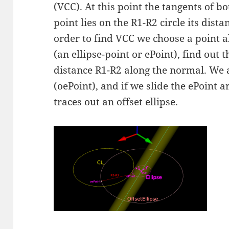
(VCC). At this point the tangents of b
point lies on the R1-R2 circle its dista
order to find VCC we choose a point al
(an ellipse-point or ePoint), find out 
distance R1-R2 along the normal. We ar
(oePoint), and if we slide the ePoint a
traces out an offset ellipse.