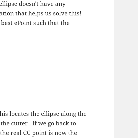
ellipse doesn't have any
ion that helps us solve this!
 best ePoint such that the
this
locates the ellipse along the
the cutter . If we go back to
 the real CC point is now the