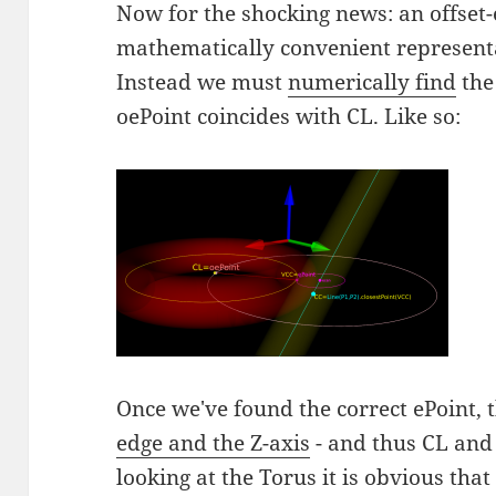
Now for the shocking news: an offset-
mathematically convenient representat
Instead we must
numerically find
the
oePoint coincides with CL. Like so:
Once we've found the correct ePoint, 
edge and the Z-axis
- and thus CL and 
looking at the Torus it is obvious that