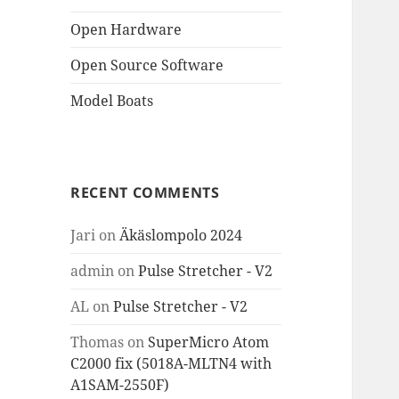
Open Hardware
Open Source Software
Model Boats
RECENT COMMENTS
Jari
on
Äkäslompolo 2024
admin
on
Pulse Stretcher - V2
AL
on
Pulse Stretcher - V2
Thomas
on
SuperMicro Atom
C2000 fix (5018A-MLTN4 with
A1SAM-2550F)