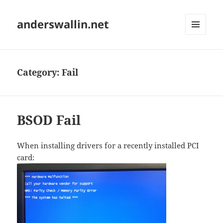
anderswallin.net
MENU
AND
WIDGETS
Category:
Fail
BSOD Fail
When installing drivers for a recently installed PCI
card: