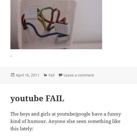
Posted
Categories
on Wiring FAIL
April 16, 2011
Fail
Leave a comment
on
youtube FAIL
The boys and girls at youtube/google have a funny
kind of humour. Anyone else seen something like
this lately: