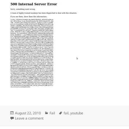
Posted
Categories
Tags
August 22, 2010
Fail
fail
,
youtube
on
on youtube FAIL
Leave a comment