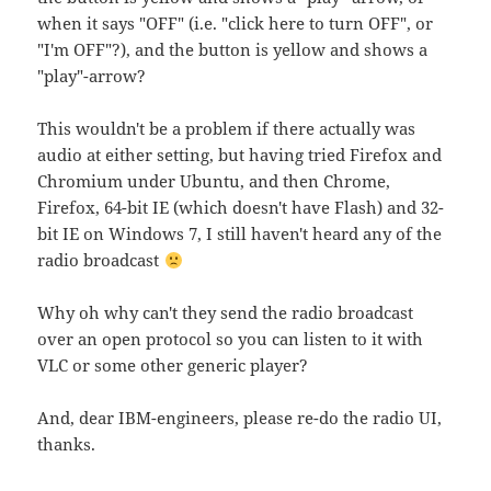
when it says "OFF" (i.e. "click here to turn OFF", or
"I'm OFF"?), and the button is yellow and shows a
"play"-arrow?
This wouldn't be a problem if there actually was
audio at either setting, but having tried Firefox and
Chromium under Ubuntu, and then Chrome,
Firefox, 64-bit IE (which doesn't have Flash) and 32-
bit IE on Windows 7, I still haven't heard any of the
radio broadcast
Why oh why can't they send the radio broadcast
over an open protocol so you can listen to it with
VLC or some other generic player?
And, dear IBM-engineers, please re-do the radio UI,
thanks.