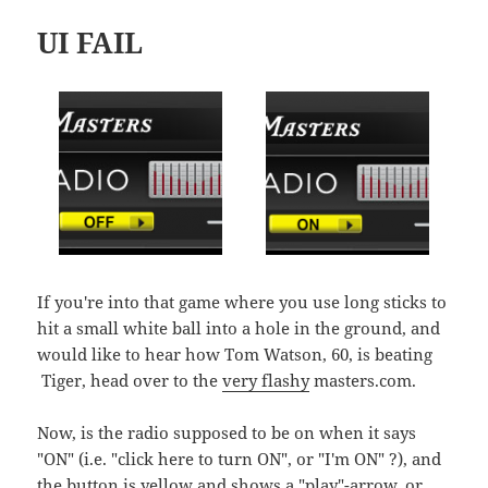
UI FAIL
If you're into that game where you use long sticks to
hit a small white ball into a hole in the ground, and
would like to hear how Tom Watson, 60, is beating
Tiger, head over to the
very flashy
masters.com.
Now, is the radio supposed to be on when it says
"ON" (i.e. "click here to turn ON", or "I'm ON" ?), and
the button is yellow and shows a "play"-arrow, or