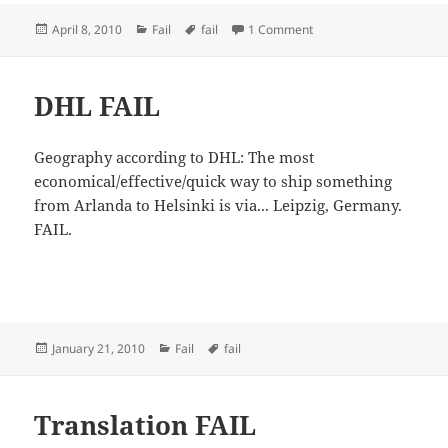
Posted
Categories
Tags
on UI FAIL
April 8, 2010
Fail
fail
1 Comment
on
DHL FAIL
Geography according to DHL: The most
economical/effective/quick way to ship something
from Arlanda to Helsinki is via... Leipzig, Germany.
FAIL.
Posted
Categories
Tags
January 21, 2010
Fail
fail
on
Translation FAIL