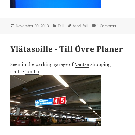
Posted
Categories
Tags
on BSOD Fa
November 30, 2013
Fail
bsod
,
fail
1 Comment
on
Ylätasoille - Till Övre Planer
Seen in the parking garage of
Vantaa
shopping
centre
Jumbo
.