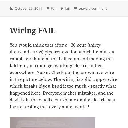
Posted
Categories
Tags
on Ylätasoille
October 29, 2011
Fail
fail
Leave a comment
on
Wiring FAIL
You would think that after a ~30 keur (thirty-
thousand euros)
pipe-renovation
which involves a
complete rebuild of the bathroom and moving the
kitchen you could get working electric outlets
everywhere. No Sir. Check out the brown live-wire
in the picture below. The wiring is solid copper wire
which breaks if you bend it too much - exactly what
happened here. Everyone makes mistakes, and the
devil is in the details, but shame on the electricians
for not testing that every outlet works!