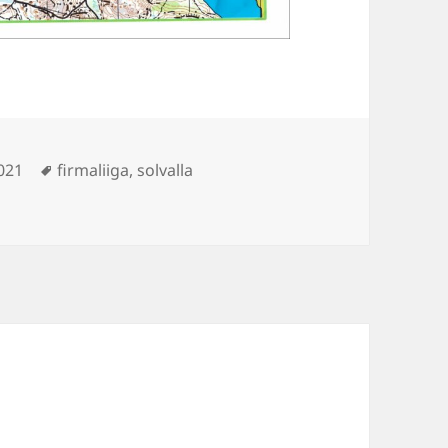
Tags
021
firmaliiga
,
solvalla
lla