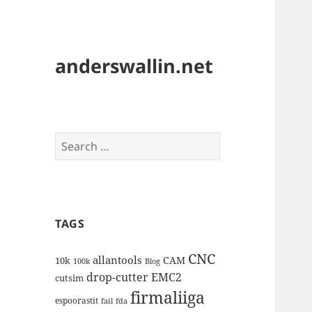
anderswallin.net
Search
for:
TAGS
CNC
allantools
CAM
10k
100k
Blog
drop-cutter
EMC2
cutsim
firmaliiga
espoorastit
fail
fda