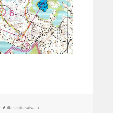
Tags
iltarastit
,
solvalla