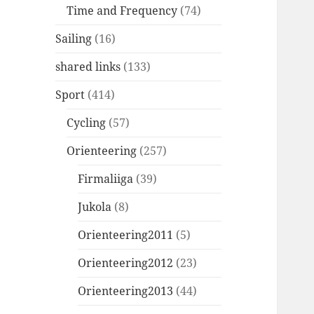
Time and Frequency
(74)
Sailing
(16)
shared links
(133)
Sport
(414)
Cycling
(57)
Orienteering
(257)
Firmaliiga
(39)
Jukola
(8)
Orienteering2011
(5)
Orienteering2012
(23)
Orienteering2013
(44)