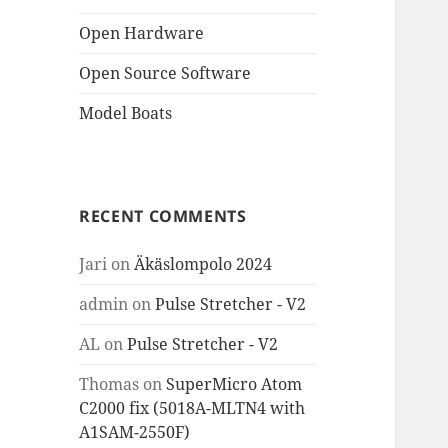
Open Hardware
Open Source Software
Model Boats
RECENT COMMENTS
Jari
on
Äkäslompolo 2024
admin
on
Pulse Stretcher - V2
AL
on
Pulse Stretcher - V2
Thomas
on
SuperMicro Atom
C2000 fix (5018A-MLTN4 with
A1SAM-2550F)