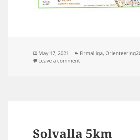
Posted
Categories
May 17, 2021
Firmaliiga
,
Orienteering2
on
on Firmaliiga 2021/1 Solva
Leave a comment
Solvalla 5km