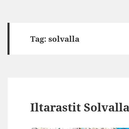
Tag:
solvalla
Iltarastit Solvall