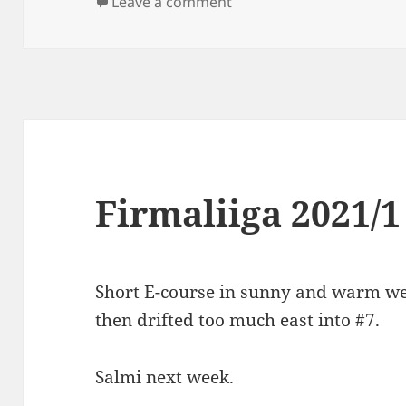
on
on Iltarastit Solvalla
Leave a comment
Firmaliiga 2021/1
Short E-course in sunny and warm wea
then drifted too much east into #7.
Salmi next week.