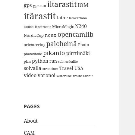
iltarastit
gps
IOM
gpsrun
itärastit
lathe
latokartano
N240
MicroMagic
länsirastit
luukki
opencamlib
noux
NordicCup
paloheinä
Photo
orienteering
pikanto
pirttimäki
photodiode
python
run
plan
salmenkallio
solvalla
Travel
USA
strontium
video
voronoi
white rabbit
waterline
PAGES
About
CAM