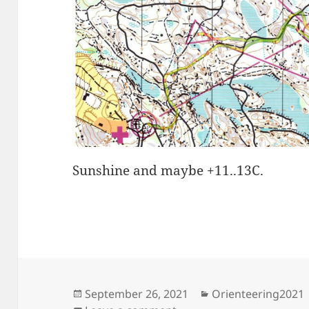
Sunshine and maybe +11..13C.
Posted
Categories
September 26, 2021
Orienteering2021