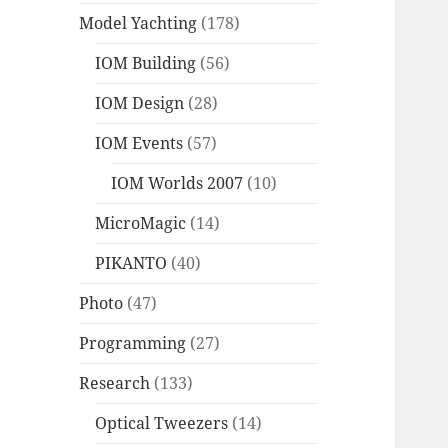
Model Yachting
(178)
IOM Building
(56)
IOM Design
(28)
IOM Events
(57)
IOM Worlds 2007
(10)
MicroMagic
(14)
PIKANTO
(40)
Photo
(47)
Programming
(27)
Research
(133)
Optical Tweezers
(14)