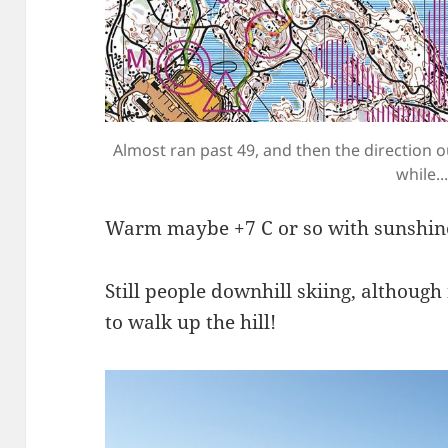
Almost ran past 49, and then the direction 
while...
Warm maybe +7 C or so with sunshin
Still people downhill skiing, although
to walk up the hill!