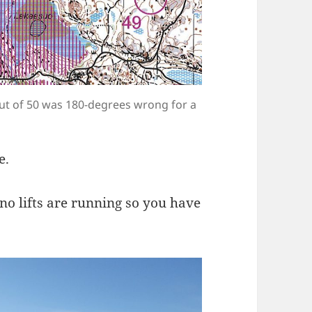
out of 50 was 180-degrees wrong for a
e.
 no lifts are running so you have