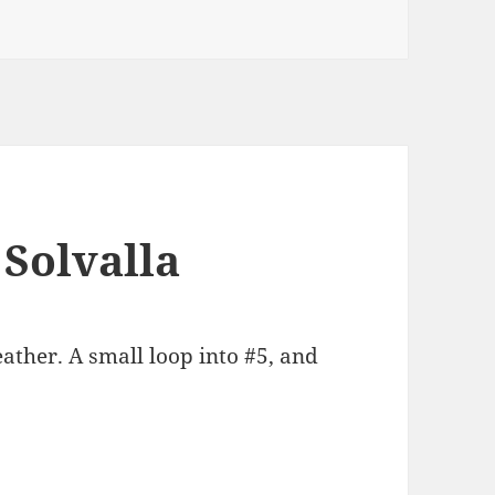
 Solvalla
ther. A small loop into #5, and