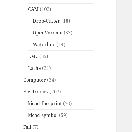
CAM
(102)
Drop-Cutter
(18)
OpenVoronoi
(33)
Waterline
(14)
EMC
(35)
Lathe
(21)
Computer
(34)
Electronics
(207)
kicad-footprint
(30)
kicad-symbol
(59)
Fail
(7)