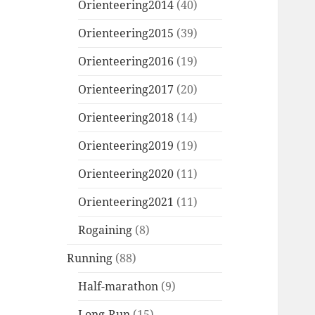
Orienteering2014
(40)
Orienteering2015
(39)
Orienteering2016
(19)
Orienteering2017
(20)
Orienteering2018
(14)
Orienteering2019
(19)
Orienteering2020
(11)
Orienteering2021
(11)
Rogaining
(8)
Running
(88)
Half-marathon
(9)
Long-Run
(15)