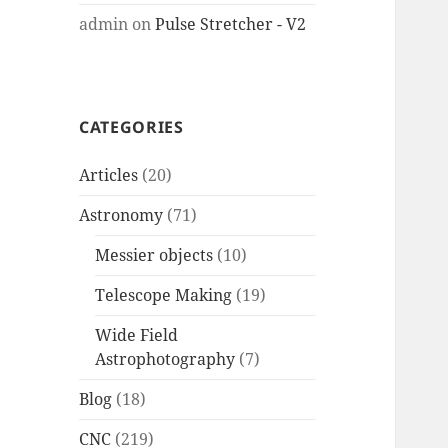
admin
on
Pulse Stretcher - V2
CATEGORIES
Articles
(20)
Astronomy
(71)
Messier objects
(10)
Telescope Making
(19)
Wide Field
Astrophotography
(7)
Blog
(18)
CNC
(219)