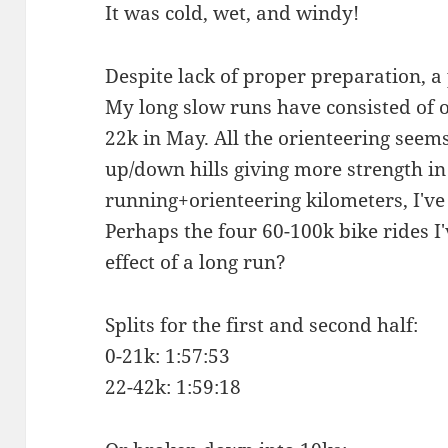
It was cold, wet, and windy!
Despite lack of proper preparation, a
My long slow runs have consisted of 
22k in May. All the orienteering seem
up/down hills giving more strength in
running+orienteering kilometers, I've
Perhaps the four 60-100k bike rides I'
effect of a long run?
Splits for the first and second half:
0-21k: 1:57:53
22-42k: 1:59:18