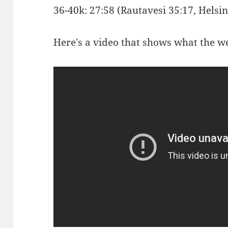
36-40k: 27:58 (Rautavesi 35:17, Hels
Here's a video that shows what the we