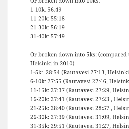
Or broken down into 10ks:
1-10k: 56:49
11-20k: 55:18
21-30k: 56:19
31-40k: 57:49
Or broken down into 5ks: (compared 
Helsinki in 2010)
1-5k: 28:54 (Rautavesi 27:13, Helsin
6-10k: 27:55 (Rautavesi 27:46, Helsin
11-15k: 27:37 (Rautavesi 27:29, Hels
16-20k: 27:41 (Rautavesi 27:23 , Hels
21-25k: 28:40 (Rautavesi 28:57 , Hels
26-30k: 27:39 (Rautavesi 31:09, Hels
31-35k: 29:51 (Rautavesi 31:27, Hels