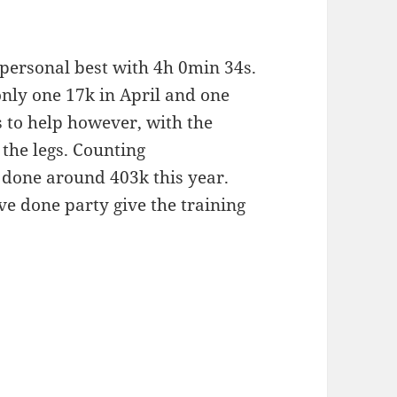
 personal best with 4h 0min 34s.
only one 17k in April and one
s to help however, with the
 the legs. Counting
 done around 403k this year.
ve done party give the training