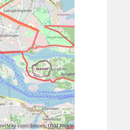
reetMap
contributors;
OSM Plugin