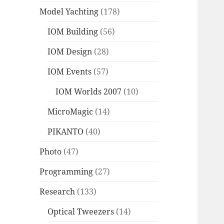
Model Yachting
(178)
IOM Building
(56)
IOM Design
(28)
IOM Events
(57)
IOM Worlds 2007
(10)
MicroMagic
(14)
PIKANTO
(40)
Photo
(47)
Programming
(27)
Research
(133)
Optical Tweezers
(14)