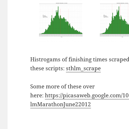
Histrogams of finishing times scraped
these scripts:
sthlm_scrape
Some more of these over
here:
https://picasaweb.google.com/
lmMarathonJune22012