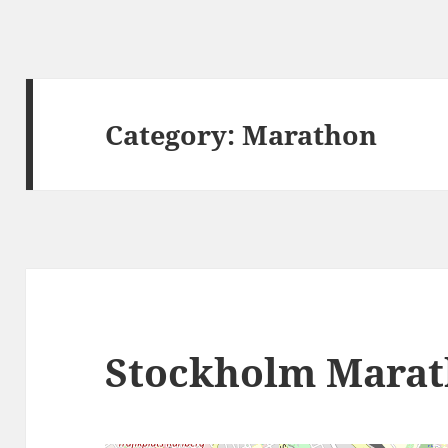
Category:
Marathon
Stockholm Mara