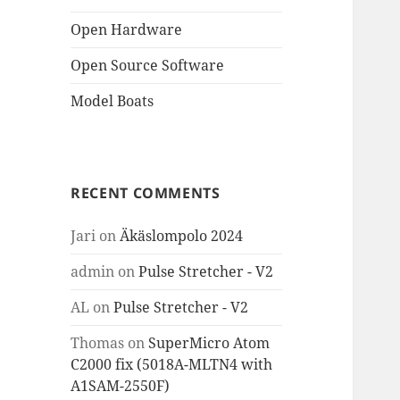
Open Hardware
Open Source Software
Model Boats
RECENT COMMENTS
Jari
on
Äkäslompolo 2024
admin
on
Pulse Stretcher - V2
AL
on
Pulse Stretcher - V2
Thomas
on
SuperMicro Atom
C2000 fix (5018A-MLTN4 with
A1SAM-2550F)