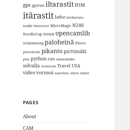
iltarastit
gps
IOM
gpsrun
itärastit
lathe
latokartano
N240
MicroMagic
länsirastit
luukki
opencamlib
noux
NordicCup
paloheinä
Photo
orienteering
pikanto
pirttimäki
photodiode
python
run
plan
salmenkallio
solvalla
Travel
USA
strontium
video
voronoi
white rabbit
waterline
PAGES
About
CAM