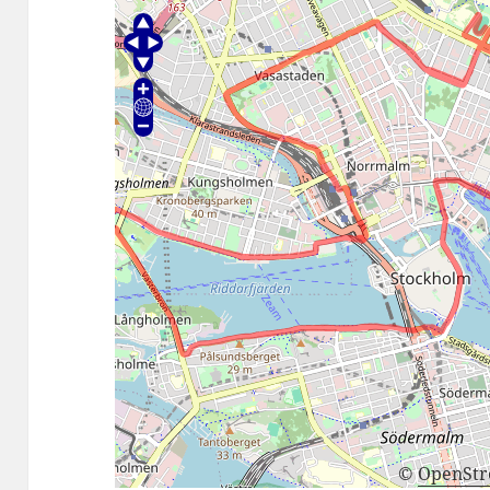
©
OpenSt