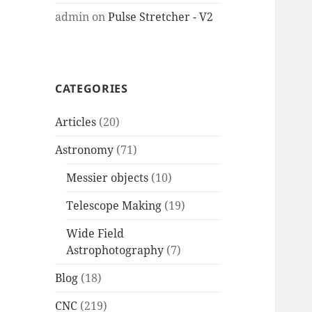
admin
on
Pulse Stretcher - V2
CATEGORIES
Articles
(20)
Astronomy
(71)
Messier objects
(10)
Telescope Making
(19)
Wide Field
Astrophotography
(7)
Blog
(18)
CNC
(219)