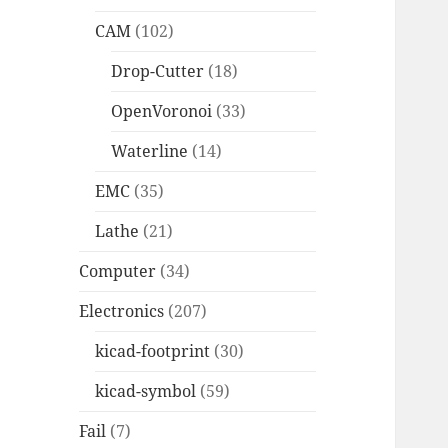
CAM
(102)
Drop-Cutter
(18)
OpenVoronoi
(33)
Waterline
(14)
EMC
(35)
Lathe
(21)
Computer
(34)
Electronics
(207)
kicad-footprint
(30)
kicad-symbol
(59)
Fail
(7)