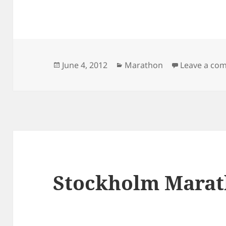
Posted
Categories
June 4, 2012
Marathon
Leave a co
on
Stockholm Marath