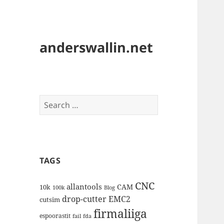
anderswallin.net
Search
for:
TAGS
CNC
allantools
CAM
10k
100k
Blog
drop-cutter
EMC2
cutsim
firmaliiga
espoorastit
fail
fda