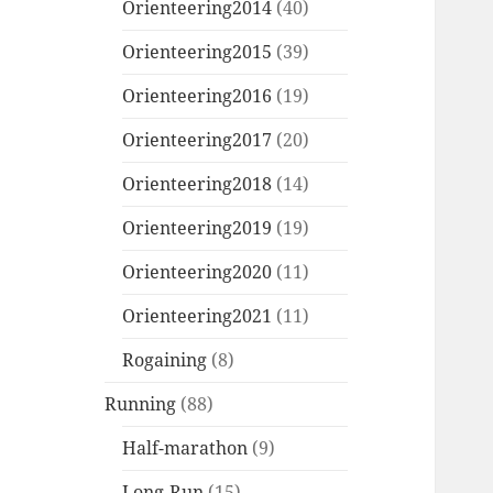
Orienteering2014
(40)
Orienteering2015
(39)
Orienteering2016
(19)
Orienteering2017
(20)
Orienteering2018
(14)
Orienteering2019
(19)
Orienteering2020
(11)
Orienteering2021
(11)
Rogaining
(8)
Running
(88)
Half-marathon
(9)
Long-Run
(15)