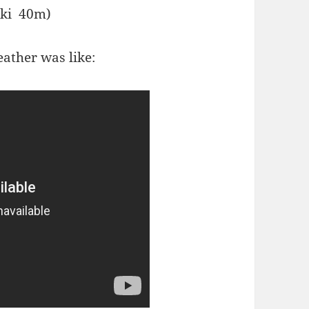
inki 40m)
ather was like: