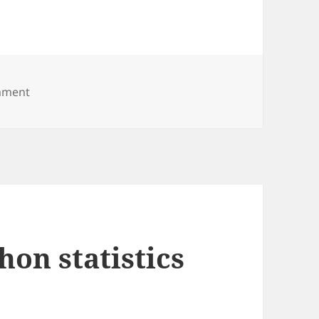
on Stockholm Marathon
mment
on statistics