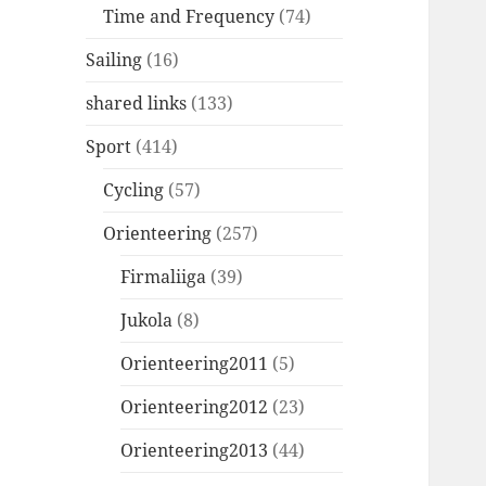
Time and Frequency
(74)
Sailing
(16)
shared links
(133)
Sport
(414)
Cycling
(57)
Orienteering
(257)
Firmaliiga
(39)
Jukola
(8)
Orienteering2011
(5)
Orienteering2012
(23)
Orienteering2013
(44)