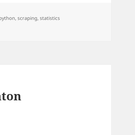
python
,
scraping
,
statistics
atistics
aton