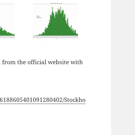
 from the official website with
106188605401091280402/Stockho