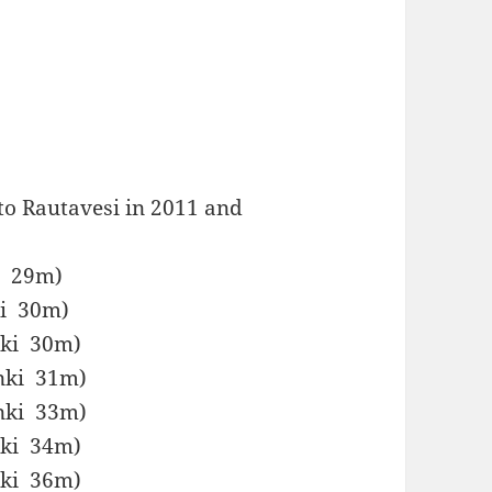
to Rautavesi in 2011 and
ki 29m)
ki 30m)
inki 30m)
inki 31m)
inki 33m)
inki 34m)
inki 36m)