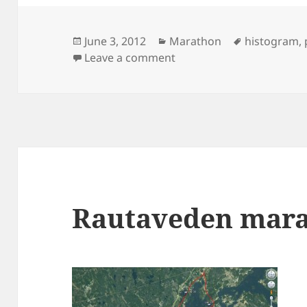
Posted
Categories
Tags
June 3, 2012
Marathon
histogram
,
on
on Stockholm Marathon st
Leave a comment
Rautaveden mar