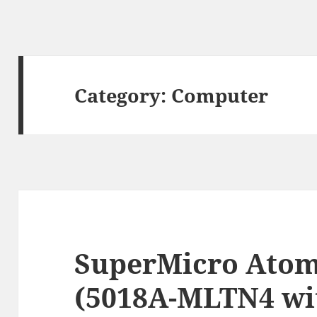
Category:
Computer
SuperMicro Atom
(5018A-MLTN4 wi