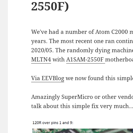
2550F)
We've had a number of Atom C2000 ma
years. The most recent one ran contin
2020/05. The randomly dying machin
MLTN4
with
A1SAM-2550F
motherbo
Via EEVBlog
we now found this simple
Amazingly SuperMicro or other vendor
talk about this simple fix very much..