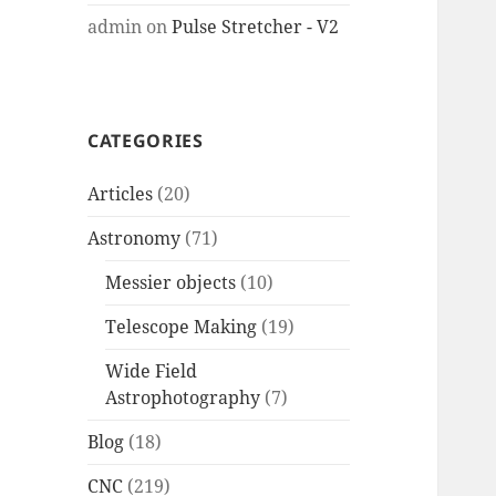
admin
on
Pulse Stretcher - V2
CATEGORIES
Articles
(20)
Astronomy
(71)
Messier objects
(10)
Telescope Making
(19)
Wide Field
Astrophotography
(7)
Blog
(18)
CNC
(219)