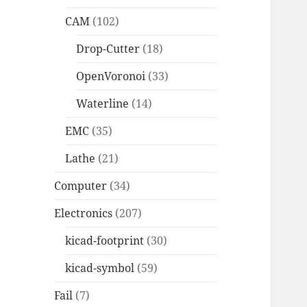
CAM
(102)
Drop-Cutter
(18)
OpenVoronoi
(33)
Waterline
(14)
EMC
(35)
Lathe
(21)
Computer
(34)
Electronics
(207)
kicad-footprint
(30)
kicad-symbol
(59)
Fail
(7)