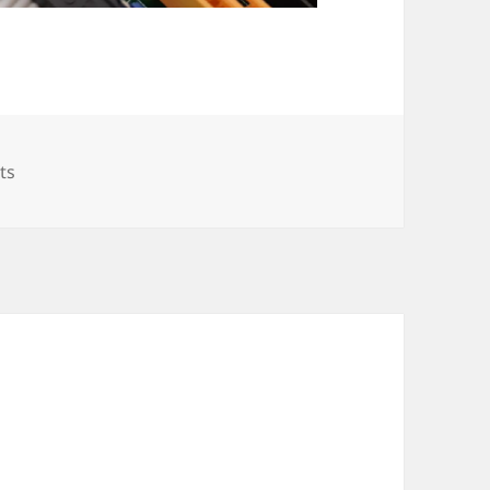
on SuperMicro Atom C2000 fix (5018A-MLTN4 with A1SAM
ts
l