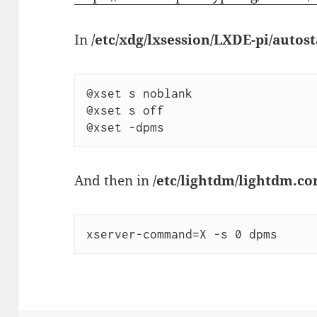
In
/etc/xdg/lxsession/LXDE-pi/autost
@xset s noblank

@xset s off

And then in
/etc/lightdm/lightdm.co