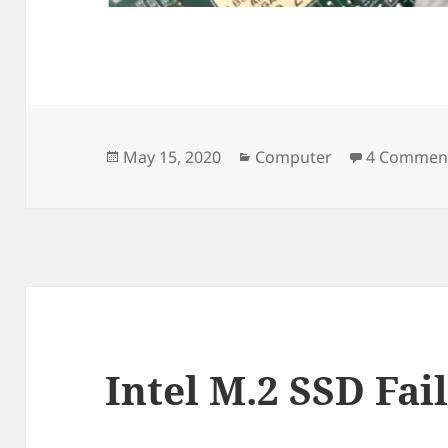
Posted
Categories
May 15, 2020
Computer
4 Commen
on
Intel M.2 SSD Fai