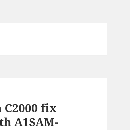
 C2000 fix
th A1SAM-