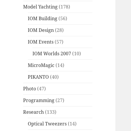
Model Yachting
(178)
IOM Building
(56)
IOM Design
(28)
IOM Events
(57)
IOM Worlds 2007
(10)
MicroMagic
(14)
PIKANTO
(40)
Photo
(47)
Programming
(27)
Research
(133)
Optical Tweezers
(14)