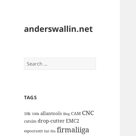
anderswallin.net
Search
for:
TAGS
CNC
allantools
CAM
10k
100k
Blog
drop-cutter
EMC2
cutsim
firmaliiga
espoorastit
fail
fda