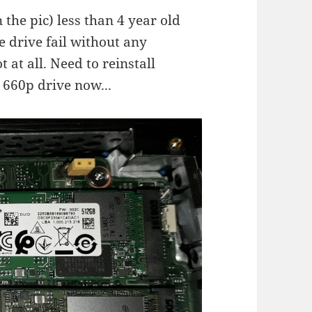
 the pic) less than 4 year old
 drive fail without any
at all. Need to reinstall
 660p drive now...