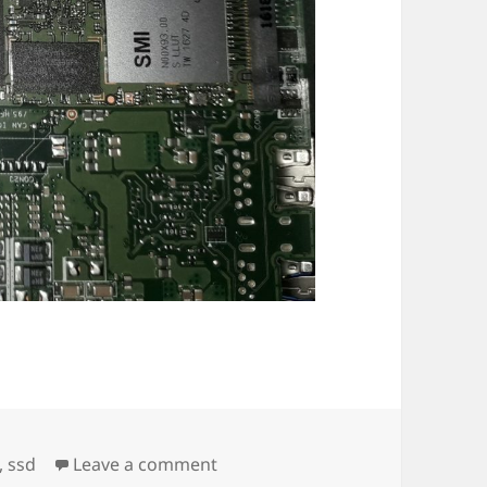
on Intel M.2 SSD Fail
,
ssd
Leave a comment