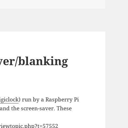
ver/blanking
igiclock
) run by a Raspberry Pi
g and the screen-saver. These
viewtopic.php?t=57552