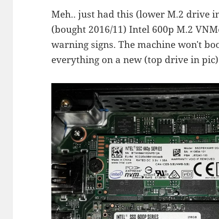
Meh.. just had this (lower M.2 drive in
(bought 2016/11) Intel 600p M.2 VNMe
warning signs. The machine won't boot 
everything on a new (top drive in pic)