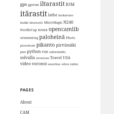
iltarastit
gps
IOM
gpsrun
itärastit
lathe
latokartano
N240
MicroMagic
länsirastit
luukki
opencamlib
noux
NordicCup
paloheinä
Photo
orienteering
pikanto
pirttimäki
photodiode
python
run
plan
salmenkallio
solvalla
Travel
USA
strontium
video
voronoi
white rabbit
waterline
PAGES
About
CAM