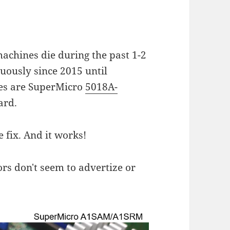
chines die during the past 1-2
uously since 2015 until
es are SuperMicro
5018A-
ard.
 fix. And it works!
s don't seem to advertize or
.