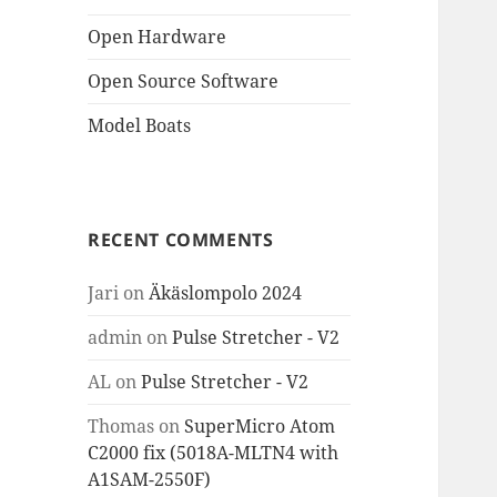
Open Hardware
Open Source Software
Model Boats
RECENT COMMENTS
Jari
on
Äkäslompolo 2024
admin
on
Pulse Stretcher - V2
AL
on
Pulse Stretcher - V2
Thomas
on
SuperMicro Atom
C2000 fix (5018A-MLTN4 with
A1SAM-2550F)