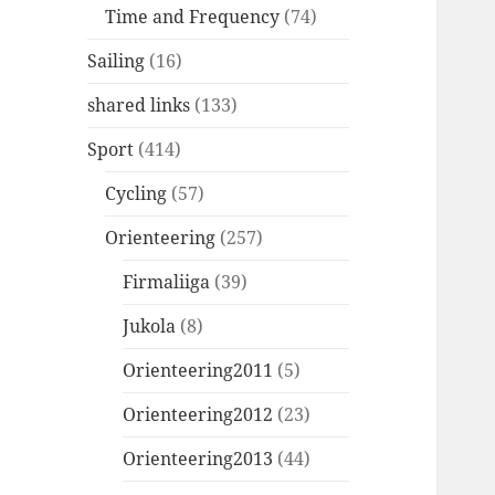
Time and Frequency
(74)
Sailing
(16)
shared links
(133)
Sport
(414)
Cycling
(57)
Orienteering
(257)
Firmaliiga
(39)
Jukola
(8)
Orienteering2011
(5)
Orienteering2012
(23)
Orienteering2013
(44)