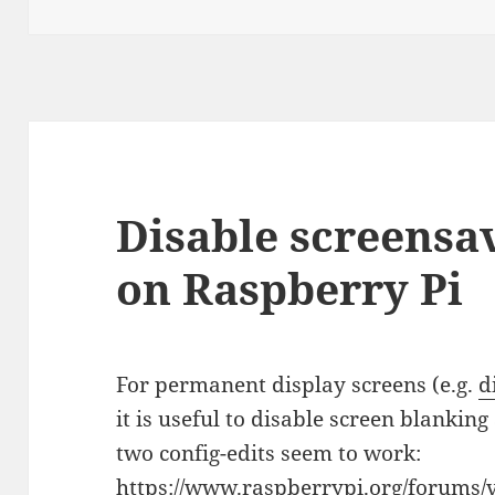
on
Disable screensa
on Raspberry Pi
For permanent display screens (e.g.
d
it is useful to disable screen blankin
two config-edits seem to work:
https://www.raspberrypi.org/forums/