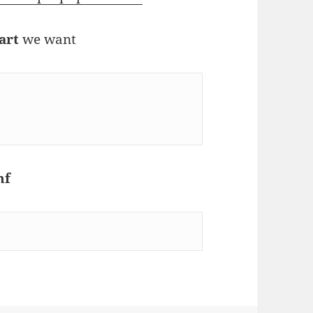
art
we want
nf