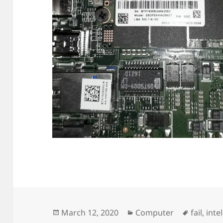
Posted
Categories
Tags
March 12, 2020
Computer
fail
,
intel