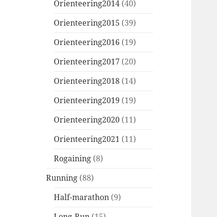
Orienteering2014
(40)
Orienteering2015
(39)
Orienteering2016
(19)
Orienteering2017
(20)
Orienteering2018
(14)
Orienteering2019
(19)
Orienteering2020
(11)
Orienteering2021
(11)
Rogaining
(8)
Running
(88)
Half-marathon
(9)
Long-Run
(15)