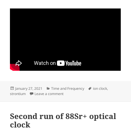
Posted
Categories
Tags
January 27, 2021
Time and Frequency
ion clock
,
on
on 88Sr+ clock with new mu-metal magnet
strontium
Leave a comment
Second run of 88Sr+ optical
clock