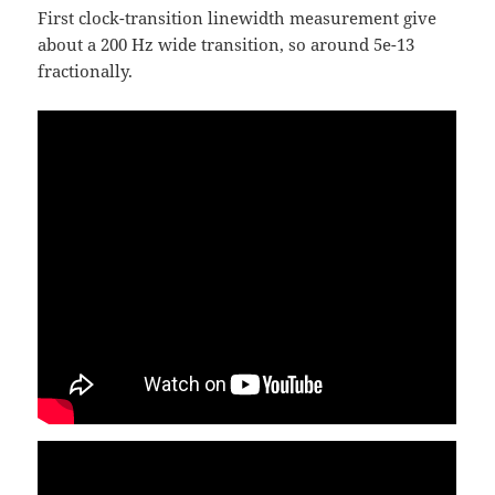
First clock-transition linewidth measurement give
about a 200 Hz wide transition, so around 5e-13
fractionally.