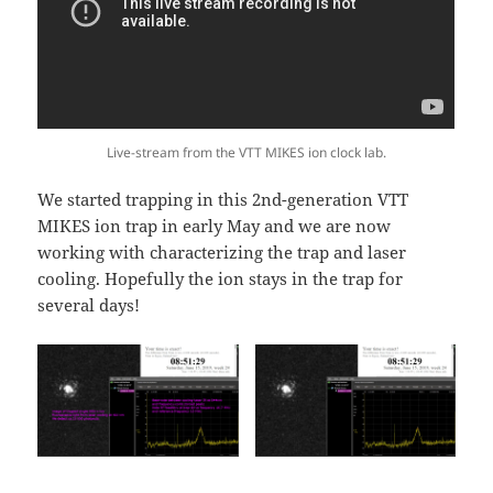
Live-stream from the VTT MIKES ion clock lab.
We started trapping in this 2nd-generation VTT
MIKES ion trap in early May and we are now
working with characterizing the trap and laser
cooling. Hopefully the ion stays in the trap for
several days!