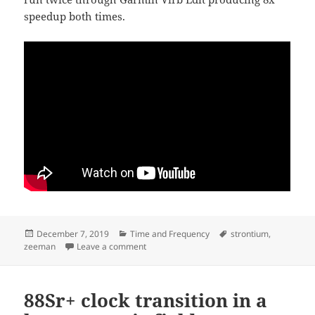
speedup both times.
Posted
Categories
Tags
December 7, 2019
Time and Frequency
strontium
,
on
on clock-transition scan at 128x speedup
zeeman
Leave a comment
88Sr+ clock transition in a