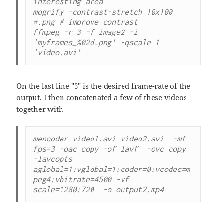
interesting area

mogrify -contrast-stretch 10x100 
*.png # improve contrast

ffmpeg -r 3 -f image2 -i 
'myframes_%02d.png' -qscale 1 
'video.avi'
On the last line "3" is the desired frame-rate of the
output. I then concatenated a few of these videos
together with
mencoder video1.avi video2.avi  -mf 
fps=3 -oac copy -of lavf  -ovc copy 

-lavcopts 
aglobal=1:vglobal=1:coder=0:vcodec=m
peg4:vbitrate=4500 -vf 