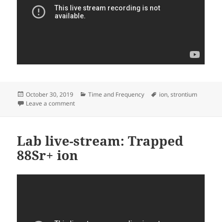
Posted
Categories
Tags
October 30, 2019
Time and Frequency
ion
,
strontium
on
on Trapping again
Leave a comment
Lab live-stream: Trapped
88Sr+ ion