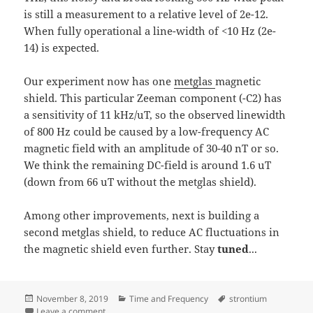
is still a measurement to a relative level of 2e-12.
When fully operational a line-width of <10 Hz (2e-
14) is expected.
Our experiment now has one
metglas
magnetic
shield. This particular Zeeman component (-C2) has
a sensitivity of 11 kHz/uT, so the observed linewidth
of 800 Hz could be caused by a low-frequency AC
magnetic field with an amplitude of 30-40 nT or so.
We think the remaining DC-field is around 1.6 uT
(down from 66 uT without the metglas shield).
Among other improvements, next is building a
second metglas shield, to reduce AC fluctuations in
the magnetic shield even further. Stay
tuned
...
Posted
Categories
Tags
November 8, 2019
Time and Frequency
strontium
on
on ~800Hz wide clock-transition in 88Sr+
Leave a comment