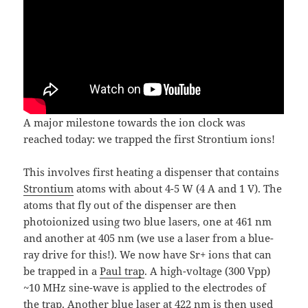
A major milestone towards the ion clock was
reached today: we trapped the first Strontium ions!
This involves first heating a dispenser that contains
Strontium
atoms with about 4-5 W (4 A and 1 V). The
atoms that fly out of the dispenser are then
photoionized using two blue lasers, one at 461 nm
and another at 405 nm (we use a laser from a blue-
ray drive for this!). We now have Sr+ ions that can
be trapped in a
Paul trap
. A high-voltage (300 Vpp)
~10 MHz sine-wave is applied to the electrodes of
the trap. Another blue laser at 422 nm is then used