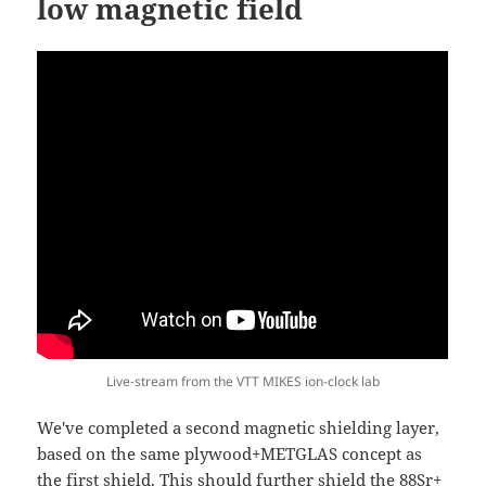
low magnetic field
Live-stream from the VTT MIKES ion-clock lab
We've completed a second magnetic shielding layer,
based on the same plywood+METGLAS concept as
the first shield. This should further shield the 88Sr+