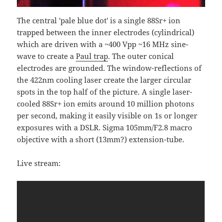
The central 'pale blue dot' is a single 88Sr+ ion
trapped between the inner electrodes (cylindrical)
which are driven with a ~400 Vpp ~16 MHz sine-
wave to create a
Paul trap
. The outer conical
electrodes are grounded. The window-reflections of
the 422nm cooling laser create the larger circular
spots in the top half of the picture. A single laser-
cooled 88Sr+ ion emits around 10 million photons
per second, making it easily visible on 1s or longer
exposures with a DSLR. Sigma 105mm/F2.8 macro
objective with a short (13mm?) extension-tube.
Live stream: