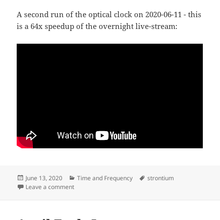
A second run of the optical clock on 2020-06-11 - this
is a 64x speedup of the overnight live-stream:
Posted
Categories
Tags
June 13, 2020
Time and Frequency
strontium
on
on Second run of 88Sr+ optical clock
Leave a comment