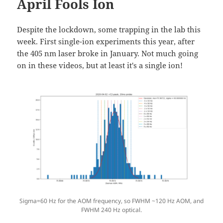
April Fools Ion
Despite the lockdown, some trapping in the lab this
week. First single-ion experiments this year, after
the 405 nm laser broke in January. Not much going
on in these videos, but at least it's a single ion!
Sigma=60 Hz for the AOM frequency, so FWHM ~120 Hz AOM, and
FWHM 240 Hz optical.