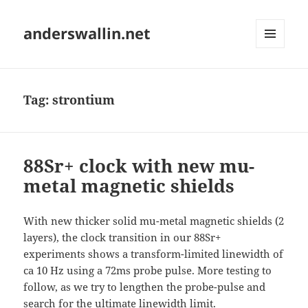
anderswallin.net
MENU
AND
WIDGETS
Tag:
strontium
88Sr+ clock with new mu-
metal magnetic shields
With new thicker solid mu-metal magnetic shields (2
layers), the clock transition in our 88Sr+
experiments shows a transform-limited linewidth of
ca 10 Hz using a 72ms probe pulse. More testing to
follow, as we try to lengthen the probe-pulse and
search for the ultimate linewidth limit.