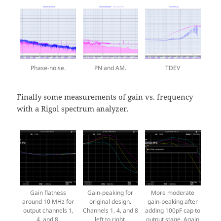
Phase-noise.
PN and AM.
TDEV
Finally some measurements of gain vs. frequency
with a Rigol spectrum analyzer.
Gain flatness
Gain-peaking for
More moderate
around 10 MHz for
original design.
gain-peaking after
output channels 1,
Channels 1, 4, and 8
adding 100pF cap to
4, and 8.
left to right.
output stage. Again