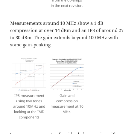
from the op-amps
in the next revision.
Measurements around 10 MHz show a 1 dB
compression at over 14 dBm and an IP3 of around 27
to 30 dBm. The gain extends beyond 100 MHz with
some gain-peaking.
IP3 measurement
Gain and
using two tones
compression
around 10MHz and
measurement at 10
looking at the IMD
MHz.
components