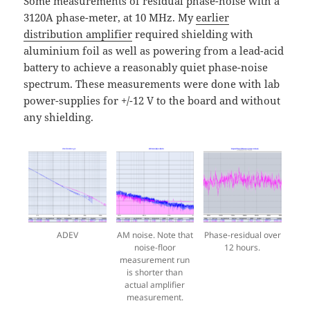
Some measurements of residual phase-noise with a
3120A phase-meter, at 10 MHz. My
earlier
distribution amplifier
required shielding with
aluminium foil as well as powering from a lead-acid
battery to achieve a reasonably quiet phase-noise
spectrum. These measurements were done with lab
power-supplies for +/-12 V to the board and without
any shielding.
ADEV
AM noise. Note that
Phase-residual over
noise-floor
12 hours.
measurement run
is shorter than
actual amplifier
measurement.