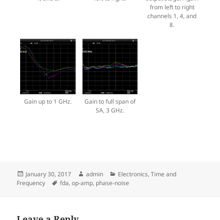
from left to right
channels 1, 4, and
8.
Gain up to 1 GHz.
Gain to full span of
SA, 3 GHz.
Posted
Author
Categories
January 30, 2017
admin
Electronics
,
Time and
on
Tags
Frequency
fda
,
op-amp
,
phase-noise
Leave a Reply