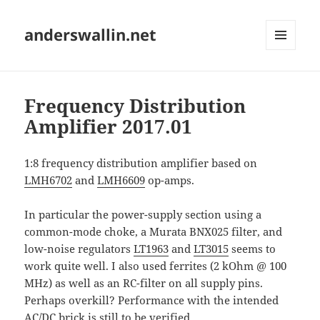
anderswallin.net
MENU
AND
WIDGETS
Frequency Distribution
Amplifier 2017.01
1:8 frequency distribution amplifier based on
LMH6702
and
LMH6609
op-amps.
In particular the power-supply section using a
common-mode choke, a Murata BNX025 filter, and
low-noise regulators
LT1963
and
LT3015
seems to
work quite well. I also used ferrites (2 kOhm @ 100
MHz) as well as an RC-filter on all supply pins.
Perhaps overkill? Performance with the intended
AC/DC brick is still to be verified.