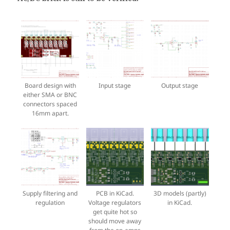
Board design with
Input stage
Output stage
either SMA or BNC
connectors spaced
16mm apart.
Supply filtering and
PCB in KiCad.
3D models (partly)
regulation
Voltage regulators
in KiCad.
get quite hot so
should move away