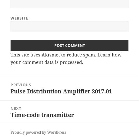
WEBSITE
This site uses Akismet to reduce spam.
Learn how
your comment data is processed
.
Post
PREVIOUS
navigation
Pulse Distribution Amplifier 2017.01
Previous
post:
NEXT
Time-code transmitter
Next
post:
Proudly powered by WordPress