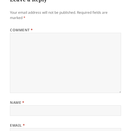
Your email address will not be published.
Required fields are
marked
*
COMMENT
*
NAME
*
EMAIL
*