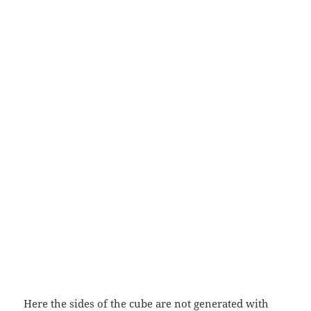
Here the sides of the cube are not generated with