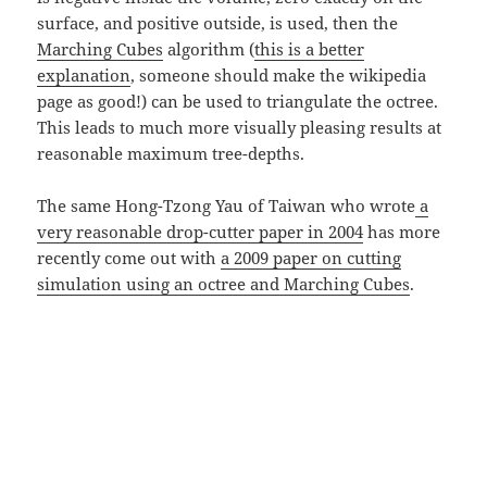
surface, and positive outside, is used, then the
Marching Cubes
algorithm (
this is a better
explanation
, someone should make the wikipedia
page as good!) can be used to triangulate the octree.
This leads to much more visually pleasing results at
reasonable maximum tree-depths.
The same Hong-Tzong Yau of Taiwan who wrote
a
very reasonable drop-cutter paper in 2004
has more
recently come out with
a 2009 paper on cutting
simulation using an octree and Marching Cubes
.