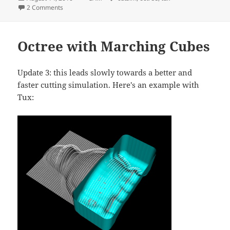
on
on OpenCAMLib machining simulation, v.2
2 Comments
Octree with Marching Cubes
Update 3: this leads slowly towards a better and
faster cutting simulation. Here's an example with
Tux: