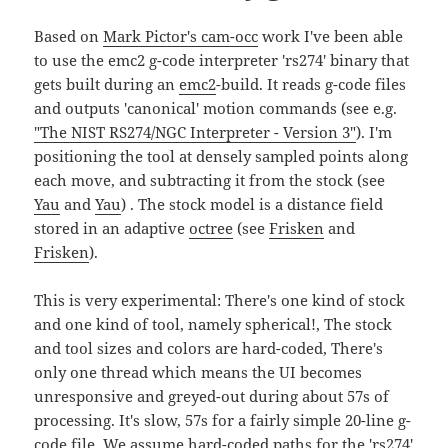
Based on
Mark Pictor's cam-occ
work I've been able
to use the emc2 g-code interpreter 'rs274' binary that
gets built during an
emc2
-build. It reads g-code files
and outputs 'canonical' motion commands (see e.g.
"The NIST RS274/NGC Interpreter - Version 3"
). I'm
positioning the tool at densely sampled points along
each move, and subtracting it from the stock (see
Yau
and
Yau
) . The stock model is a distance field
stored in an adaptive
octree
(see
Frisken
and
Frisken
).
This is very experimental: There's one kind of stock
and one kind of tool, namely spherical!, The stock
and tool sizes and colors are hard-coded, There's
only one thread which means the UI becomes
unresponsive and greyed-out during about 57s of
processing. It's slow, 57s for a fairly simple 20-line g-
code file. We assume hard-coded paths for the 'rs274'