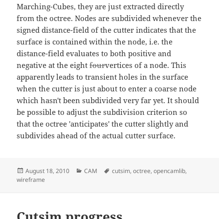
Marching-Cubes, they are just extracted directly
from the octree. Nodes are subdivided whenever the
signed distance-field of the cutter indicates that the
surface is contained within the node, i.e. the
distance-field evaluates to both positive and
negative at the eight
four
vertices of a node. This
apparently leads to transient holes in the surface
when the cutter is just about to enter a coarse node
which hasn't been subdivided very far yet. It should
be possible to adjust the subdivision criterion so
that the octree 'anticipates' the cutter slightly and
subdivides ahead of the actual cutter surface.
Posted
Categories
Tags
August 18, 2010
CAM
cutsim
,
octree
,
opencamlib
,
on
wireframe
Cutsim progress