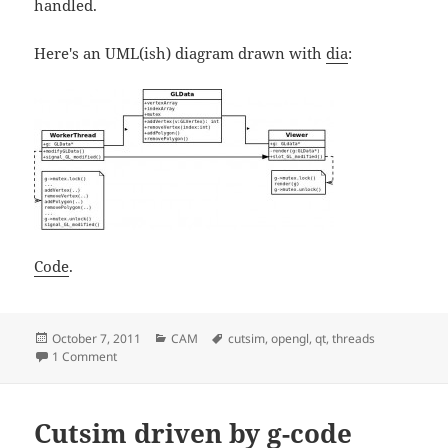
handled.
Here's an UML(ish) diagram drawn with
dia
:
Code
.
Posted
Categories
Tags
October 7, 2011
CAM
cutsim
,
opengl
,
qt
,
threads
on
on Threading and OpenGL, test 2
1 Comment
Cutsim driven by g-code