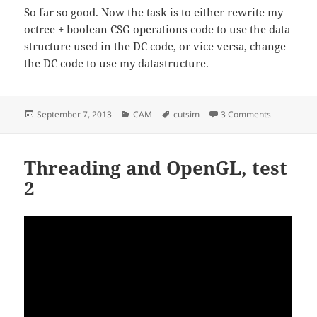
So far so good. Now the task is to either rewrite my
octree + boolean CSG operations code to use the data
structure used in the DC code, or vice versa, change
the DC code to use my datastructure.
Posted
Categories
Tags
on Dual Co
September 7, 2013
CAM
cutsim
3 Comments
on
Threading and OpenGL, test
2