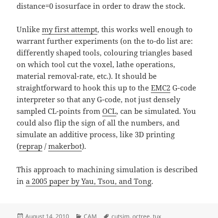
distance=0 isosurface in order to draw the stock.
Unlike
my first attempt
, this works well enough to
warrant further experiments (on the to-do list are:
differently shaped tools, colouring triangles based
on which tool cut the voxel, lathe operations,
material removal-rate, etc.). It should be
straightforward to hook this up to the
EMC2
G-code
interpreter so that any G-code, not just densely
sampled CL-points from
OCL
, can be simulated. You
could also flip the sign of all the numbers, and
simulate an additive process, like 3D printing
(
reprap
/
makerbot
).
This approach to machining simulation is described
in
a 2005 paper by Yau, Tsou, and Tong
.
Posted
Categories
Tags
August 14, 2010
CAM
cutsim
,
octree
,
tux