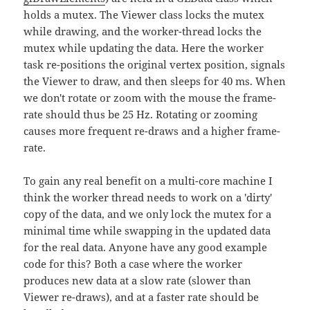
holds a mutex. The Viewer class locks the mutex
while drawing, and the worker-thread locks the
mutex while updating the data. Here the worker
task re-positions the original vertex position, signals
the Viewer to draw, and then sleeps for 40 ms. When
we don't rotate or zoom with the mouse the frame-
rate should thus be 25 Hz. Rotating or zooming
causes more frequent re-draws and a higher frame-
rate.
To gain any real benefit on a multi-core machine I
think the worker thread needs to work on a 'dirty'
copy of the data, and we only lock the mutex for a
minimal time while swapping in the updated data
for the real data. Anyone have any good example
code for this? Both a case where the worker
produces new data at a slow rate (slower than
Viewer re-draws), and at a faster rate should be