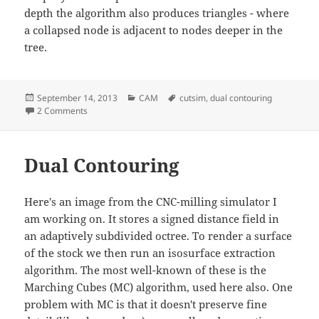
depth the algorithm also produces triangles - where
a collapsed node is adjacent to nodes deeper in the
tree.
Posted
Categories
Tags
September 14, 2013
CAM
cutsim
,
dual contouring
on
on Octree simplification by QEFs
2 Comments
Dual Contouring
Here's an image from the CNC-milling simulator I
am working on. It stores a signed distance field in
an adaptively subdivided octree. To render a surface
of the stock we then run an isosurface extraction
algorithm. The most well-known of these is the
Marching Cubes (MC) algorithm, used here also. One
problem with MC is that it doesn't preserve fine