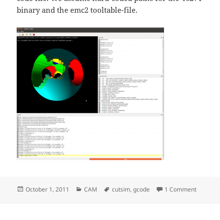
binary and the emc2 tooltable-file.
Posted
Categories
Tags
on Cutsi
October 1, 2011
CAM
cutsim
,
gcode
1 Comment
on