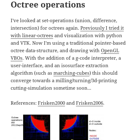
Octree operations
I've looked at set-operations (union, difference,
intersection) for octrees again.
Previously I tried it
with linear-octrees
and visualization with python
and VTK. Now I'm using a traditional pointer-based
octree data-structure, and drawing with
OpenGL
VBOs
. With the addition of a g-code interpreter, a
user-interface, and an isosurface extraction
algorithm (such as
marching-cubes
) this should
converge towards a milling/turning/3d-printing
cutting-simulation sometime soon...
References:
Frisken2000
and
Frisken2006
.