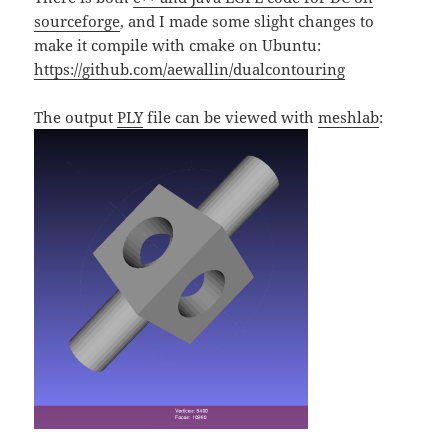
sourceforge
, and I made some slight changes to
make it compile with cmake on Ubuntu:
https://github.com/aewallin/dualcontouring
The output
PLY
file can be viewed with
meshlab
: