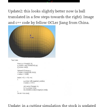
Update2: this looks slightly better now (a ball
translated in a few steps towards the right). Image
and c++ code by fellow OCLer Jiang from China.
Update: in a cutting simulation the stock is updated