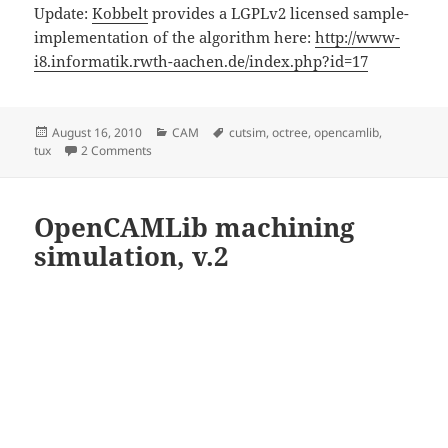
Update:
Kobbelt
provides a LGPLv2 licensed sample-
implementation of the algorithm here:
http://www-
i8.informatik.rwth-aachen.de/index.php?id=17
Posted
Categories
Tags
August 16, 2010
CAM
cutsim
,
octree
,
opencamlib
,
on
on Cutsim progress
tux
2 Comments
OpenCAMLib machining
simulation, v.2