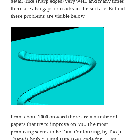
detail (like sharp edges) very well, and many times
there are also gaps or cracks in the surface. Both of
these problems are visible below.
From about 2000 onward there are a number of
papers that try to improve on MC. The most
promising seems to be Dual Contouring, by
Tao Ju
.
There is both
c++ and Java LGPL code for DC on