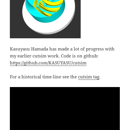
Kasuyasu Hamada has made a lot of progress with
my earlier cutsim work. Code is on github:
https://github.com/KASUYASU/cutsim
For a historical time-line see the
cutsim tag
.