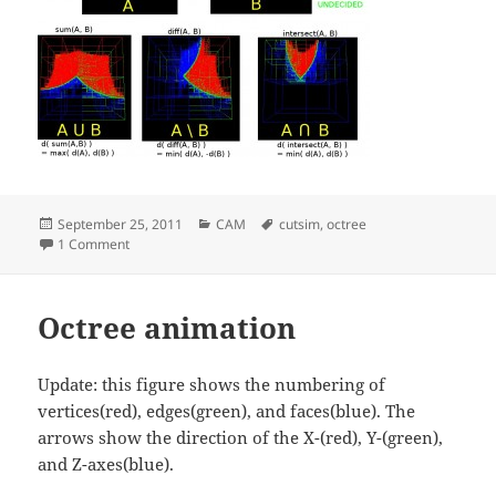
Posted
Categories
Tags
September 25, 2011
CAM
cutsim
,
octree
on
on Octree operations
1 Comment
Octree animation
Update: this figure shows the numbering of
vertices(red), edges(green), and faces(blue). The
arrows show the direction of the X-(red), Y-(green),
and Z-axes(blue).