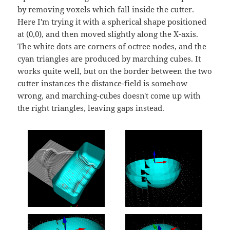
by removing voxels which fall inside the cutter.
Here I'm trying it with a spherical shape positioned
at (0,0), and then moved slightly along the X-axis.
The white dots are corners of octree nodes, and the
cyan triangles are produced by marching cubes. It
works quite well, but on the border between the two
cutter instances the distance-field is somehow
wrong, and marching-cubes doesn't come up with
the right triangles, leaving gaps instead.