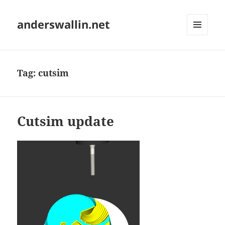
anderswallin.net
MENU
AND
WIDGETS
Tag:
cutsim
Cutsim update