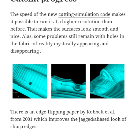
The speed of the new
cutting-simulation code
makes
it possible to run it at a higher resolution than
before. That makes the surfaces look smooth and
nice. Alas, some problems still remain with holes in
the fabric of reality mystically appearing and
disappearing .
There is an
edge-flipping paper by Kobbelt et al.
from 2001
which improves the jagged/aliased look of
sharp edges.