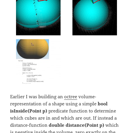
Earlier I was building an
octree
volume-
representation of a shape using a simple
bool
isInside(Point p)
predicate function to determine
which cubes are in and which are out. If instead a
distance-function
double distance(Point p)
which
is negative inside the volume, zero exactly on the