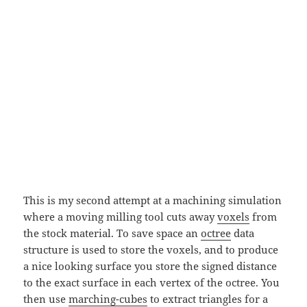
This is my second attempt at a machining simulation
where a moving milling tool cuts away
voxels
from
the stock material. To save space an
octree
data
structure is used to store the voxels, and to produce
a nice looking surface you store the signed distance
to the exact surface in each vertex of the octree. You
then use
marching-cubes
to extract triangles for a