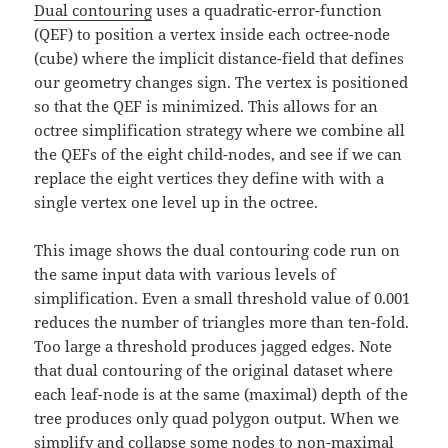
Dual contouring
uses a quadratic-error-function
(QEF) to position a vertex inside each octree-node
(cube) where the implicit distance-field that defines
our geometry changes sign. The vertex is positioned
so that the QEF is minimized. This allows for an
octree simplification strategy where we combine all
the QEFs of the eight child-nodes, and see if we can
replace the eight vertices they define with with a
single vertex one level up in the octree.
This image shows the dual contouring code run on
the same input data with various levels of
simplification. Even a small threshold value of 0.001
reduces the number of triangles more than ten-fold.
Too large a threshold produces jagged edges. Note
that dual contouring of the original dataset where
each leaf-node is at the same (maximal) depth of the
tree produces only quad polygon output. When we
simplify and collapse some nodes to non-maximal