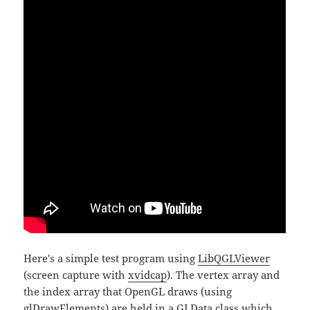
Here's a simple test program using
LibQGLViewer
(screen capture with
xvidcap
). The vertex array and
the index array that OpenGL draws (using
glDrawElements
) are held in a GLData class which