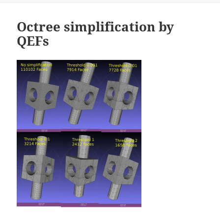
Octree simplification by
QEFs