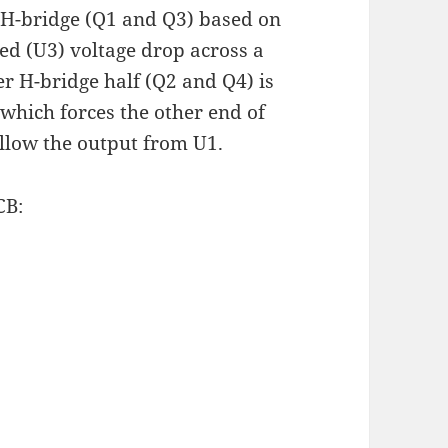
e H-bridge (Q1 and Q3) based on
ied (U3) voltage drop across a
er H-bridge half (Q2 and Q4) is
 which forces the other end of
ollow the output from U1.
CB: