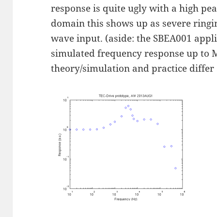
response is quite ugly with a high pea
domain this shows up as severe ringi
wave input. (aside: the SBEA001 appl
simulated frequency response up to 
theory/simulation and practice differ a