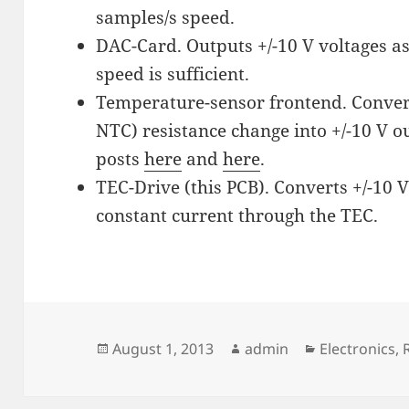
samples/s speed.
DAC-Card. Outputs +/-10 V voltages as
speed is sufficient.
Temperature-sensor frontend. Convert
NTC) resistance change into +/-10 V o
posts
here
and
here
.
TEC-Drive (this PCB). Converts +/-10 V
constant current through the TEC.
Posted
Author
Categories
August 1, 2013
admin
Electronics
,
on