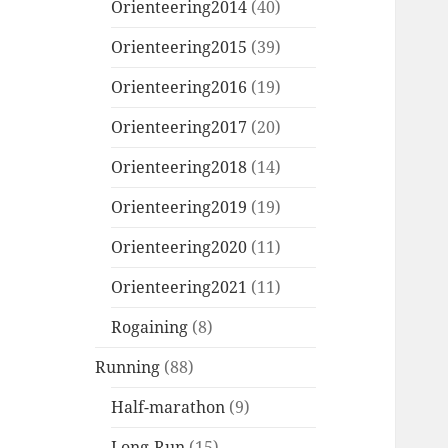
Orienteering2014
(40)
Orienteering2015
(39)
Orienteering2016
(19)
Orienteering2017
(20)
Orienteering2018
(14)
Orienteering2019
(19)
Orienteering2020
(11)
Orienteering2021
(11)
Rogaining
(8)
Running
(88)
Half-marathon
(9)
Long-Run
(15)