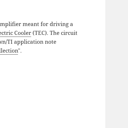
 amplifier meant for driving a
ctric Cooler
(TEC). The circuit
wn/TI application note
llection
".