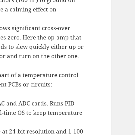
e a calming effect on
ows significant cross-over
ses zero. Here the op-amp that
eds to slew quickly either up or
tor and turn on the other one.
 part of a temperature control
nt PCBs or circuits:
 DAC and ADC cards. Runs PID
l-time OS to keep temperature
 at 24-bit resolution and 1-100