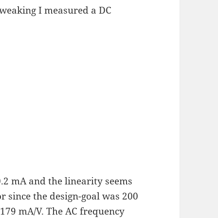
 tweaking I measured a DC
0.2 mA and the linearity seems
or since the design-goal was 200
 179 mA/V. The AC frequency