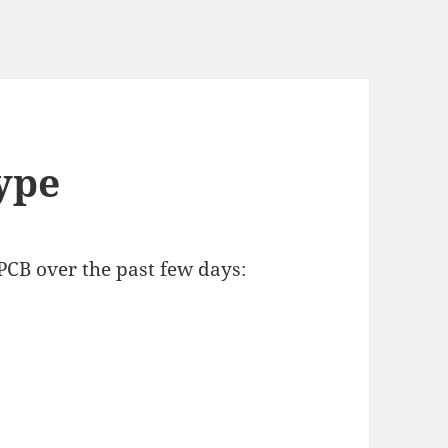
ype
 PCB over the past few days: