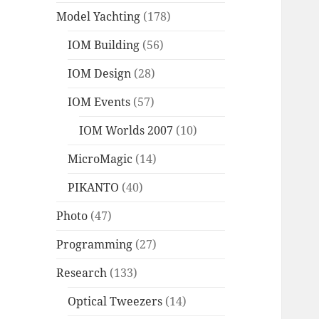
Model Yachting
(178)
IOM Building
(56)
IOM Design
(28)
IOM Events
(57)
IOM Worlds 2007
(10)
MicroMagic
(14)
PIKANTO
(40)
Photo
(47)
Programming
(27)
Research
(133)
Optical Tweezers
(14)