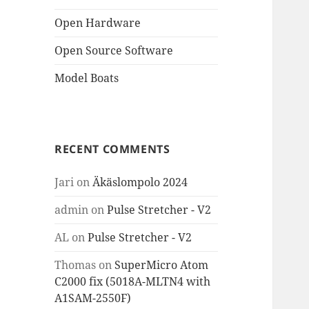
Open Hardware
Open Source Software
Model Boats
RECENT COMMENTS
Jari
on
Äkäslompolo 2024
admin
on
Pulse Stretcher - V2
AL
on
Pulse Stretcher - V2
Thomas
on
SuperMicro Atom
C2000 fix (5018A-MLTN4 with
A1SAM-2550F)