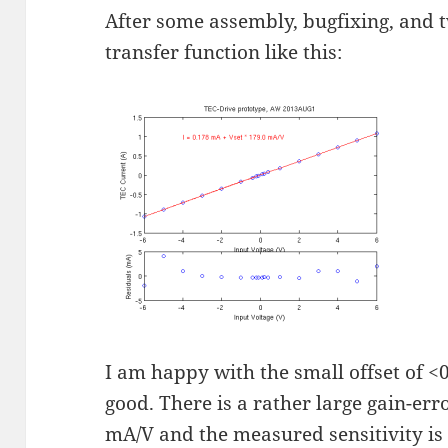
After some assembly, bugfixing, and
transfer function like this:
I am happy with the small offset of <
good. There is a rather large gain-err
mA/V and the measured sensitivity is