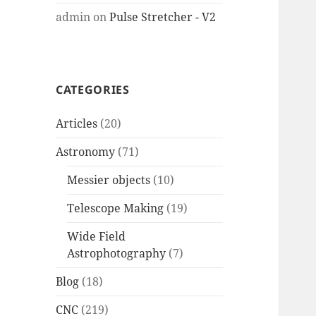
admin
on
Pulse Stretcher - V2
CATEGORIES
Articles
(20)
Astronomy
(71)
Messier objects
(10)
Telescope Making
(19)
Wide Field
Astrophotography
(7)
Blog
(18)
CNC
(219)