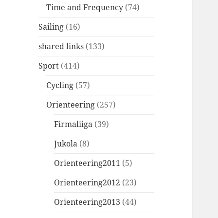
Time and Frequency
(74)
Sailing
(16)
shared links
(133)
Sport
(414)
Cycling
(57)
Orienteering
(257)
Firmaliiga
(39)
Jukola
(8)
Orienteering2011
(5)
Orienteering2012
(23)
Orienteering2013
(44)