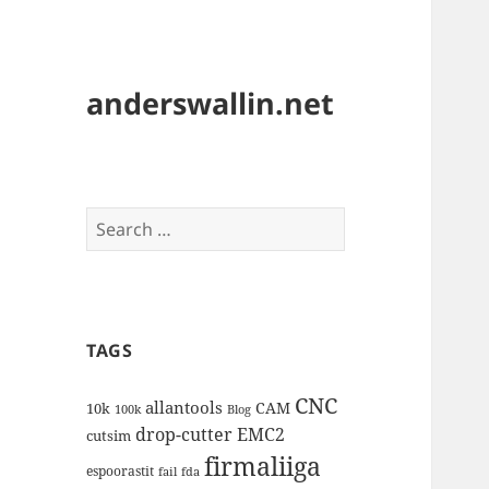
anderswallin.net
Search
for:
TAGS
CNC
allantools
CAM
10k
100k
Blog
drop-cutter
EMC2
cutsim
firmaliiga
espoorastit
fail
fda