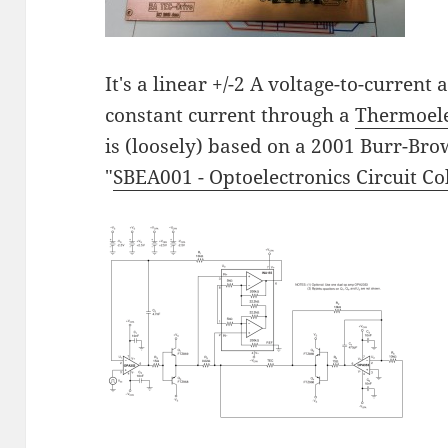
It's a linear +/-2 A voltage-to-current
constant current through a
Thermoele
is (loosely) based on a 2001 Burr-Bro
"
SBEA001 - Optoelectronics Circuit Co