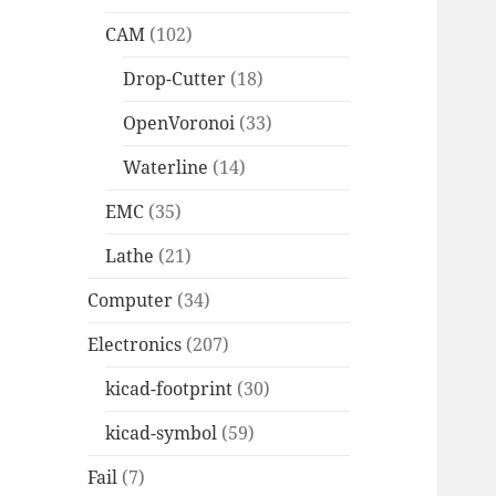
CAM
(102)
Drop-Cutter
(18)
OpenVoronoi
(33)
Waterline
(14)
EMC
(35)
Lathe
(21)
Computer
(34)
Electronics
(207)
kicad-footprint
(30)
kicad-symbol
(59)
Fail
(7)