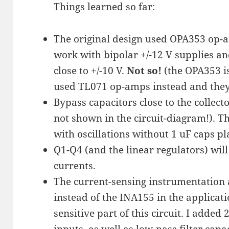
Things learned so far:
The original design used OPA353 op-a
work with bipolar +/-12 V supplies a
close to +/-10 V.
Not so!
(the OPA353 i
used TL071 op-amps instead and they
Bypass capacitors close to the collect
not shown in the circuit-diagram!). 
with oscillations without 1 uF caps pl
Q1-Q4 (and the linear regulators) will
currents.
The current-sensing instrumentation 
instead of the INA155 in the applicat
sensitive part of this circuit. I added
inputs, as well as low-pass filter cap