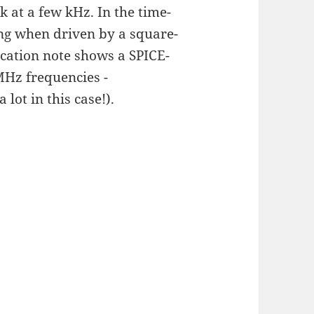
k at a few kHz. In the time-
ng when driven by a square-
ication note shows a SPICE-
MHz frequencies -
 lot in this case!).