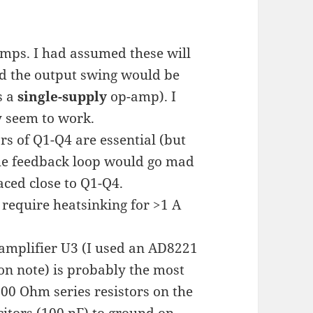
mps. I had assumed these will
nd the output swing would be
s a
single-supply
op-amp). I
 seem to work.
ors of Q1-Q4 are essential (but
The feedback loop would go mad
aced close to Q1-Q4.
 require heatsinking for >1 A
amplifier U3 (I used an AD8221
ion note) is probably the most
 200 Ohm series resistors on the
acitors (100 nF) to ground on