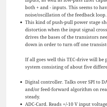
both + and - inputs. This seems to hav
noise/oscillation of the feedback loop.
This kind of push-pull power stage sh
distortion when the input signal cros
drives the bases of the transistors ne
down in order to turn off one transis
If all goes well this TEC-drive will be
system consisting of about five differe
Digital controller. Talks over SPI to
and/or feed-forward algorithm on rea
steady.
ADC-Card. Reads +/-10 V input voltage