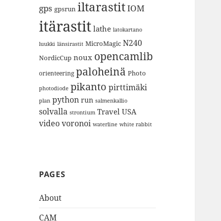
iltarastit
gps
IOM
gpsrun
itärastit
lathe
latokartano
N240
MicroMagic
länsirastit
luukki
opencamlib
noux
NordicCup
paloheinä
Photo
orienteering
pikanto
pirttimäki
photodiode
python
run
plan
salmenkallio
solvalla
Travel
USA
strontium
video
voronoi
white rabbit
waterline
PAGES
About
CAM