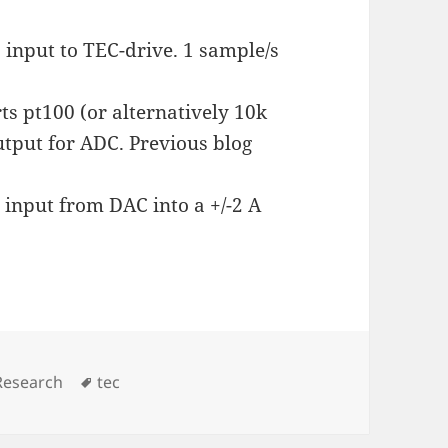
 input to TEC-drive. 1 sample/s
s pt100 (or alternatively 10k
utput for ADC. Previous blog
 input from DAC into a +/-2 A
Tags
Research
tec