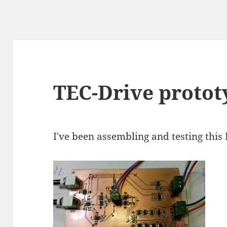
TEC-Drive protot
I've been assembling and testing this