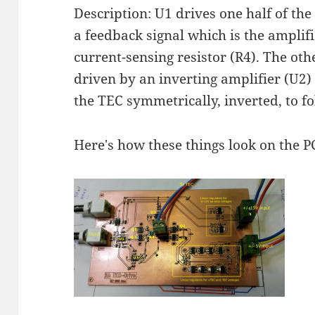
Description: U1 drives one half of th
a feedback signal which is the amplif
current-sensing resistor (R4). The oth
driven by an inverting amplifier (U2)
the TEC symmetrically, inverted, to f
Here's how these things look on the P