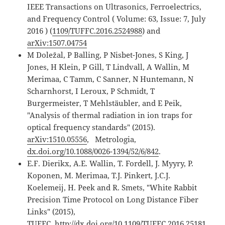
IEEE Transactions on Ultrasonics, Ferroelectrics,
and Frequency Control ( Volume: 63, Issue: 7, July
2016 ) (
1109/TUFFC.2016.2524988
) and
arXiv:1507.04754
M Doležal, P Balling, P Nisbet-Jones, S King, J
Jones, H Klein, P Gill, T Lindvall, A Wallin, M
Merimaa, C Tamm, C Sanner, N Huntemann, N
Scharnhorst, I Leroux, P Schmidt, T
Burgermeister, T Mehlstäubler, and E Peik,
"Analysis of thermal radiation in ion traps for
optical frequency standards" (2015).
arXiv:1510.05556
, Metrologia,
dx.doi.org/10.1088/0026-1394/52/6/842
.
E.F. Dierikx, A.E. Wallin, T. Fordell, J. Myyry, P.
Koponen, M. Merimaa, T.J. Pinkert, J.C.J.
Koelemeij, H. Peek and R. Smets, "White Rabbit
Precision Time Protocol on Long Distance Fiber
Links" (2015),
TUFFC,
http://dx.doi.org/10.1109/TUFFC.2016.25181