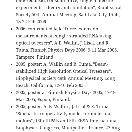
tethered bead, constant force, single molecule
experiments - theory and simulation", Biophysical
Society 50th Annual Meeting, Salt Lake City, Utah,
18-22 Feb 2006
2006, contributed talk "Force-extension
measurements on single-stranded RNA using
optical tweezers", A.E. Wallin, J. Lisal, and R.
Tuma, Finnish Physics Days 2006, 9-11 Mar 2006,
Tampere, Finland
2005, poster: A. Wallin and R. Tuma, "Beam-
stabilized High Resolution Optical Tweezers",
Biophysical Society 49th Annual Meeting, Long
Beach, California, 12-16 Feb 2005.
2005, poster at Finnish Physics Days 2005, 17-19
Mar 2005, Espoo, Finland.
2005, poster: A. E. Wallin , J. Lisal & R. Tuma ,
"Stochastic cooperativity model for molecular
motors", 15th IUPAB and 5th EBSA International
Biophysics Congress, Montpellier, France, 27 Aug