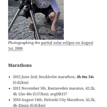
Photographing the
partial solar eclipse on August
1st, 2008
.
Marathons
2012 June 2nd, Stockholm marathon,
4h 0m 34s
(5:42/km)
2011 November 5th, Rautaveden maraton, 42.2k,
4h 12m 40s (5:57/km), avgHR157
2010 August 14th, Helsinki City Marathon, 42.2k,
4h 42min (6:41/km)