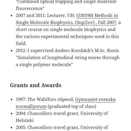
"Combined optical trapping and single molecule
fluorescence"
2007 and 2011: Lecturer, UH:
(530190) Methods in
Single Molecule Biophysics, (3op/2ov) , Fall 2007
, a
short course on single molecule biophysics and
the various experimental techniques used in this
field.
2012: I supervised Anders Korsbäck's M.Sc. thesis
"Simulation of longitudinal string waves through
a single polymer molecule"
Grants and Awards
1997: The Wahlfors stipend,
Gymnasiet svenska
normallyceum
(graduated top of class)
2004: Chancellors travel grant, University of
Helsinki
2005: Chancellors travel grant, University of