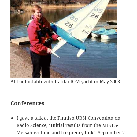
At Töölönlahti with Italiko IOM yacht in May 2003.
Conferences
I gave a talk at the Finnish URSI Convention on
Radio Science, "Initial results from the MIKES-
Metsähovi time and frequency link", September 7-