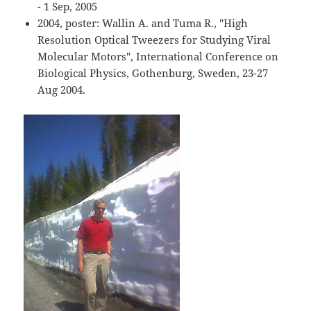
- 1 Sep, 2005
2004, poster: Wallin A. and Tuma R., "High
Resolution Optical Tweezers for Studying Viral
Molecular Motors", International Conference on
Biological Physics, Gothenburg, Sweden, 23-27
Aug 2004.