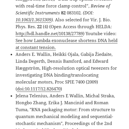
with real-time force clamp control”,
Review of
Scientific Instruments
82
083102
.
(DOI:
10.1063/1.3615309
).
Also selected for Vir. J. Bio.
Phys. Res.
22
(4) (Open Access through HELDA:
http://hdl.handle.net/10138/27789
) Youtube video:
See how Lambda exonuclease shortens DNA held
at constant tension.
Anders E. Wallin, Heikki Ojala, Gabija Žiedaite,
Linda Degerth, Dennis Bamford, and Edward
Hæggström, High-resolution optical tweezers for
investigating DNA binding/translocating
molecular motors, Proc SPIE 7400 (2009)
(
doi:10.1117/12.826470
)
Jelena Telenius, Anders E Wallin, Michal Straka,
Hongbo Zhang, Erika J. Mancinid and Roman
Tuma, "RNA packaging motor: From structure to
quantum mechanical modeling and sequential-
stochastic mechanism", Proceedings of the 2nd