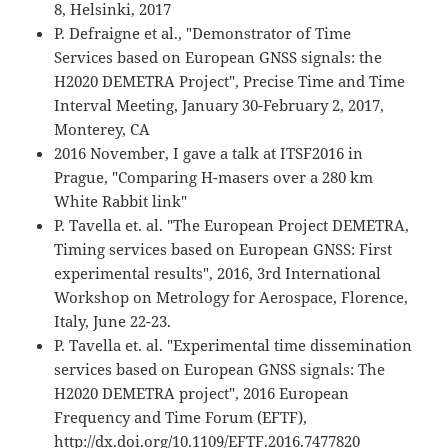
8, Helsinki, 2017
P. Defraigne et al., "Demonstrator of Time
Services based on European GNSS signals: the
H2020 DEMETRA Project", Precise Time and Time
Interval Meeting, January 30-February 2, 2017,
Monterey, CA
2016 November, I gave a talk at ITSF2016 in
Prague, "Comparing H-masers over a 280 km
White Rabbit link"
P. Tavella et. al. "The European Project DEMETRA,
Timing services based on European GNSS: First
experimental results", 2016, 3rd International
Workshop on Metrology for Aerospace, Florence,
Italy, June 22-23.
P. Tavella et. al. "Experimental time dissemination
services based on European GNSS signals: The
H2020 DEMETRA project", 2016 European
Frequency and Time Forum (EFTF),
http://dx.doi.org/10.1109/EFTF.2016.7477820