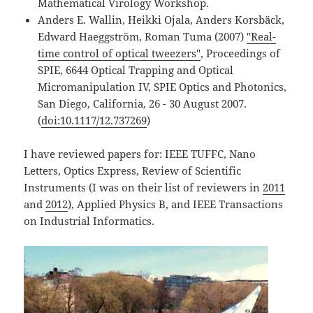
Mathematical Virology Workshop.
Anders E. Wallin, Heikki Ojala, Anders Korsbäck,
Edward Haeggström, Roman Tuma (2007)
"Real-
time control of optical tweezers"
, Proceedings of
SPIE, 6644 Optical Trapping and Optical
Micromanipulation IV, SPIE Optics and Photonics,
San Diego, California, 26 - 30 August 2007.
(
doi:10.1117/12.737269
)
I have reviewed papers for: IEEE TUFFC, Nano
Letters, Optics Express, Review of Scientific
Instruments (I was on their list of reviewers in
2011
and
2012
), Applied Physics B, and IEEE Transactions
on Industrial Informatics.