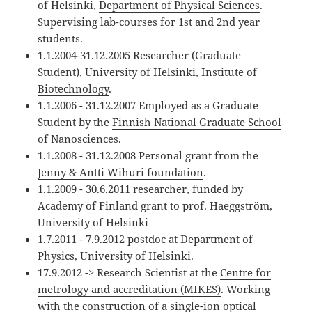
of Helsinki,
Department of Physical Sciences
.
Supervising lab-courses for 1st and 2nd year
students.
1.1.2004-31.12.2005 Researcher (Graduate
Student), University of Helsinki,
Institute of
Biotechnology
.
1.1.2006 - 31.12.2007 Employed as a Graduate
Student by the
Finnish National Graduate School
of Nanosciences
.
1.1.2008 - 31.12.2008 Personal grant from the
Jenny & Antti Wihuri foundation
.
1.1.2009 - 30.6.2011 researcher, funded by
Academy of Finland grant to prof. Haeggström,
University of Helsinki
1.7.2011 - 7.9.2012 postdoc at Department of
Physics, University of Helsinki.
17.9.2012 -> Research Scientist at the
Centre for
metrology and accreditation (MIKES)
. Working
with the construction of a single-ion optical