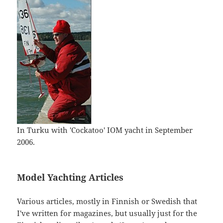
In Turku with 'Cockatoo' IOM yacht in September
2006.
Model Yachting Articles
Various articles, mostly in Finnish or Swedish that
I've written for magazines, but usually just for the