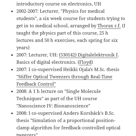
introductory course on electronics, UH
2002-2007: Lecturer, "Physics for medical
students", a six week course for students trying to
get in to medical school, arranged by
Thorax r.f.
(I
taught the physics part of this course, 25 h
lectures and 50 h exercises, each spring for six
years)
2007: Lecturer, UH:
(530142) Digitalelektronik I
.
Basics of digital electronics. (
Floyd
)
2007: I co-supervised Heikki Ojala's M.Sc. thesis
"Stiffer Optical Tweezers through Real-Time
Feedback Control"
2008: A 1 h lecture on "Single Molecule
Techniques" as part of the UH course
"Nanoscience IV: Bionanoscience"
2008: I co-supervised Anders Korsbäck's B.Sc.
thesis "Simulation of a proportional position-
clamp algorithm for feedback-controlled optical
tweezers"