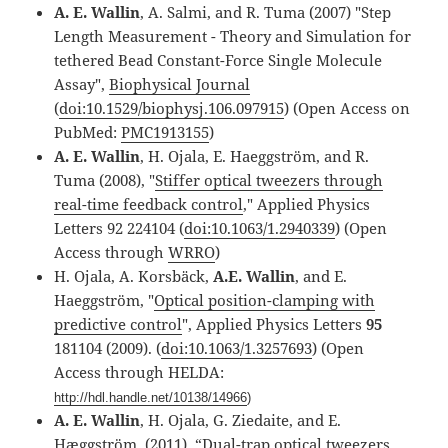
A. E. Wallin
, A. Salmi, and R. Tuma (2007) "Step
Length Measurement - Theory and Simulation for
tethered Bead Constant-Force Single Molecule
Assay",
Biophysical Journal
(
doi:10.1529/biophysj.106.097915
) (Open Access on
PubMed:
PMC1913155
)
A. E. Wallin
, H. Ojala, E. Haeggström, and R.
Tuma (2008), "
Stiffer optical tweezers through
real-time feedback control
," Applied Physics
Letters 92 224104 (
doi:10.1063/1.2940339
) (Open
Access through
WRRO
)
H. Ojala, A. Korsbäck,
A.E. Wallin
, and E.
Haeggström, "
Optical position-clamping with
predictive control
", Applied Physics Letters
95
181104 (2009). (
doi:10.1063/1.3257693
) (Open
Access through HELDA:
http://hdl.handle.net/10138/14966
)
A. E. Wallin
, H. Ojala, G. Ziedaite, and E.
Hæggström, (2011), “Dual-trap optical tweezers