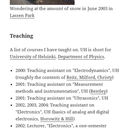
Wondering at the amount of snow in June 2003 in
Lassen Park
Teaching
A list of courses I have taught on. UH is short for
University of Helsinki
,
Department of Physics
.
2000: Teaching assistant on "Electrodynamics", UH
(roughly the contents of
Reitz, Milford, Christy
)
2001: Teaching assistant on "Measurement
methods and instrumentation", UH (
Bentley
)
2001: Teaching assistant on "Ultrasonics", UH
2002, 2003, 2004: Teaching assistant on
"Electronics", UH (basics of analog and digital
electronics,
Horowitz & Hill
)
2002: Lecturer, "Electronics", a one-semester