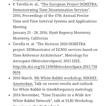
P. Tavella et. al., "
The European Project DEMETRA:
Demonstrating Time Dissemination Services
",
2016, Proceedings of the 47th Annual Precise
Time and Time Interval Systems and Applications
Meeting
January 25 - 28, 2016, Hyatt Regency Monterey,
Monterey, California
Tavella et. al. "The Horizon 2020 DEMETRA
project: DEMonstrator of EGNSS services based on
Time Reference Architecture", Metrology for
Aerospace (MetroAeroSpace), 2015 IEEE,
http://dx.doi.org/10.1109/MetroAeroSpace.2015.718
0634
2016 March,
9th White-Rabbit workshop, NIKHEF,
Amsterdam.
Talk on recent results and outlook
for White Rabbit in time&frequency metrology.
2014 November, "Time Transfer in a Wide Are
White Rabbit Network", talk at VLBI-Workshop,