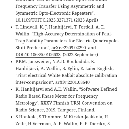
Frequency Transfer Using Asymmetric and
Symmetric Opto-Electronic Repeaters",
10.1109/TUFFC.2023.3271371
(2023 April)
T. Lindvall, K. J. Hanhijärvi, T. Fordell, A. E.
Wallin, "High-Accuracy Determination of Paul-
Trap Stability Parameters for Electric-Quadrupole-
Shift Prediction",
arXiv:2209.02290
and
DOI:10.1063/5.0106633
(2022 September)
P.P.M. Jansweijer, N.A.D. Boukadida, K.
Hanhijärvi, A. Wallin, B. Eglin, E. Laier English,
"First electrical White Rabbit absolute calibration
inter-comparison",
arXiv:2201.08640
K. Hanhijärvi and A.E. Wallin, "
Software Defined
Radio Based Phase Meter for Frequency
Metrology
", XXXV Finnish URSI Convention on
Radio Science, 2019, Tampere, Finland.
S Honkala, S Thombre, M Kirkko-Jaakkola, H
Zelle, H Veerman, A. E. Wallin, E. F. Dierikx, S