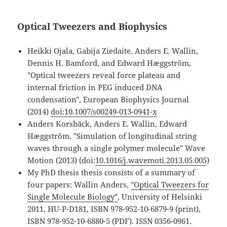
Optical Tweezers and Biophysics
Heikki Ojala, Gabija Ziedaite, Anders E. Wallin,
Dennis H. Bamford, and Edward Hæggström,
"Optical tweezers reveal force plateau and
internal friction in PEG induced DNA
condensation", European Biophysics Journal
(2014)
doi:10.1007/s00249-013-0941-x
Anders Korsbäck, Anders E. Wallin, Edward
Hæggström, "Simulation of longitudinal string
waves through a single polymer molecule" Wave
Motion (2013) (doi:
10.1016/j.wavemoti.2013.05.005
)
My PhD thesis thesis consists of a summary of
four papers: Wallin Anders,
"Optical Tweezers for
Single Molecule Biology"
, University of Helsinki
2011, HU-P-D181, ISBN 978-952-10-6879-9 (print),
ISBN 978-952-10-6880-5 (PDF). ISSN 0356-0961.