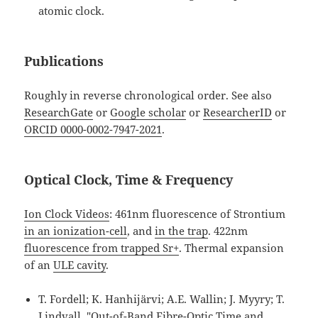
atomic clock.
Publications
Roughly in reverse chronological order. See also
ResearchGate
or
Google scholar
or
ResearcherID
or
ORCID 0000-0002-7947-2021
.
Optical Clock, Time & Frequency
Ion Clock Videos
: 461nm fluorescence of Strontium
in an ionization-cell
, and
in the trap
. 422nm
fluorescence from trapped Sr+
. Thermal expansion
of an
ULE cavity
.
T. Fordell; K. Hanhijärvi; A.E. Wallin; J. Myyry; T.
Lindvall, "Out-of-Band Fibre-Optic Time and