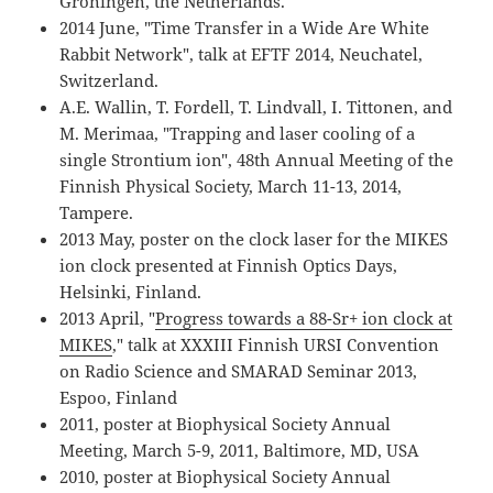
Groningen, the Netherlands.
2014 June, "Time Transfer in a Wide Are White
Rabbit Network", talk at EFTF 2014, Neuchatel,
Switzerland.
A.E. Wallin, T. Fordell, T. Lindvall, I. Tittonen, and
M. Merimaa, "Trapping and laser cooling of a
single Strontium ion", 48th Annual Meeting of the
Finnish Physical Society, March 11-13, 2014,
Tampere.
2013 May, poster on the clock laser for the MIKES
ion clock presented at Finnish Optics Days,
Helsinki, Finland.
2013 April, "
Progress towards a 88-Sr+ ion clock at
MIKES
," talk at XXXIII Finnish URSI Convention
on Radio Science and SMARAD Seminar 2013,
Espoo, Finland
2011, poster at Biophysical Society Annual
Meeting, March 5-9, 2011, Baltimore, MD, USA
2010, poster at Biophysical Society Annual