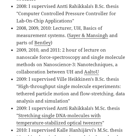
2008: I supervised Antti Rahikkala's B.Sc. thesis
"Computer Controlled Pressure Controller for
Lab-On-Chip Applications"
2008, 2009, 2010: Lecturer, UH, Basics of
measurement systems. (
Sayer & Mansingh
and
parts of
Bentley
)
2009, 2010, and 2011: 2 hour of lecture on
nanoscale force-spectroscopy and single molecule
methods on Nanoscience-3: Nanotechniques, a
collaboration between UH and
AaltoU
2009: I supervised Ville Heikkinen's B.Sc. thesis
"High-throughput single molecule experiments:
tethered particle motion and flow-stretching, data
analysis and simulation"
2009: I supervised Antti Rahikkala's M.Sc. thesis
"
Stretching single DNA-molecules with
temperature-stabilized optical tweezers
"
2010: I supervised Kalle Hanhijärvi's M.Sc. thesis