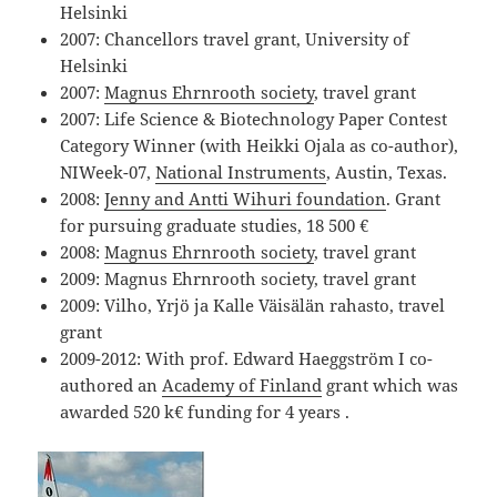
Helsinki
2007: Chancellors travel grant, University of
Helsinki
2007:
Magnus Ehrnrooth society
, travel grant
2007: Life Science & Biotechnology Paper Contest
Category Winner (with Heikki Ojala as co-author),
NIWeek-07,
National Instruments
, Austin, Texas.
2008:
Jenny and Antti Wihuri foundation
. Grant
for pursuing graduate studies, 18 500 €
2008:
Magnus Ehrnrooth society
, travel grant
2009: Magnus Ehrnrooth society, travel grant
2009: Vilho, Yrjö ja Kalle Väisälän rahasto, travel
grant
2009-2012: With prof. Edward Haeggström I co-
authored an
Academy of Finland
grant which was
awarded 520 k€ funding for 4 years .