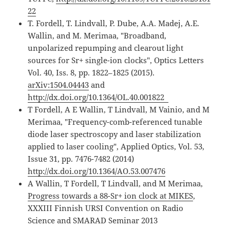
22
T. Fordell, T. Lindvall, P. Dube, A.A. Madej, A.E.
Wallin, and M. Merimaa, "Broadband,
unpolarized repumping and clearout light
sources for Sr+ single-ion clocks", Optics Letters
Vol. 40, Iss. 8, pp. 1822–1825 (2015).
arXiv:1504.04443
and
http://dx.doi.org/10.1364/OL.40.001822
T Fordell, A E Wallin, T Lindvall, M Vainio, and M
Merimaa, "Frequency-comb-referenced tunable
diode laser spectroscopy and laser stabilization
applied to laser cooling", Applied Optics, Vol. 53,
Issue 31, pp. 7476-7482 (2014)
http://dx.doi.org/10.1364/AO.53.007476
A Wallin, T Fordell, T Lindvall, and M Merimaa,
Progress towards a 88-Sr+ ion clock at MIKES
,
XXXIII Finnish URSI Convention on Radio
Science and SMARAD Seminar 2013