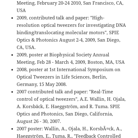
Meeting, February 20-24 2010, San Francisco, CA,
USA
2009, contributed talk and paper: "High-
resolution optical tweezers for investigating DNA
binding/translocating molecular motors", SPIE
Optics & Photonics August 2-4, 2009, San Diego,
CA, USA.
2009, poster at Biophysical Society Annual
Meeting, Feb 28 - March 4, 2009, Boston, MA, USA
2008, poster at 1st International Symposium on
Optical Tweezers in Life Sciences, Berlin,
Germany, 15 May 2008.
2007 contributed talk and paper: "Real-Time
control of optical tweezers", A.E. Wallin, H. Ojala,
A. Korsbäck, E. Haeggström, and R. Tuma. SPIE
Optics and Photonics, San Diego, California,
August 26 - 30, 2007.
2007 poster: Wallin, A., Ojala, H., KorsbÃ¤ck, A.,
Haeggström, E., Tuma, R., "Feedback Controlled