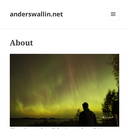
anderswallin.net
MENU
AND
WIDGETS
About