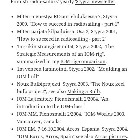
Finnish radio-sailors' yearly
'Styyra' newsletter
.
Miten menestyä RC-purjehduksessa ?, Styyra
2000, "How to succeed in radiosailing - part 1"
Miten pärjätä kilpailuissa Osa 2, Styyra 2001,
"How to succeed in radiosailing - part 2"
1m-rikin strategiset mitat, Styyra 2002, "The
Strategic Measurements of an IOM-rig",
summarized in my
IOM rig-comparison
.
1m veneen laminointi, Styyra 2002, "Moulding an
IOM hull"
Noux Bulbiprojekti, Styyra 2003, "The Noux keel
bulb project", see also
Making a Bulb
.
IOM-Lajiesittely
,
Pienoismalli
2/2004, "An
introduction to the IOM-class"
IOM-MM
,
Pienosmalli
2/2004, "IOM-Worlds 2003,
Vancouver, Canada"
IOM EM, 7-16.10.2004, Arcos, Espania, Styyra 2004,
"IOM Euros, Arcos, Spain" see also
Arcos pictures
.