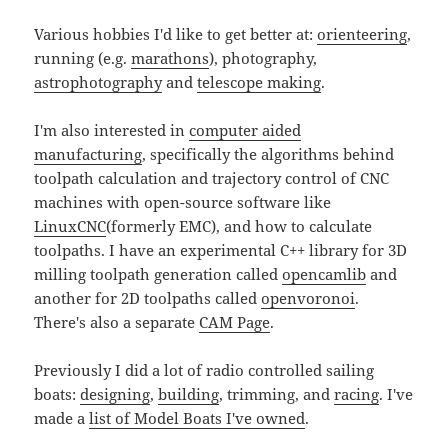
Various hobbies I'd like to get better at:
orienteering
,
running (e.g.
marathons
), photography,
astrophotography
and
telescope making
.
I'm also interested in
computer aided
manufacturing
, specifically the algorithms behind
toolpath calculation and trajectory control of CNC
machines with open-source software like
LinuxCNC
(formerly EMC), and how to calculate
toolpaths. I have an experimental C++ library for 3D
milling toolpath generation called
opencamlib
and
another for 2D toolpaths called
openvoronoi
.
There's also a separate
CAM Page
.
Previously I did a lot of radio controlled sailing
boats:
designing
,
building
, trimming, and
racing
. I've
made a
list of Model Boats I've owned
.