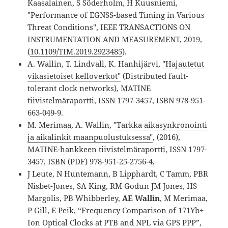
Kaasalainen, S Söderholm, H Kuusniemi,
"Performance of EGNSS-based Timing in Various
Threat Conditions", IEEE TRANSACTIONS ON
INSTRUMENTATION AND MEASUREMENT, 2019,
(
10.1109/TIM.2019.2923485
).
A. Wallin, T. Lindvall, K. Hanhijärvi,
"Hajautetut
vikasietoiset kelloverkot"
(Distributed fault-
tolerant clock networks), MATINE
tiivistelmäraportti, ISSN 1797-3457, ISBN 978-951-
663-049-9.
M. Merimaa, A. Wallin,
"Tarkka aikasynkronointi
ja aikalinkit maanpuolustuksessa"
, (2016),
MATINE-hankkeen tiivistelmäraportti, ISSN 1797-
3457, ISBN (PDF) 978-951-25-2756-4,
J Leute, N Huntemann, B Lipphardt, C Tamm, PBR
Nisbet-Jones, SA King, RM Godun JM Jones, HS
Margolis, PB Whibberley,
AE Wallin
, M Merimaa,
P Gill, E Peik, “Frequency Comparison of 171Yb+
Ion Optical Clocks at PTB and NPL via GPS PPP”,