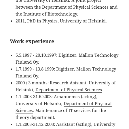
the University of Helsinki. A joint project
between the
Department of Physical Sciences
and
the
Institute of Biotechnology
.
2011, PhD in Physics, University of Helsinki.
Work experience
5.5.1997 - 20.10.1997: Digitizer,
Mallon Technology
Finland Oy.
1.7.1999 - 13.8.1999: Digitizer,
Mallon Technology
Finland Oy.
2000 / 3 months: Research Asistant, University of
Helsinki,
Department of Physical Sciences
.
1.1.2003-31.6.2003: Amanuensis (acting),
University of Helsinki,
Department of Physical
Sciences
. Maintenance of IT services for the
theory department.
1.1.2003-31.12.2003: Assistant (acting), University