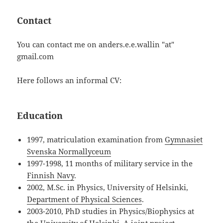
Contact
You can contact me on anders.e.e.wallin "at"
gmail.com
Here follows an informal CV:
Education
1997, matriculation examination from
Gymnasiet
Svenska Normallyceum
1997-1998, 11 months of military service in the
Finnish Navy
.
2002, M.Sc. in Physics, University of Helsinki,
Department of Physical Sciences
.
2003-2010, PhD studies in Physics/Biophysics at