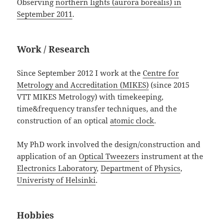
Observing
northern lights (aurora borealis) in
September 2011
.
Work / Research
Since September 2012 I work at the
Centre for
Metrology and Accreditation (MIKES)
(since 2015
VTT MIKES Metrology) with timekeeping,
time&frequency transfer techniques, and the
construction of an optical
atomic clock
.
My PhD work involved the design/construction and
application of an
Optical Tweezers
instrument at the
Electronics Laboratory
,
Department of Physics
,
Univeristy of Helsinki
.
Hobbies