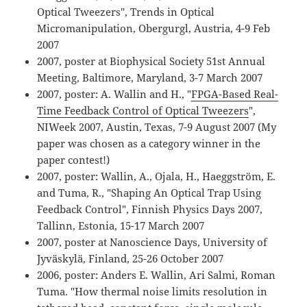
Optical Tweezers", Trends in Optical
Micromanipulation, Obergurgl, Austria, 4-9 Feb
2007
2007, poster at Biophysical Society 51st Annual
Meeting, Baltimore, Maryland, 3-7 March 2007
2007, poster: A. Wallin and H., "
FPGA-Based Real-
Time Feedback Control of Optical Tweezers
",
NIWeek 2007, Austin, Texas, 7-9 August 2007 (My
paper was chosen as a category winner in the
paper contest!)
2007, poster: Wallin, A., Ojala, H., Haeggström, E.
and Tuma, R., "Shaping An Optical Trap Using
Feedback Control", Finnish Physics Days 2007,
Tallinn, Estonia, 15-17 March 2007
2007, poster at Nanoscience Days, University of
Jyväskylä, Finland, 25-26 October 2007
2006, poster: Anders E. Wallin, Ari Salmi, Roman
Tuma. "How thermal noise limits resolution in