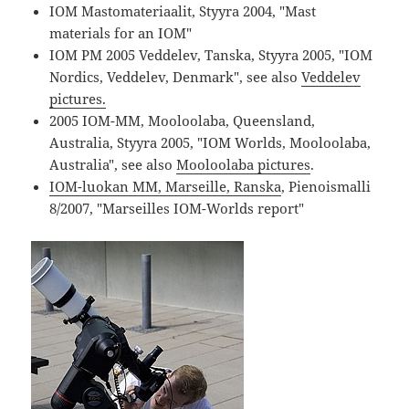
IOM Mastomateriaalit, Styyra 2004, "Mast
materials for an IOM"
IOM PM 2005 Veddelev, Tanska, Styyra 2005, "IOM
Nordics, Veddelev, Denmark", see also
Veddelev
pictures.
2005 IOM-MM, Mooloolaba, Queensland,
Australia, Styyra 2005, "IOM Worlds, Mooloolaba,
Australia", see also
Mooloolaba pictures
.
IOM-luokan MM, Marseille, Ranska
, Pienoismalli
8/2007, "Marseilles IOM-Worlds report"