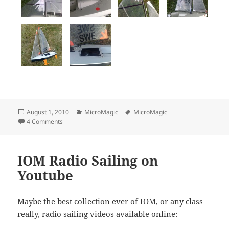
Posted
Categories
Tags
August 1, 2010
MicroMagic
MicroMagic
on
on 2010 Finnish MicroMagic Open
4 Comments
IOM Radio Sailing on
Youtube
Maybe the best collection ever of IOM, or any class
really, radio sailing videos available online: