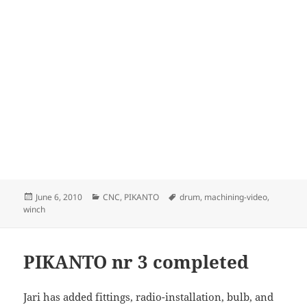
Posted
Categories
Tags
June 6, 2010
CNC
,
PIKANTO
drum
,
machining-video
,
on
winch
PIKANTO nr 3 completed
Jari has added fittings, radio-installation, bulb, and