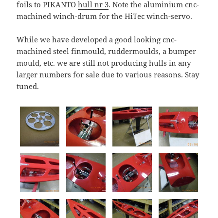
foils to PIKANTO
hull nr 3
. Note the aluminium cnc-
machined winch-drum for the HiTec winch-servo.
While we have developed a good looking cnc-
machined steel finmould, ruddermoulds, a bumper
mould, etc. we are still not producing hulls in any
larger numbers for sale due to various reasons. Stay
tuned.