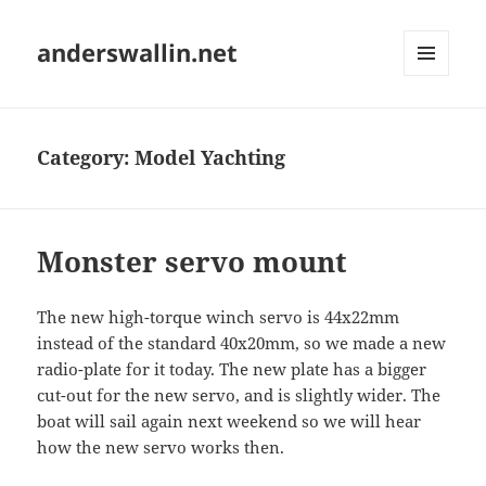
anderswallin.net
MENU
AND
WIDGETS
Category:
Model Yachting
Monster servo mount
The new high-torque winch servo is 44x22mm
instead of the standard 40x20mm, so we made a new
radio-plate for it today. The new plate has a bigger
cut-out for the new servo, and is slightly wider. The
boat will sail again next weekend so we will hear
how the new servo works then.