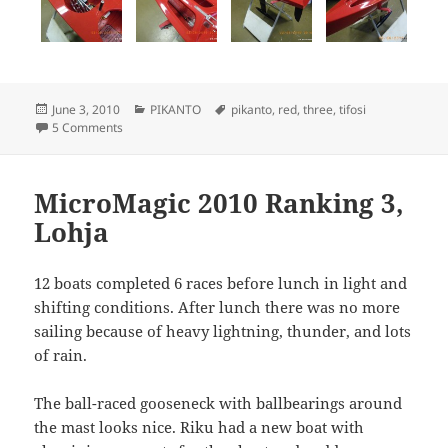
Posted
Categories
Tags
June 3, 2010
PIKANTO
pikanto
,
red
,
three
,
tifosi
on
on PIKANTO nr 3 completed
5 Comments
MicroMagic 2010 Ranking 3,
Lohja
12 boats completed 6 races before lunch in light and
shifting conditions. After lunch there was no more
sailing because of heavy lightning, thunder, and lots
of rain.
The ball-raced gooseneck with ballbearings around
the mast looks nice. Riku had a new boat with