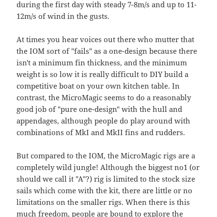
during the first day with steady 7-8m/s and up to 11-
12m/s of wind in the gusts.
At times you hear voices out there who mutter that
the IOM sort of "fails" as a one-design because there
isn't a minimum fin thickness, and the minimum
weight is so low it is really difficult to DIY build a
competitive boat on your own kitchen table. In
contrast, the MicroMagic seems to do a reasonably
good job of "pure one-design" with the hull and
appendages, although people do play around with
combinations of MkI and MkII fins and rudders.
But compared to the IOM, the MicroMagic rigs are a
completely wild jungle! Although the biggest no1 (or
should we call it "A"?) rig is limited to the stock size
sails which come with the kit, there are little or no
limitations on the smaller rigs. When there is this
much freedom, people are bound to explore the