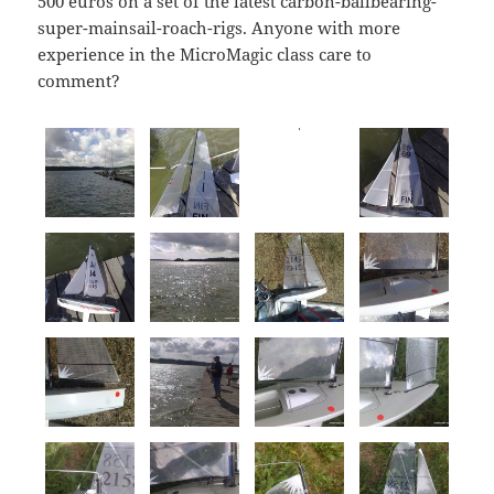
500 euros on a set of the latest carbon-ballbearing-
super-mainsail-roach-rigs. Anyone with more
experience in the MicroMagic class care to
comment?