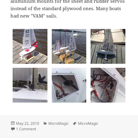
aluminium mounts for the sheet and rudder servos
instead of the standard plywood ones. Many boats
had new "VAM" sails.
Posted
Categories
Tags
May 22, 2010
MicroMagic
MicroMagic
on
on MicroMagic 2010 Ranking 3, Lohja
1 Comment