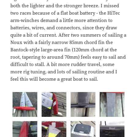
both the lighter and the stronger breeze. I missed
two races because of a flat boat battery - the HiTec
arm-winches demand a little more attention to
batteries, wires, and connectors, since they draw
quite a bit of current. After two summers of sailing a
Noux with a fairly narrow 85mm chord fin the
Bantock-style large-area fin (120mm chord at the
root, tapering to around 70mm) feels easy to sail and
difficult to stall. A bit more rudder travel, some
more rig tuning, and lots of sailing routine and I
feel this will become a great boat to sail.