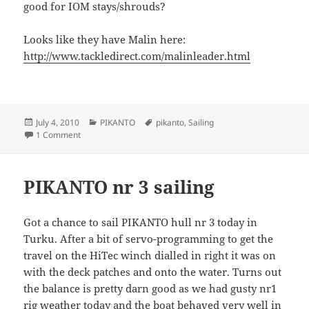
good for IOM stays/shrouds?
Looks like they have Malin here:
http://www.tackledirect.com/malinleader.html
Posted
Categories
Tags
July 4, 2010
PIKANTO
pikanto
,
Sailing
on
on Pikanto nr2-rig sailing
1 Comment
PIKANTO nr 3 sailing
Got a chance to sail PIKANTO hull nr 3 today in
Turku. After a bit of servo-programming to get the
travel on the HiTec winch dialled in right it was on
with the deck patches and onto the water. Turns out
the balance is pretty darn good as we had gusty nr1
rig weather today and the boat behaved very well in