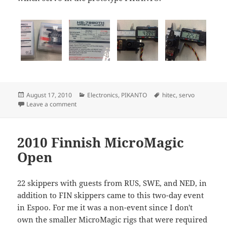
Posted
Categories
Tags
August 17, 2010
Electronics
,
PIKANTO
hitec
,
servo
on
on Monster torque servos
Leave a comment
2010 Finnish MicroMagic
Open
22 skippers with guests from RUS, SWE, and NED, in
addition to FIN skippers came to this two-day event
in Espoo. For me it was a non-event since I don't
own the smaller MicroMagic rigs that were required