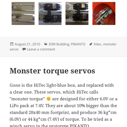
Posted
Categories
Tags
August 21, 2010
IOM Building
,
PIKANTO
hitec
,
monster
on
on Monster servo mount
servo
Leave a comment
Monster torque servos
Gone is the HiTec light-blue box, and replaced with
a clear one. These servos, which HiTec calls
"monster torque"
are designed for either 6.0V or a
LiPo pack at 7.4V. They are about 10% bigger than the
standard 20x40 mm footprint, and produce 36 kg*cm
(6.0V) or 44 kg*cm (7.4V) of torque. To be tried as a
winch servo in the prototype PIKANTO.