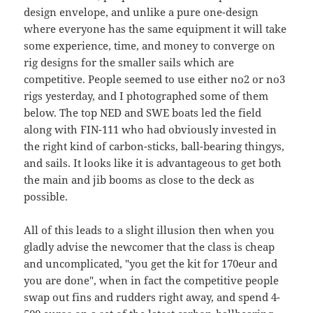
design envelope, and unlike a pure one-design
where everyone has the same equipment it will take
some experience, time, and money to converge on
rig designs for the smaller sails which are
competitive. People seemed to use either no2 or no3
rigs yesterday, and I photographed some of them
below. The top NED and SWE boats led the field
along with FIN-111 who had obviously invested in
the right kind of carbon-sticks, ball-bearing thingys,
and sails. It looks like it is advantageous to get both
the main and jib booms as close to the deck as
possible.
All of this leads to a slight illusion then when you
gladly advise the newcomer that the class is cheap
and uncomplicated, "you get the kit for 170eur and
you are done", when in fact the competitive people
swap out fins and rudders right away, and spend 4-