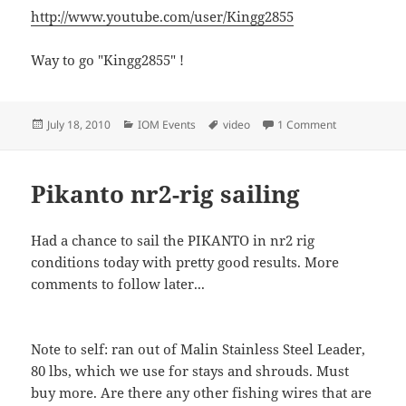
http://www.youtube.com/user/Kingg2855
Way to go "Kingg2855" !
Posted
Categories
Tags
on IOM Radio 
July 18, 2010
IOM Events
video
1 Comment
on
Pikanto nr2-rig sailing
Had a chance to sail the PIKANTO in nr2 rig
conditions today with pretty good results. More
comments to follow later...
Note to self: ran out of Malin Stainless Steel Leader,
80 lbs, which we use for stays and shrouds. Must
buy more. Are there any other fishing wires that are