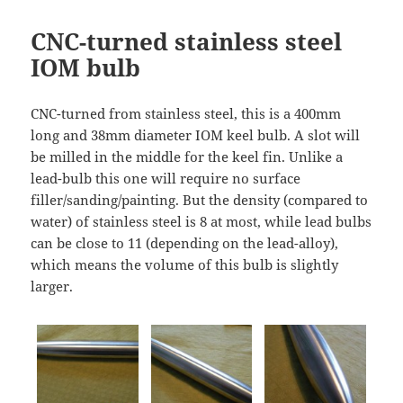
CNC-turned stainless steel
IOM bulb
CNC-turned from stainless steel, this is a 400mm
long and 38mm diameter IOM keel bulb. A slot will
be milled in the middle for the keel fin. Unlike a
lead-bulb this one will require no surface
filler/sanding/painting. But the density (compared to
water) of stainless steel is 8 at most, while lead bulbs
can be close to 11 (depending on the lead-alloy),
which means the volume of this bulb is slightly
larger.