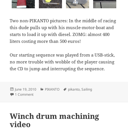
Two non-PIKANTO pictures: In the middle of racing
this dude pulls up with his muscle-motor-boat and
starts to load it up with diesel. ZOMG: almost 400
liters costing more than 500 euros!
Our starting sequence was played from a USB-stick,
no more trouble with wobble of the player causing
the CD to jump and interrupting the sequence.
Posted
Categories
Tags
June 19, 2010
PIKANTO
pikanto
,
Sailing
on
on PIKANTO nr 3 sailing
1 Comment
Winch drum machining
video