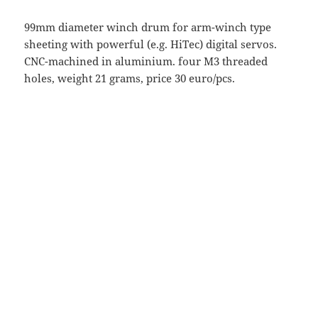
99mm diameter winch drum for arm-winch type
sheeting with powerful (e.g. HiTec) digital servos.
CNC-machined in aluminium. four M3 threaded
holes, weight 21 grams, price 30 euro/pcs.