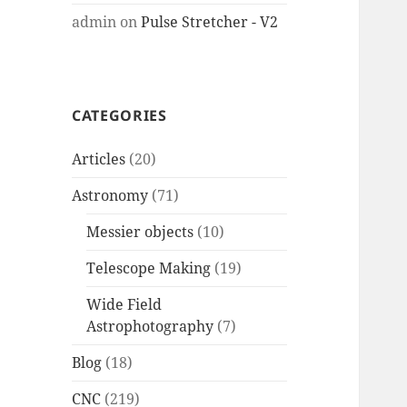
admin
on
Pulse Stretcher - V2
CATEGORIES
Articles
(20)
Astronomy
(71)
Messier objects
(10)
Telescope Making
(19)
Wide Field
Astrophotography
(7)
Blog
(18)
CNC
(219)