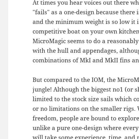
At times you hear voices out there wh
"fails" as a one-design because there 
and the minimum weight is so low it is
competitive boat on your own kitchen 
MicroMagic seems to do a reasonably 
with the hull and appendages, althou
combinations of MkI and MkII fins a
But compared to the IOM, the MicroMa
jungle! Although the biggest no1 (or sh
limited to the stock size sails which co
or no limitations on the smaller rigs.
freedom, people are bound to explore
unlike a pure one-design where ever
will take some experience, time, and