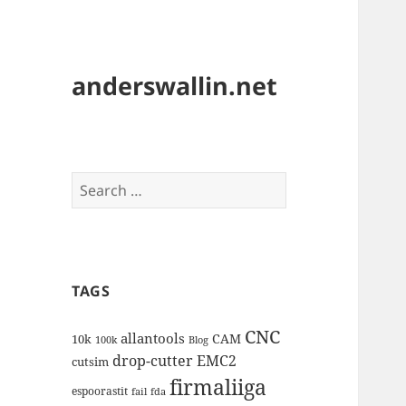
anderswallin.net
Search
for:
TAGS
CNC
allantools
CAM
10k
100k
Blog
drop-cutter
EMC2
cutsim
firmaliiga
espoorastit
fail
fda