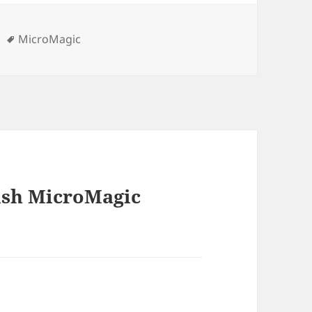
Tags
MicroMagic
nish MicroMagic