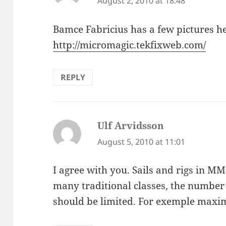
August 2, 2010 at 18:48
Bamce Fabricius has a few pictures he
http://micromagic.tekfixweb.com/
REPLY
Ulf Arvidsson
says:
August 5, 2010 at 11:01
I agree with you. Sails and rigs in MM is
many traditional classes, the number o
should be limited. For exemple maxim