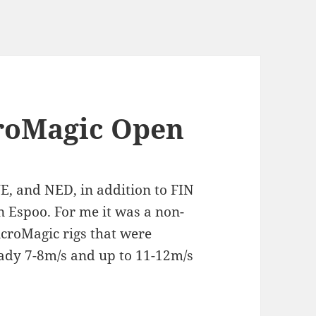
croMagic Open
E, and NED, in addition to FIN
n Espoo. For me it was a non-
icroMagic rigs that were
eady 7-8m/s and up to 11-12m/s