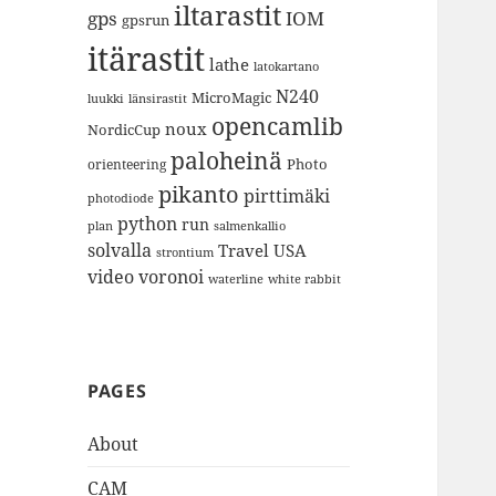
iltarastit
gps
IOM
gpsrun
itärastit
lathe
latokartano
N240
MicroMagic
länsirastit
luukki
opencamlib
noux
NordicCup
paloheinä
Photo
orienteering
pikanto
pirttimäki
photodiode
python
run
plan
salmenkallio
solvalla
Travel
USA
strontium
video
voronoi
white rabbit
waterline
PAGES
About
CAM