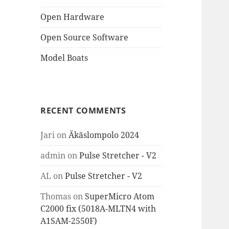
Open Hardware
Open Source Software
Model Boats
RECENT COMMENTS
Jari
on
Äkäslompolo 2024
admin
on
Pulse Stretcher - V2
AL
on
Pulse Stretcher - V2
Thomas
on
SuperMicro Atom
C2000 fix (5018A-MLTN4 with
A1SAM-2550F)