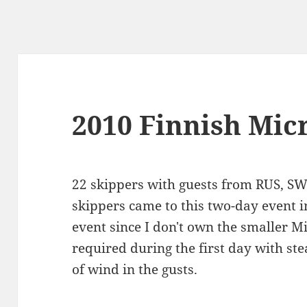
2010 Finnish Mi
22 skippers with guests from RUS, SW
skippers came to this two-day event i
event since I don't own the smaller M
required during the first day with st
of wind in the gusts.