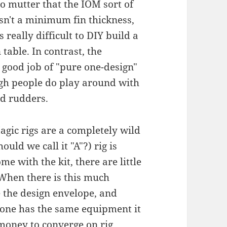
o mutter that the IOM sort of
isn't a minimum fin thickness,
 really difficult to DIY build a
table. In contrast, the
good job of "pure one-design"
gh people do play around with
nd rudders.
gic rigs are a completely wild
ould we call it "A"?) rig is
me with the kit, there are little
 When there is this much
 the design envelope, and
yone has the same equipment it
 money to converge on rig