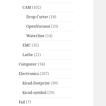
CAM
(102)
Drop-Cutter
(18)
OpenVoronoi
(33)
Waterline
(14)
EMC
(35)
Lathe
(21)
Computer
(34)
Electronics
(207)
kicad-footprint
(30)
kicad-symbol
(59)
Fail
(7)