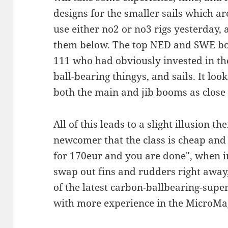
designs for the smaller sails which a
use either no2 or no3 rigs yesterday,
them below. The top NED and SWE boat
111 who had obviously invested in the
ball-bearing thingys, and sails. It look
both the main and jib booms as close 
All of this leads to a slight illusion 
newcomer that the class is cheap and 
for 170eur and you are done", when i
swap out fins and rudders right away
of the latest carbon-ballbearing-supe
with more experience in the MicroMa