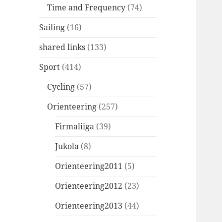
Time and Frequency
(74)
Sailing
(16)
shared links
(133)
Sport
(414)
Cycling
(57)
Orienteering
(257)
Firmaliiga
(39)
Jukola
(8)
Orienteering2011
(5)
Orienteering2012
(23)
Orienteering2013
(44)