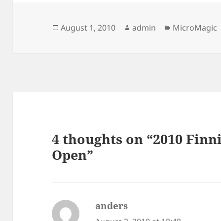
Posted
Author
Categories
August 1, 2010
admin
MicroMagic
on
4 thoughts on “2010 Fin
Open”
anders
says: