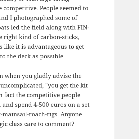
re competitive. People seemed to
 and I photographed some of
s led the field along with FIN-
 right kind of carbon-sticks,
s like it is advantageous to get
to the deck as possible.
then when you gladly advise the
uncomplicated, "you get the kit
n fact the competitive people
, and spend 4-500 euros on a set
r-mainsail-roach-rigs. Anyone
gic class care to comment?