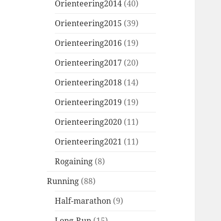
Orienteering2014
(40)
Orienteering2015
(39)
Orienteering2016
(19)
Orienteering2017
(20)
Orienteering2018
(14)
Orienteering2019
(19)
Orienteering2020
(11)
Orienteering2021
(11)
Rogaining
(8)
Running
(88)
Half-marathon
(9)
Long-Run
(15)