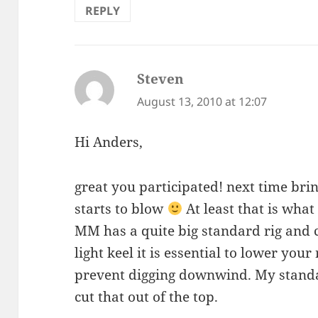
REPLY
Steven
says:
August 13, 2010 at 12:07
Hi Anders,
great you participated! next time brin
starts to blow
At least that is what
MM has a quite big standard rig and
light keel it is essential to lower yo
prevent digging downwind. My standar
cut that out of the top.