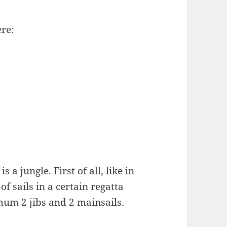
re:
 a jungle. First of all, like in
f sails in a certain regatta
um 2 jibs and 2 mainsails.