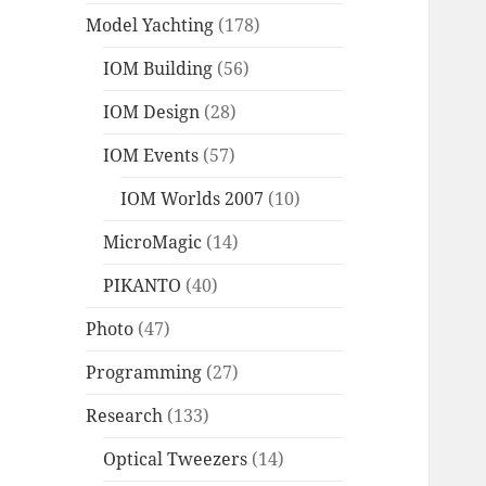
Model Yachting
(178)
IOM Building
(56)
IOM Design
(28)
IOM Events
(57)
IOM Worlds 2007
(10)
MicroMagic
(14)
PIKANTO
(40)
Photo
(47)
Programming
(27)
Research
(133)
Optical Tweezers
(14)