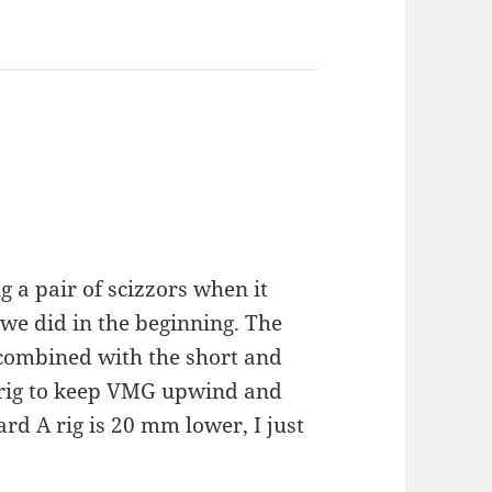
g a pair of scizzors when it
 we did in the beginning. The
 combined with the short and
ur rig to keep VMG upwind and
d A rig is 20 mm lower, I just