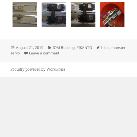
Posted
Categories
Tags
August 21, 2010
IOM Building
,
PIKANTO
hitec
,
monster
on
on Monster servo mount
servo
Leave a comment
Proudly powered by WordPress