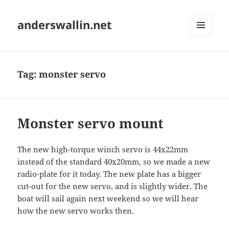
anderswallin.net
MENU
AND
WIDGETS
Tag:
monster servo
Monster servo mount
The new high-torque winch servo is 44x22mm
instead of the standard 40x20mm, so we made a new
radio-plate for it today. The new plate has a bigger
cut-out for the new servo, and is slightly wider. The
boat will sail again next weekend so we will hear
how the new servo works then.