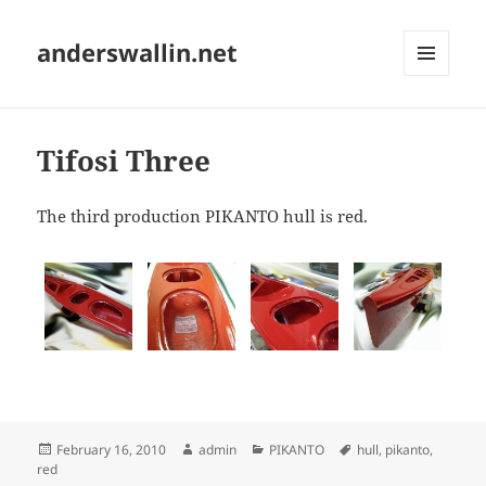
anderswallin.net
MENU
AND
WIDGETS
Tifosi Three
The third production PIKANTO hull is red.
Posted
Author
Categories
Tags
February 16, 2010
admin
PIKANTO
hull
,
pikanto
,
on
red