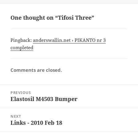
One thought on “Tifosi Three”
Pingback:
anderswallin.net › PIKANTO nr 3
completed
Comments are closed.
Post
PREVIOUS
navigation
Elastosil M4503 Bumper
Previous
post:
NEXT
Links - 2010 Feb 18
Next
post: