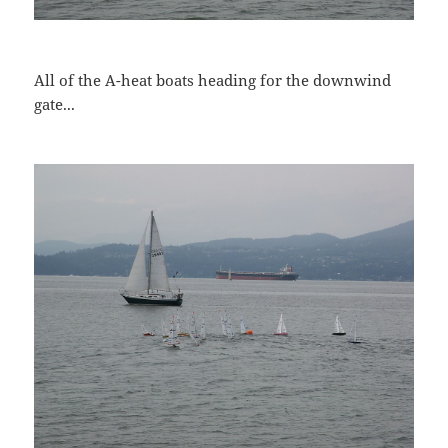
All of the A-heat boats heading for the downwind
gate...