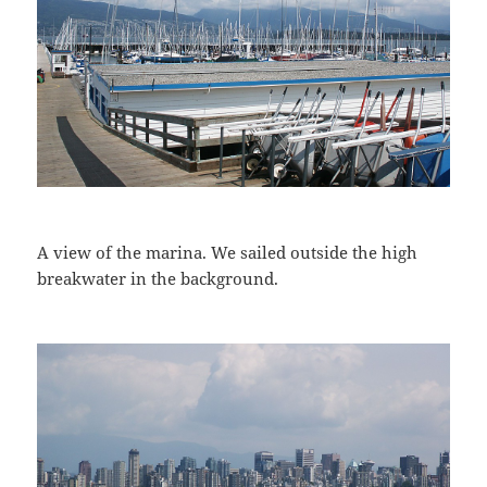
A view of the marina. We sailed outside the high
breakwater in the background.