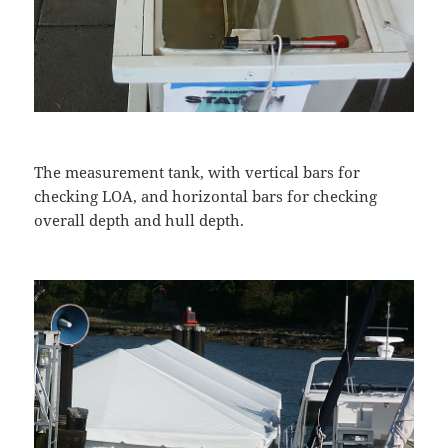
The measurement tank, with vertical bars for
checking LOA, and horizontal bars for checking
overall depth and hull depth.