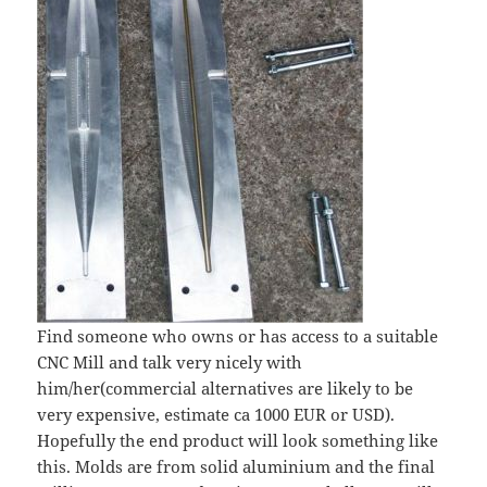
Find someone who owns or has access to a suitable
CNC Mill and talk very nicely with
him/her(commercial alternatives are likely to be
very expensive, estimate ca 1000 EUR or USD).
Hopefully the end product will look something like
this. Molds are from solid aluminium and the final