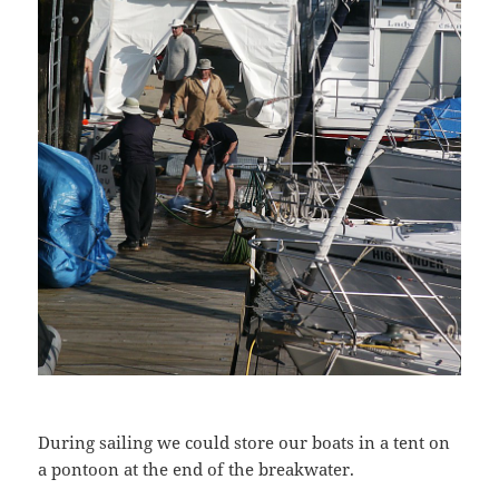
During sailing we could store our boats in a tent on
a pontoon at the end of the breakwater.