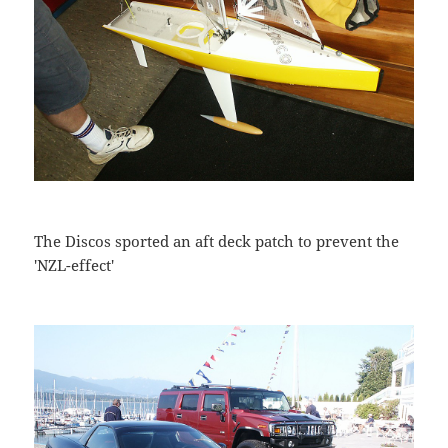
The Discos sported an aft deck patch to prevent the
'NZL-effect'