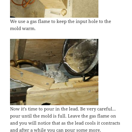
We use a gas flame to keep the input hole to the
mold warm.
Now it's time to pour in the lead. Be very careful...
pour until the mold is full. Leave the gas flame on
and you will notice that as the lead cools it contracts
and after a while you can pour some more.