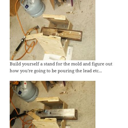
Build yourself a stand for the mold and figure out
how you're going to be pouring the lead etc...