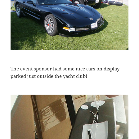
The event sponsor had some nice cars on display
parked just outside the yacht club!