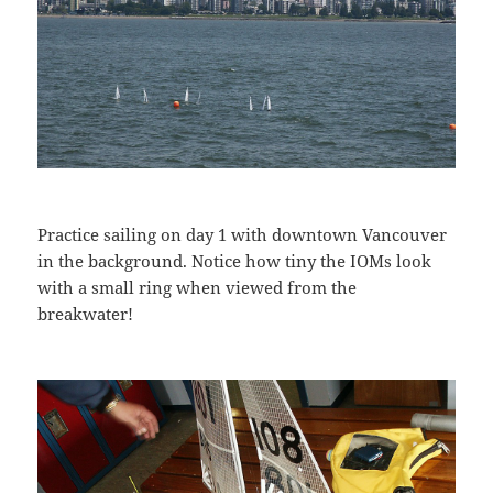
Practice sailing on day 1 with downtown Vancouver
in the background. Notice how tiny the IOMs look
with a small ring when viewed from the
breakwater!