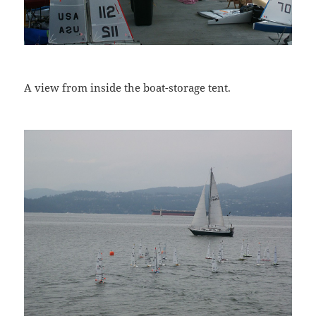
A view from inside the boat-storage tent.