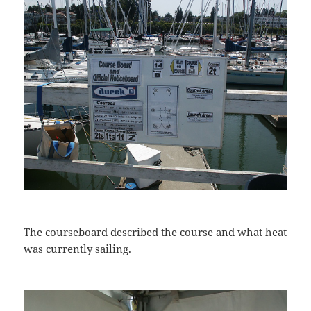
The courseboard described the course and what heat
was currently sailing.