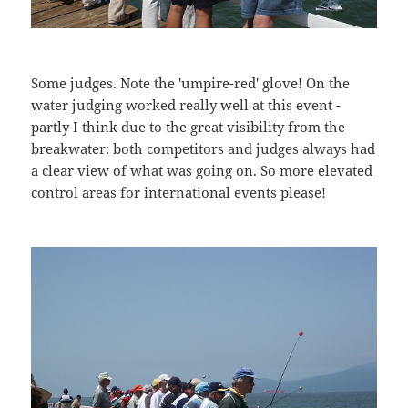
Some judges. Note the 'umpire-red' glove! On the
water judging worked really well at this event -
partly I think due to the great visibility from the
breakwater: both competitors and judges always had
a clear view of what was going on. So more elevated
control areas for international events please!