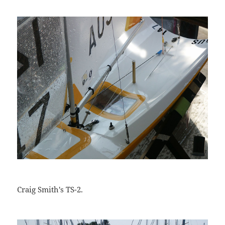
Craig Smith's TS-2.