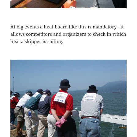
At big events a heat-board like this is mandatory - it
allows competitors and organizers to check in which
heat a skipper is sailing.