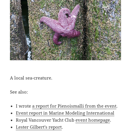
A local sea-creature.
See also:
I wrote
a report for Pienoismalli from the event
.
Event report in Marine Modeling International
Royal Vancouver Yacht Club
event homepage
.
Lester Gilbert's report
.