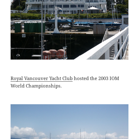
Royal Vancouver Yacht Club
hosted the 2003 IOM
World Championships.