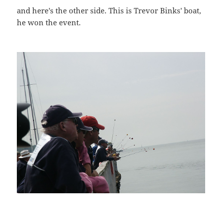
and here's the other side. This is Trevor Binks' boat,
he won the event.