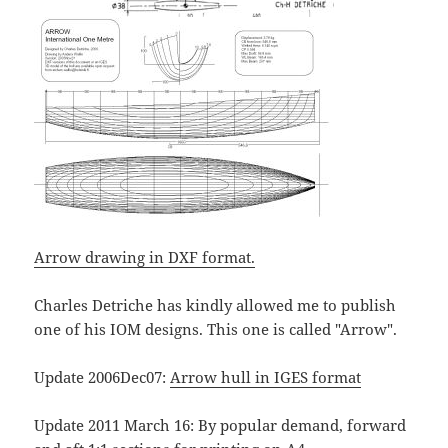
Arrow drawing in DXF format.
Charles Detriche has kindly allowed me to publish
one of his IOM designs. This one is called "Arrow".
Update 2006Dec07:
Arrow hull in IGES format
Update 2011 March 16: By popular demand, forward