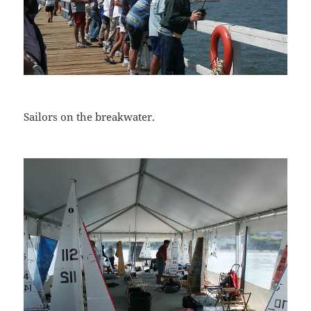
Sailors on the breakwater.