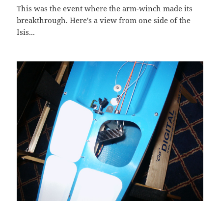
This was the event where the arm-winch made its
breakthrough. Here's a view from one side of the
Isis...