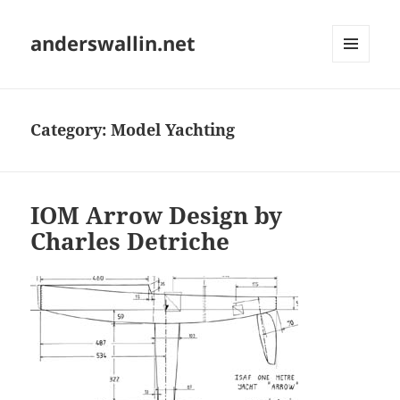
anderswallin.net
MENU
AND
WIDGETS
Category:
Model Yachting
IOM Arrow Design by
Charles Detriche