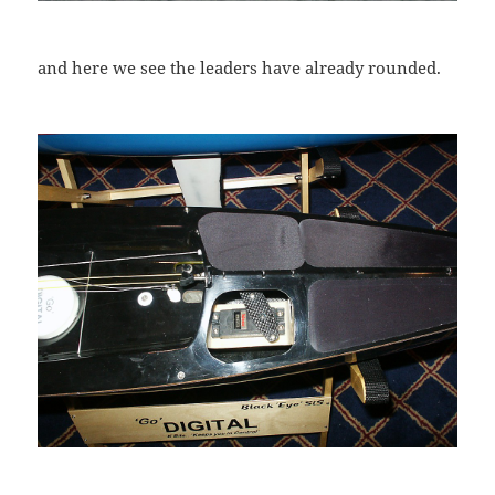
and here we see the leaders have already rounded.