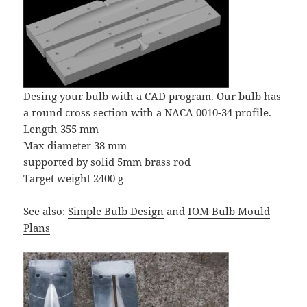
Desing your bulb with a CAD program. Our bulb has
a round cross section with a NACA 0010-34 profile.
Length 355 mm
Max diameter 38 mm
supported by solid 5mm brass rod
Target weight 2400 g
See also:
Simple Bulb Design
and
IOM Bulb Mould
Plans