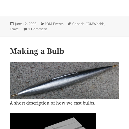
Posted
Categories
Tags
June 12, 2003
IOM Events
Canada
,
IOMWorlds
,
on
on 2003 IOM Worlds Pictures (Vancouver, Canada)
Travel
1 Comment
Making a Bulb
A short description of how we cast bulbs.