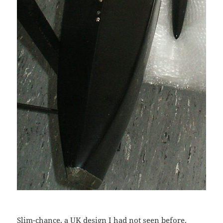
Slim-chance, a UK design I had not seen before.