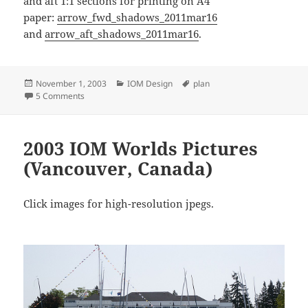
and aft 1:1 sections for printing on A4
paper:
arrow_fwd_shadows_2011mar16
and
arrow_aft_shadows_2011mar16
.
Posted
Categories
Tags
November 1, 2003
IOM Design
plan
on
on IOM Arrow Design by Charles Detriche
5 Comments
2003 IOM Worlds Pictures
(Vancouver, Canada)
Click images for high-resolution jpegs.