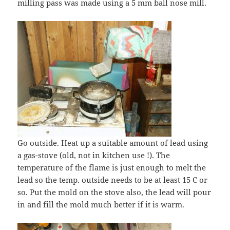
milling pass was made using a 5 mm ball nose mill.
Go outside. Heat up a suitable amount of lead using
a gas-stove (old, not in kitchen use !). The
temperature of the flame is just enough to melt the
lead so the temp. outside needs to be at least 15 C or
so. Put the mold on the stove also, the lead will pour
in and fill the mold much better if it is warm.