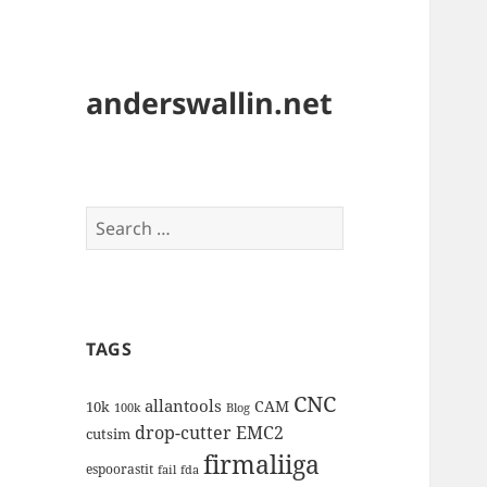
anderswallin.net
Search
for:
TAGS
CNC
allantools
CAM
10k
100k
Blog
drop-cutter
EMC2
cutsim
firmaliiga
espoorastit
fail
fda