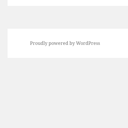
Proudly powered by WordPress