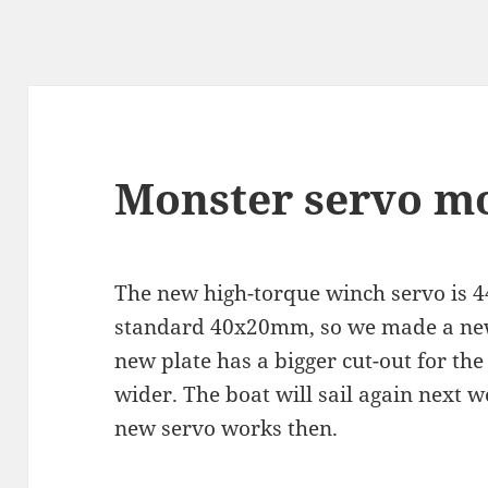
Monster servo m
The new high-torque winch servo is 
standard 40x20mm, so we made a new 
new plate has a bigger cut-out for the
wider. The boat will sail again next 
new servo works then.