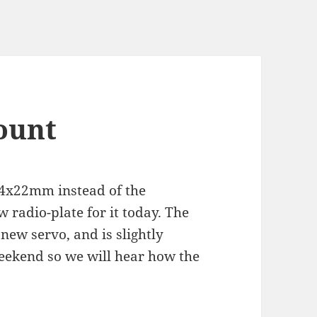
ount
44x22mm instead of the
radio-plate for it today. The
 new servo, and is slightly
weekend so we will hear how the