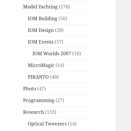
Model Yachting
(178)
IOM Building
(56)
IOM Design
(28)
IOM Events
(57)
IOM Worlds 2007
(10)
MicroMagic
(14)
PIKANTO
(40)
Photo
(47)
Programming
(27)
Research
(133)
Optical Tweezers
(14)