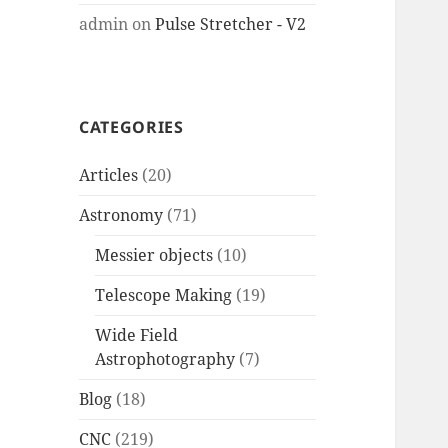
admin
on
Pulse Stretcher - V2
CATEGORIES
Articles
(20)
Astronomy
(71)
Messier objects
(10)
Telescope Making
(19)
Wide Field
Astrophotography
(7)
Blog
(18)
CNC
(219)