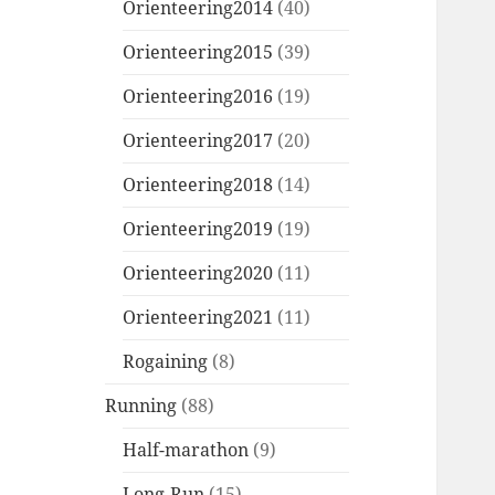
Orienteering2014
(40)
Orienteering2015
(39)
Orienteering2016
(19)
Orienteering2017
(20)
Orienteering2018
(14)
Orienteering2019
(19)
Orienteering2020
(11)
Orienteering2021
(11)
Rogaining
(8)
Running
(88)
Half-marathon
(9)
Long-Run
(15)