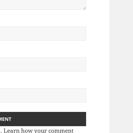
m.
Learn how your comment