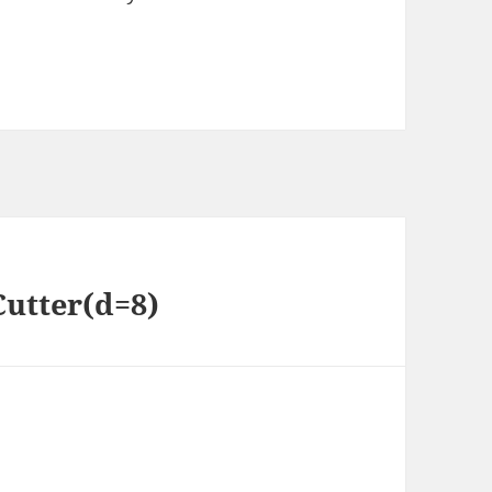
Cutter(d=8)