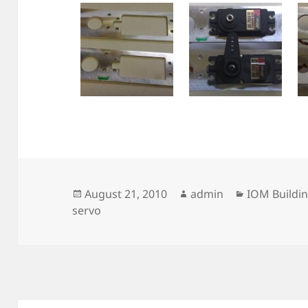
Posted
Author
Categories
August 21, 2010
admin
IOM Buildi
on
servo