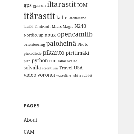
iltarastit
gps
IOM
gpsrun
itärastit
lathe
latokartano
N240
MicroMagic
länsirastit
luukki
opencamlib
noux
NordicCup
paloheinä
Photo
orienteering
pikanto
pirttimäki
photodiode
python
run
plan
salmenkallio
solvalla
Travel
USA
strontium
video
voronoi
white rabbit
waterline
PAGES
About
CAM