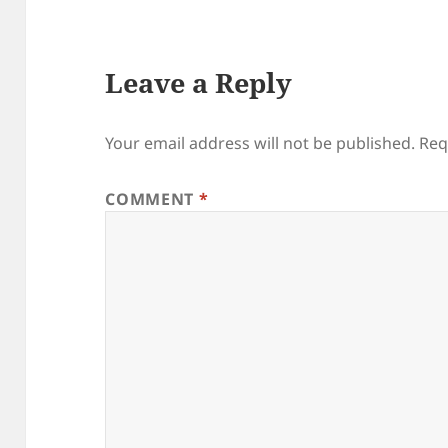
Leave a Reply
Your email address will not be published.
Req
COMMENT
*