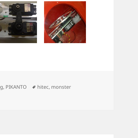
Tags
ng
,
PIKANTO
hitec
,
monster