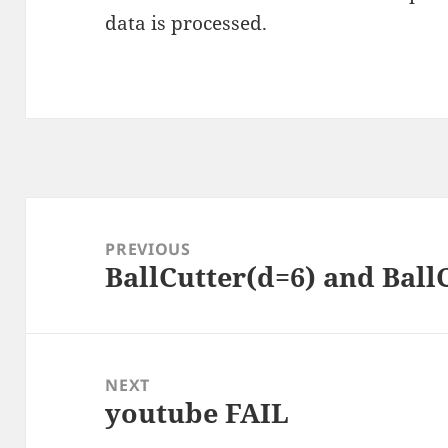
data is processed
.
Post
navigation
PREVIOUS
BallCutter(d=6) and Ball
Previous
post:
NEXT
youtube FAIL
Next
post: