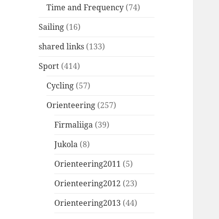
Time and Frequency
(74)
Sailing
(16)
shared links
(133)
Sport
(414)
Cycling
(57)
Orienteering
(257)
Firmaliiga
(39)
Jukola
(8)
Orienteering2011
(5)
Orienteering2012
(23)
Orienteering2013
(44)