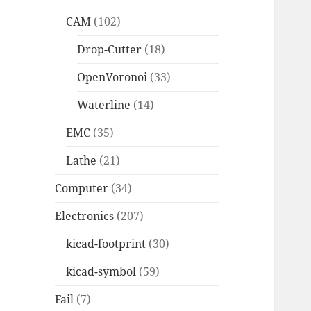
CAM
(102)
Drop-Cutter
(18)
OpenVoronoi
(33)
Waterline
(14)
EMC
(35)
Lathe
(21)
Computer
(34)
Electronics
(207)
kicad-footprint
(30)
kicad-symbol
(59)
Fail
(7)