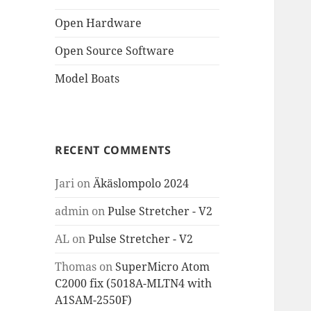
Open Hardware
Open Source Software
Model Boats
RECENT COMMENTS
Jari
on
Äkäslompolo 2024
admin
on
Pulse Stretcher - V2
AL
on
Pulse Stretcher - V2
Thomas
on
SuperMicro Atom
C2000 fix (5018A-MLTN4 with
A1SAM-2550F)