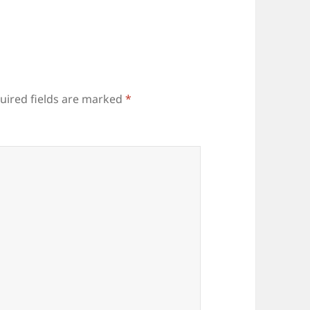
uired fields are marked
*