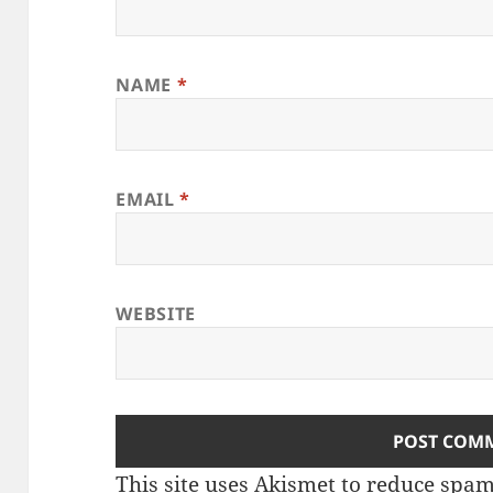
NAME
*
EMAIL
*
WEBSITE
This site uses Akismet to reduce spa