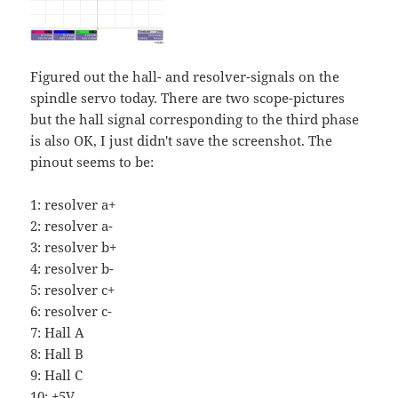
Figured out the hall- and resolver-signals on the
spindle servo today. There are two scope-pictures
but the hall signal corresponding to the third phase
is also OK, I just didn't save the screenshot. The
pinout seems to be:
1: resolver a+
2: resolver a-
3: resolver b+
4: resolver b-
5: resolver c+
6: resolver c-
7: Hall A
8: Hall B
9: Hall C
10: +5V