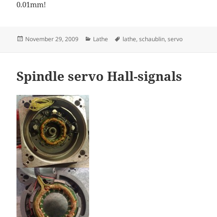
0.01mm!
Posted
Categories
Tags
November 29, 2009
Lathe
lathe
,
schaublin
,
servo
on
Spindle servo Hall-signals