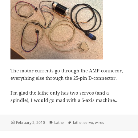
The motor currents go through the AMP-connecor,
everything else through the 25-pin D-connector.
I'm glad the lathe only has two servos (and a
spindle), I would go mad with a 5-axis machine...
Posted
Categories
Tags
February 2, 2010
Lathe
lathe
,
servo
,
wires
on