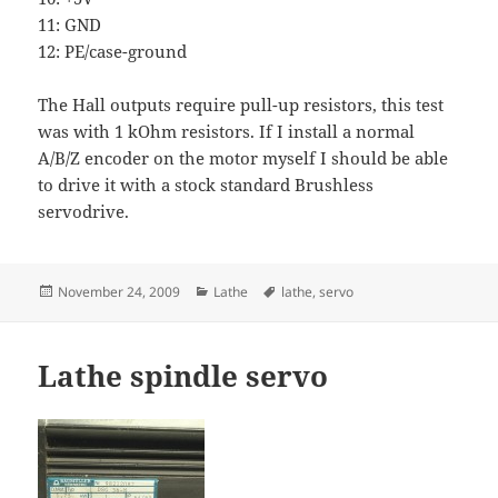
11: GND
12: PE/case-ground
The Hall outputs require pull-up resistors, this test
was with 1 kOhm resistors. If I install a normal
A/B/Z encoder on the motor myself I should be able
to drive it with a stock standard Brushless
servodrive.
Posted
Categories
Tags
November 24, 2009
Lathe
lathe
,
servo
on
Lathe spindle servo