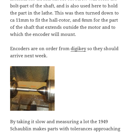
bolt-part of the shaft, and is also used here to hold
the part in the lathe. This was then turned down to
ca 11mm to fit the hall-rotor, and 8mm for the part
of the shaft that extends outside the motor and to
which the encoder will mount.
Encoders are on order from
digikey
so they should
arrive next week.
By taking it slow and measuring a lot the 1949
Schaublin makes parts with tolerances approaching