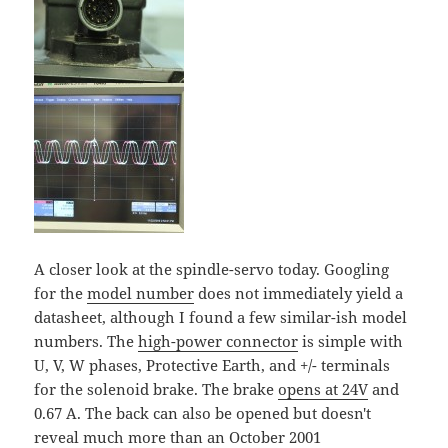
A closer look at the spindle-servo today. Googling
for the
model number
does not immediately yield a
datasheet, although I found a few similar-ish model
numbers. The
high-power connector
is simple with
U, V, W phases, Protective Earth, and +/- terminals
for the solenoid brake. The brake
opens at 24V
and
0.67 A. The back can also be opened but doesn't
reveal much more than an October 2001