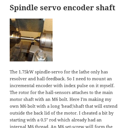
Spindle servo encoder shaft
The 1.75kW spindle-servo for the lathe only has
resolver and hall-feedback. So I need to mount an
incremental encoder with index pulse on it myself.
The rotor for the hall-sensors attaches to the main
motor shaft with an M6 bolt. Here I'm making my
own M6 bolt with a long 'head'/shaft that will extend
outside the back lid of the motor. I cheated a bit by
starting with a 0.5" rod which already had an
internal M6 thread. An M6 set-screw will form the