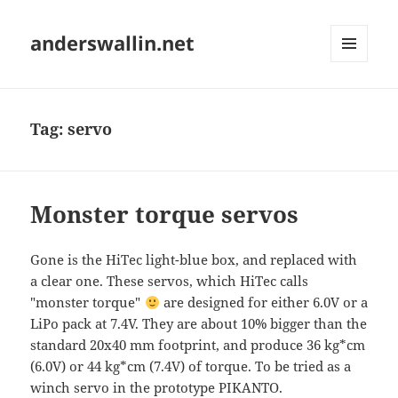
anderswallin.net
MENU
AND
WIDGETS
Tag:
servo
Monster torque servos
Gone is the HiTec light-blue box, and replaced with
a clear one. These servos, which HiTec calls
"monster torque"
are designed for either 6.0V or a
LiPo pack at 7.4V. They are about 10% bigger than the
standard 20x40 mm footprint, and produce 36 kg*cm
(6.0V) or 44 kg*cm (7.4V) of torque. To be tried as a
winch servo in the prototype PIKANTO.