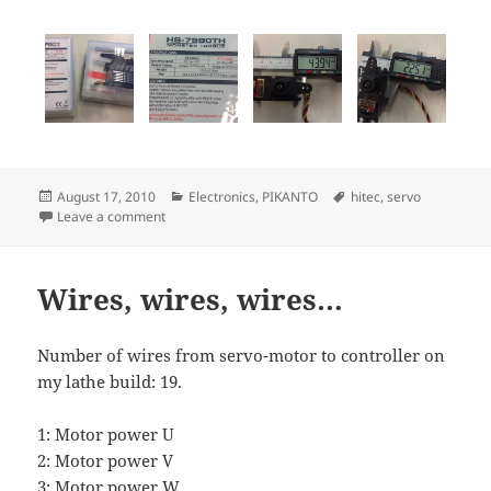
Posted
Categories
Tags
August 17, 2010
Electronics
,
PIKANTO
hitec
,
servo
on
on Monster torque servos
Leave a comment
Wires, wires, wires…
Number of wires from servo-motor to controller on
my lathe build: 19.
1: Motor power U
2: Motor power V
3: Motor power W