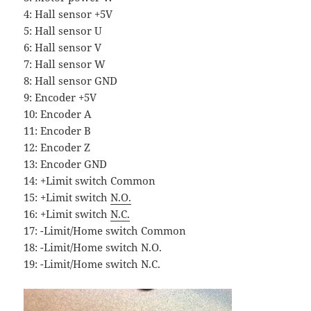
4: Hall sensor +5V
5: Hall sensor U
6: Hall sensor V
7: Hall sensor W
8: Hall sensor GND
9: Encoder +5V
10: Encoder A
11: Encoder B
12: Encoder Z
13: Encoder GND
14: +Limit switch Common
15: +Limit switch
N.O.
16: +Limit switch
N.C.
17: -Limit/Home switch Common
18: -Limit/Home switch N.O.
19: -Limit/Home switch N.C.