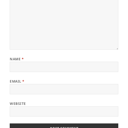
NAME
*
EMAIL
*
WEBSITE