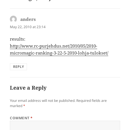
anders
says:
May 22, 2010 at 23:14
results:
http://www.rc-purjehdus.net/2010/05/2010-
micromagic-ranking-3-22-5-2010-lohja-tulokset/
REPLY
Leave a Reply
Your email address will not be published.
Required fields are
marked
*
COMMENT
*