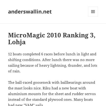
anderswallin.net
MENU
AND
WIDGETS
MicroMagic 2010 Ranking 3,
Lohja
12 boats completed 6 races before lunch in light and
shifting conditions. After lunch there was no more
sailing because of heavy lightning, thunder, and lots
of rain.
The ball-raced gooseneck with ballbearings around
the mast looks nice. Riku had a new boat with
aluminium mounts for the sheet and rudder servos
instead of the standard plywood ones. Many boats
had new "VAM" sails.