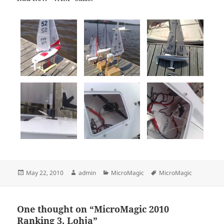
Posted
Author
Categories
Tags
May 22, 2010
admin
MicroMagic
MicroMagic
on
One thought on “MicroMagic 2010
Ranking 3, Lohja”