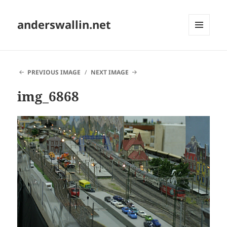
anderswallin.net
MENU
AND
WIDGETS
PREVIOUS IMAGE
NEXT IMAGE
img_6868