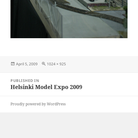
Posted
Full
April 5, 2009
1024 × 925
on
size
Post
PUBLISHED IN
navigation
Helsinki Model Expo 2009
Proudly powered by WordPress