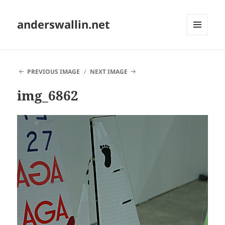
anderswallin.net
MENU
AND
WIDGETS
PREVIOUS IMAGE
NEXT IMAGE
img_6862