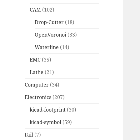
CAM
(102)
Drop-Cutter
(18)
OpenVoronoi
(33)
Waterline
(14)
EMC
(35)
Lathe
(21)
Computer
(34)
Electronics
(207)
kicad-footprint
(30)
kicad-symbol
(59)
Fail
(7)