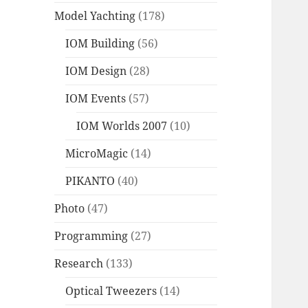
Model Yachting
(178)
IOM Building
(56)
IOM Design
(28)
IOM Events
(57)
IOM Worlds 2007
(10)
MicroMagic
(14)
PIKANTO
(40)
Photo
(47)
Programming
(27)
Research
(133)
Optical Tweezers
(14)