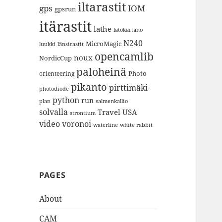
iltarastit
gps
IOM
gpsrun
itärastit
lathe
latokartano
N240
MicroMagic
länsirastit
luukki
opencamlib
noux
NordicCup
paloheinä
Photo
orienteering
pikanto
pirttimäki
photodiode
python
run
plan
salmenkallio
solvalla
Travel
USA
strontium
video
voronoi
white rabbit
waterline
PAGES
About
CAM