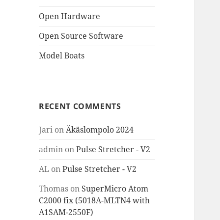
Open Hardware
Open Source Software
Model Boats
RECENT COMMENTS
Jari
on
Äkäslompolo 2024
admin
on
Pulse Stretcher - V2
AL
on
Pulse Stretcher - V2
Thomas
on
SuperMicro Atom
C2000 fix (5018A-MLTN4 with
A1SAM-2550F)