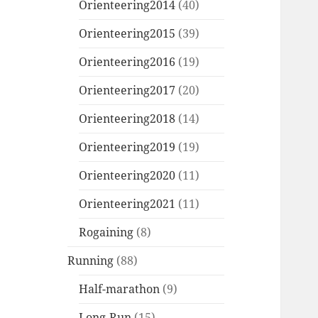
Orienteering2014
(40)
Orienteering2015
(39)
Orienteering2016
(19)
Orienteering2017
(20)
Orienteering2018
(14)
Orienteering2019
(19)
Orienteering2020
(11)
Orienteering2021
(11)
Rogaining
(8)
Running
(88)
Half-marathon
(9)
Long-Run
(15)