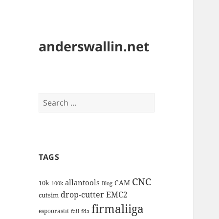
anderswallin.net
Search
for:
TAGS
CNC
allantools
CAM
10k
100k
Blog
drop-cutter
EMC2
cutsim
firmaliiga
espoorastit
fail
fda