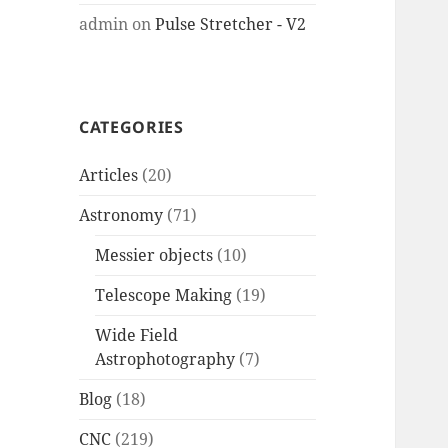
admin
on
Pulse Stretcher - V2
CATEGORIES
Articles
(20)
Astronomy
(71)
Messier objects
(10)
Telescope Making
(19)
Wide Field
Astrophotography
(7)
Blog
(18)
CNC
(219)