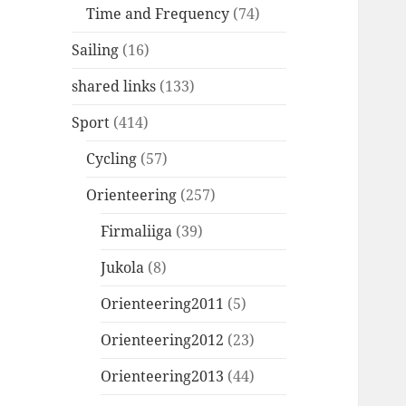
Time and Frequency
(74)
Sailing
(16)
shared links
(133)
Sport
(414)
Cycling
(57)
Orienteering
(257)
Firmaliiga
(39)
Jukola
(8)
Orienteering2011
(5)
Orienteering2012
(23)
Orienteering2013
(44)