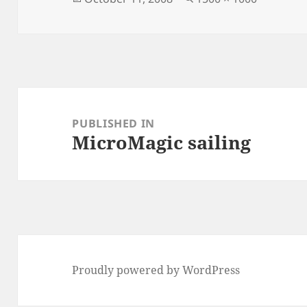
on
size
Post
navigation
PUBLISHED IN
MicroMagic sailing
Proudly powered by WordPress