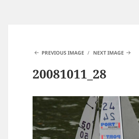
PREVIOUS IMAGE
NEXT IMAGE
20081011_28