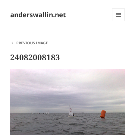
anderswallin.net
MENU
AND
WIDGETS
PREVIOUS IMAGE
24082008183