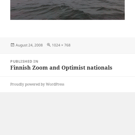
Posted
Full
August 24, 2008
1024 × 768
on
size
Post
PUBLISHED IN
navigation
Finnish Zoom and Optimist nationals
Proudly powered by WordPress