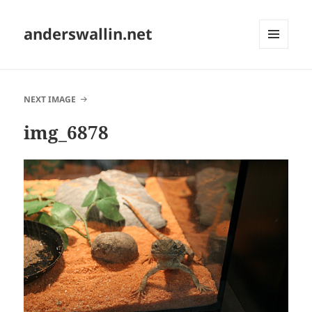
anderswallin.net
MENU
AND
WIDGETS
NEXT IMAGE
img_6878