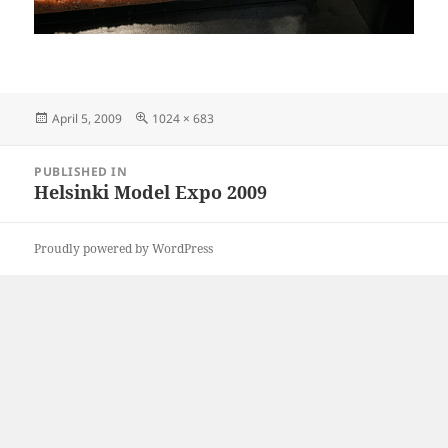
Posted
Full
April 5, 2009
1024 × 683
on
size
Post
PUBLISHED IN
navigation
Helsinki Model Expo 2009
Proudly powered by WordPress