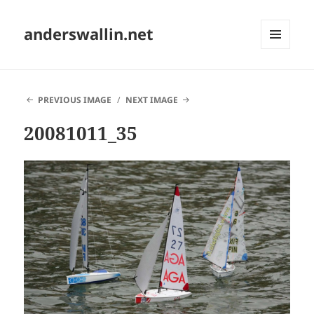
anderswallin.net
MENU
AND
WIDGETS
PREVIOUS IMAGE
NEXT IMAGE
20081011_35