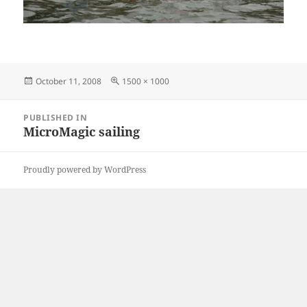
Posted
Full
October 11, 2008
1500 × 1000
on
size
Post
PUBLISHED IN
navigation
MicroMagic sailing
Proudly powered by WordPress