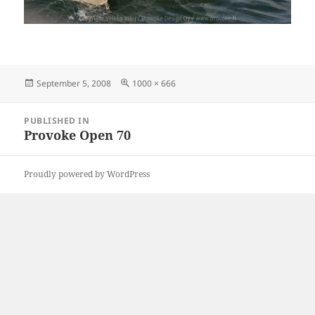
Posted
Full
September 5, 2008
1000 × 666
on
size
Post
PUBLISHED IN
navigation
Provoke Open 70
Proudly powered by WordPress