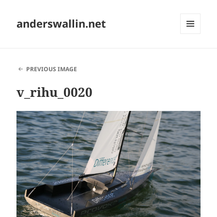
anderswallin.net
MENU
AND
WIDGETS
PREVIOUS IMAGE
v_rihu_0020