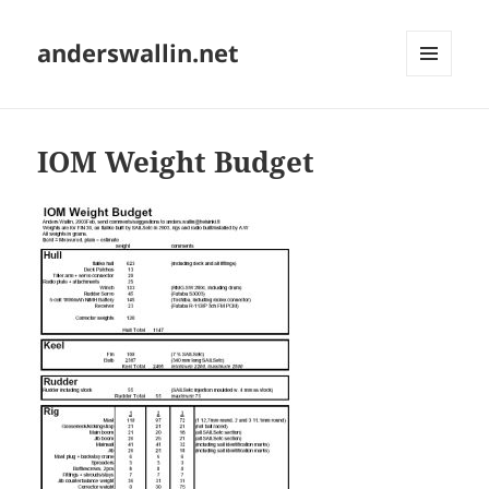
anderswallin.net
MENU
AND
WIDGETS
IOM Weight Budget