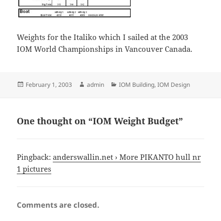
Weights for the Italiko which I sailed at the 2003
IOM World Championships in Vancouver Canada.
Posted
Author
Categories
February 1, 2003
admin
IOM Building
,
IOM Design
on
One thought on “IOM Weight Budget”
Pingback:
anderswallin.net › More PIKANTO hull nr
1 pictures
Comments are closed.