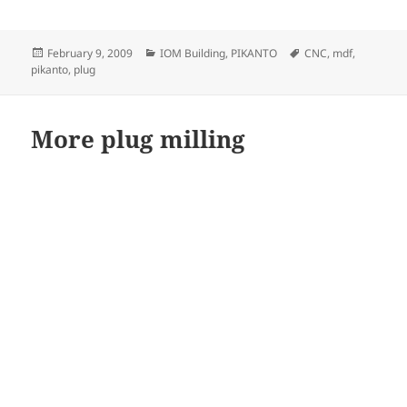
Posted
Categories
Tags
February 9, 2009
IOM Building
,
PIKANTO
CNC
,
mdf
,
on
pikanto
,
plug
More plug milling