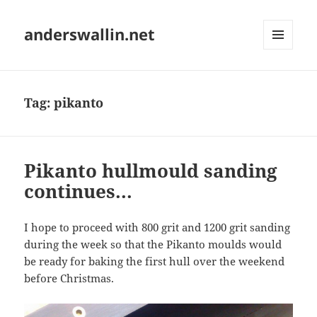
anderswallin.net
MENU
AND
WIDGETS
Tag:
pikanto
Pikanto hullmould sanding
continues...
I hope to proceed with 800 grit and 1200 grit sanding
during the week so that the Pikanto moulds would
be ready for baking the first hull over the weekend
before Christmas.