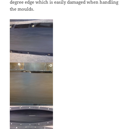
degree edge which is easily damaged when handling
the moulds.