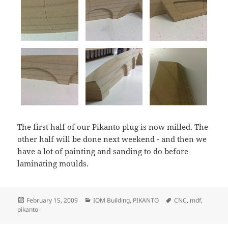
The first half of our Pikanto plug is now milled. The
other half will be done next weekend - and then we
have a lot of painting and sanding to do before
laminating moulds.
Posted
Categories
Tags
February 15, 2009
IOM Building
,
PIKANTO
CNC
,
mdf
,
on
pikanto