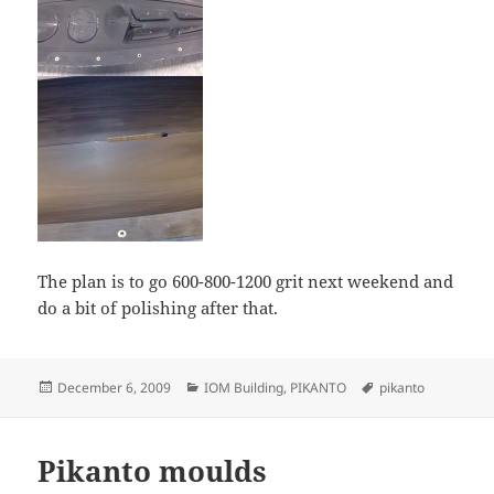
The plan is to go 600-800-1200 grit next weekend and
do a bit of polishing after that.
Posted
Categories
Tags
December 6, 2009
IOM Building
,
PIKANTO
pikanto
on
Pikanto moulds