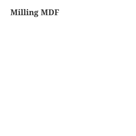
Milling MDF