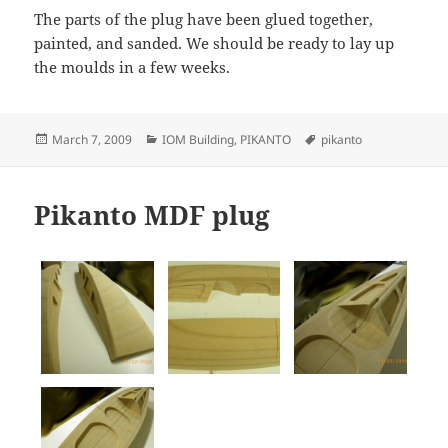
The parts of the plug have been glued together,
painted, and sanded. We should be ready to lay up
the moulds in a few weeks.
Posted
Categories
Tags
March 7, 2009
IOM Building
,
PIKANTO
pikanto
on
Pikanto MDF plug