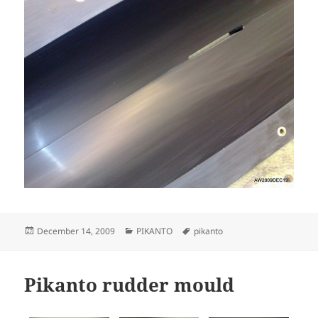
Posted
Categories
Tags
December 14, 2009
PIKANTO
pikanto
on
Pikanto rudder mould