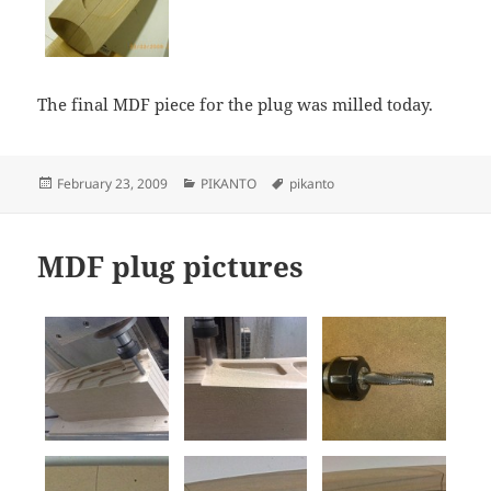
The final MDF piece for the plug was milled today.
Posted
Categories
Tags
February 23, 2009
PIKANTO
pikanto
on
MDF plug pictures