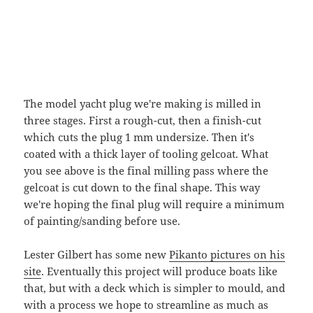
The model yacht plug we're making is milled in
three stages. First a rough-cut, then a finish-cut
which cuts the plug 1 mm undersize. Then it's
coated with a thick layer of tooling gelcoat. What
you see above is the final milling pass where the
gelcoat is cut down to the final shape. This way
we're hoping the final plug will require a minimum
of painting/sanding before use.
Lester Gilbert has some new
Pikanto pictures on his
site
. Eventually this project will produce boats like
that, but with a deck which is simpler to mould, and
with a process we hope to streamline as much as