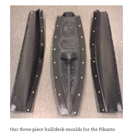
Our three-piece hull/deck-moulds for the Pikanto