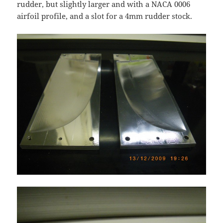
rudder, but slightly larger and with a NACA 0006
airfoil profile, and a slot for a 4mm rudder stock.