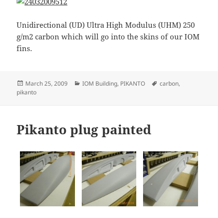
Unidirectional (UD) Ultra High Modulus (UHM) 250
g/m2 carbon which will go into the skins of our IOM
fins.
Posted
Categories
Tags
March 25, 2009
IOM Building
,
PIKANTO
carbon
,
on
pikanto
Pikanto plug painted