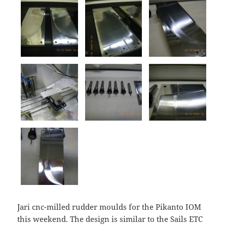
Jari cnc-milled rudder moulds for the Pikanto IOM
this weekend. The design is similar to the Sails ETC