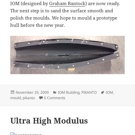
IOM (designed by
Graham Bantock
) are now ready.
The next step is to sand the surface smooth and
polish the moulds. We hope to mould a prototype
hull before the new year.
Posted
Categories
Tags
November 29, 2009
IOM Building
,
PIKANTO
IOM
,
on
on Pikanto moulds
mould
,
pikanto
6 Comments
Ultra High Modulus