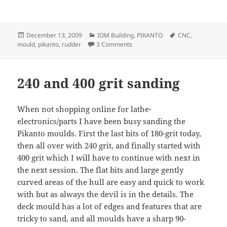
Posted
Categories
Tags
December 13, 2009
IOM Building
,
PIKANTO
CNC
,
on
on Pikanto rudder mould
mould
,
pikanto
,
rudder
3 Comments
240 and 400 grit sanding
When not shopping online for lathe-
electronics/parts I have been busy sanding the
Pikanto moulds. First the last bits of 180-grit today,
then all over with 240 grit, and finally started with
400 grit which I will have to continue with next in
the next session. The flat bits and large gently
curved areas of the hull are easy and quick to work
with but as always the devil is in the details. The
deck mould has a lot of edges and features that are
tricky to sand, and all moulds have a sharp 90-