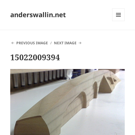
anderswallin.net
MENU
AND
WIDGETS
PREVIOUS IMAGE
NEXT IMAGE
15022009394