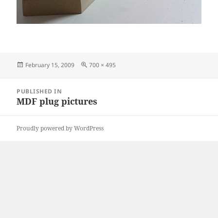
Posted
Full
February 15, 2009
700 × 495
on
size
Post
PUBLISHED IN
navigation
MDF plug pictures
Proudly powered by WordPress