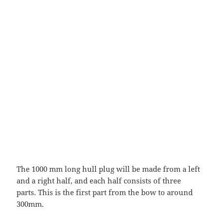
The 1000 mm long hull plug will be made from a left
and a right half, and each half consists of three
parts. This is the first part from the bow to around
300mm.