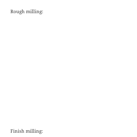
Rough milling:
Finish milling: