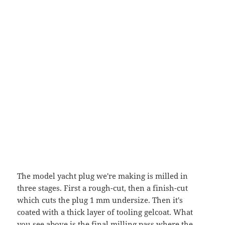
The model yacht plug we're making is milled in
three stages. First a rough-cut, then a finish-cut
which cuts the plug 1 mm undersize. Then it's
coated with a thick layer of tooling gelcoat. What
you see above is the final milling pass where the