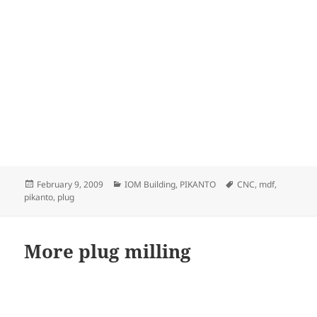
Posted
Categories
Tags
February 9, 2009
IOM Building
,
PIKANTO
CNC
,
mdf
,
on
pikanto
,
plug
More plug milling