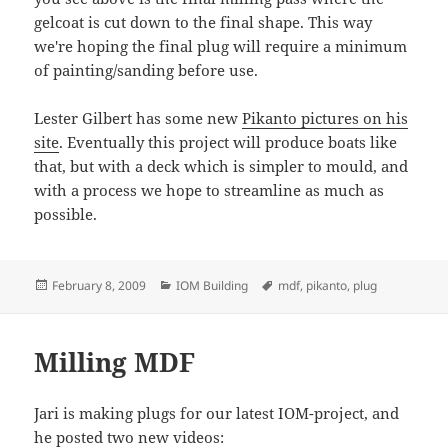
gelcoat is cut down to the final shape. This way
we're hoping the final plug will require a minimum
of painting/sanding before use.
Lester Gilbert has some new
Pikanto pictures on his
site
. Eventually this project will produce boats like
that, but with a deck which is simpler to mould, and
with a process we hope to streamline as much as
possible.
Posted
Categories
Tags
February 8, 2009
IOM Building
mdf
,
pikanto
,
plug
on
Milling MDF
Jari is making plugs for our latest IOM-project, and
he posted two new videos: