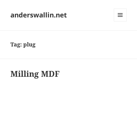
anderswallin.net
MENU
AND
WIDGETS
Tag:
plug
Milling MDF