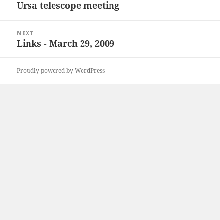
navigation
Ursa telescope meeting
Previous
post:
NEXT
Links - March 29, 2009
Next
post:
Proudly powered by WordPress