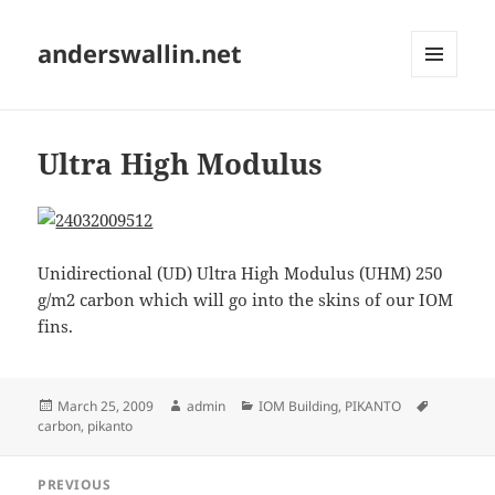
anderswallin.net
MENU
AND
WIDGETS
Ultra High Modulus
Unidirectional (UD) Ultra High Modulus (UHM) 250
g/m2 carbon which will go into the skins of our IOM
fins.
Posted
Author
Categories
Tags
March 25, 2009
admin
IOM Building
,
PIKANTO
on
carbon
,
pikanto
Post
PREVIOUS