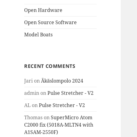
Open Hardware
Open Source Software
Model Boats
RECENT COMMENTS
Jari
on
Äkäslompolo 2024
admin
on
Pulse Stretcher - V2
AL
on
Pulse Stretcher - V2
Thomas
on
SuperMicro Atom
C2000 fix (5018A-MLTN4 with
A1SAM-2550F)