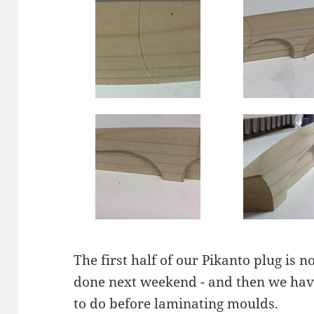
The first half of our Pikanto plug is n
done next weekend - and then we have
to do before laminating moulds.