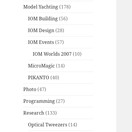
Model Yachting
(178)
IOM Building
(56)
IOM Design
(28)
IOM Events
(57)
IOM Worlds 2007
(10)
MicroMagic
(14)
PIKANTO
(40)
Photo
(47)
Programming
(27)
Research
(133)
Optical Tweezers
(14)