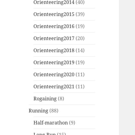
Orienteering2014
(40)
Orienteering2015
(39)
Orienteering2016
(19)
Orienteering2017
(20)
Orienteering2018
(14)
Orienteering2019
(19)
Orienteering2020
(11)
Orienteering2021
(11)
Rogaining
(8)
Running
(88)
Half-marathon
(9)
Long-Run
(15)