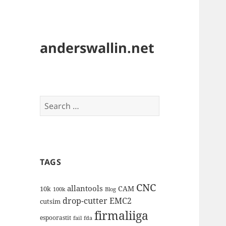
anderswallin.net
Search
for:
TAGS
CNC
allantools
CAM
10k
100k
Blog
drop-cutter
EMC2
cutsim
firmaliiga
espoorastit
fail
fda