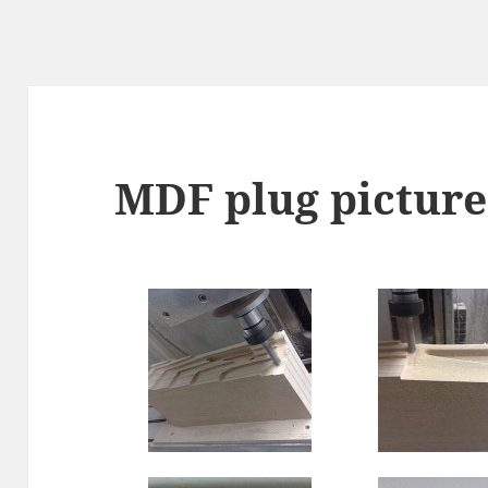
MDF plug picture