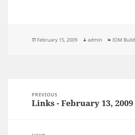
Posted
Author
Categorie
February 15, 2009
admin
IOM Build
on
Post
navigation
PREVIOUS
Links - February 13, 2009
Previous
post: