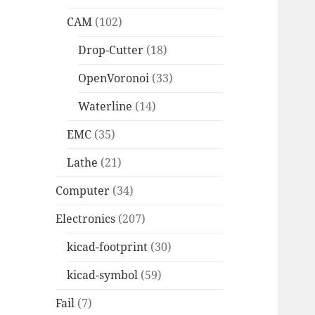
CAM
(102)
Drop-Cutter
(18)
OpenVoronoi
(33)
Waterline
(14)
EMC
(35)
Lathe
(21)
Computer
(34)
Electronics
(207)
kicad-footprint
(30)
kicad-symbol
(59)
Fail
(7)