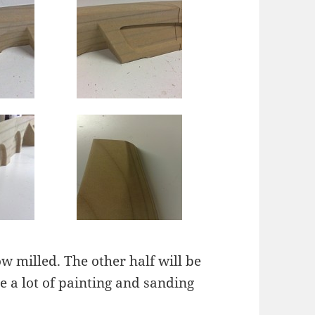
ow milled. The other half will be
 a lot of painting and sanding