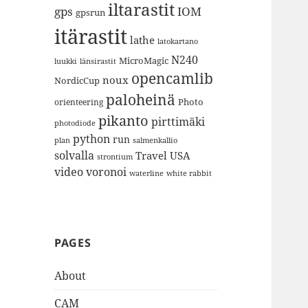
iltarastit
gps
IOM
gpsrun
itärastit
lathe
latokartano
N240
MicroMagic
länsirastit
luukki
opencamlib
noux
NordicCup
paloheinä
Photo
orienteering
pikanto
pirttimäki
photodiode
python
run
plan
salmenkallio
solvalla
Travel
USA
strontium
video
voronoi
white rabbit
waterline
PAGES
About
CAM