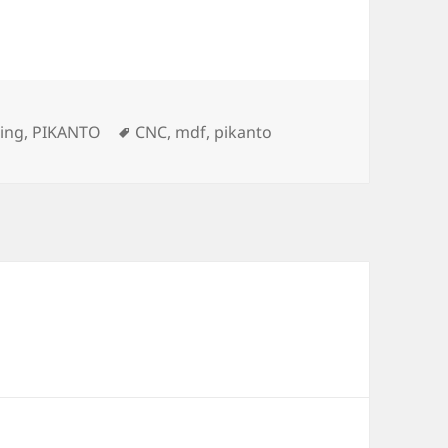
s
Tags
ing
,
PIKANTO
CNC
,
mdf
,
pikanto