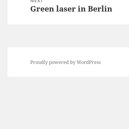
NEXT
Green laser in Berlin
Next
post:
Proudly powered by WordPress