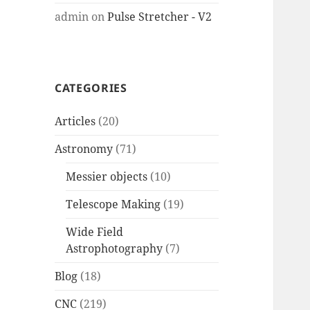
admin
on
Pulse Stretcher - V2
CATEGORIES
Articles
(20)
Astronomy
(71)
Messier objects
(10)
Telescope Making
(19)
Wide Field
Astrophotography
(7)
Blog
(18)
CNC
(219)