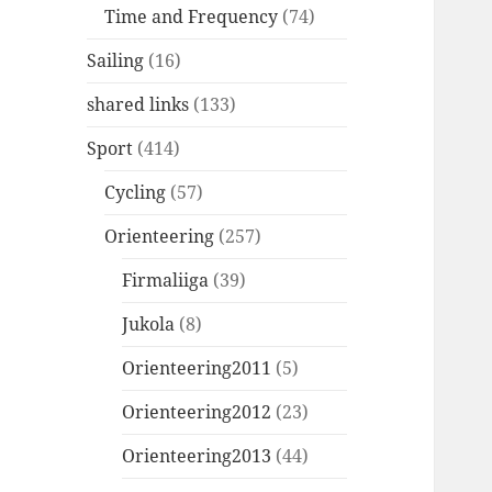
Time and Frequency
(74)
Sailing
(16)
shared links
(133)
Sport
(414)
Cycling
(57)
Orienteering
(257)
Firmaliiga
(39)
Jukola
(8)
Orienteering2011
(5)
Orienteering2012
(23)
Orienteering2013
(44)