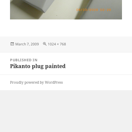
Posted
Full
March 7, 2009
1024 × 768
on
size
Post
PUBLISHED IN
navigation
Pikanto plug painted
Proudly powered by WordPress