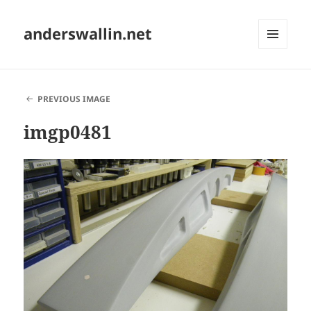
anderswallin.net
MENU
AND
WIDGETS
PREVIOUS IMAGE
imgp0481