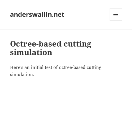
anderswallin.net
MENU
AND
WIDGETS
Octree-based cutting
simulation
Here's an initial test of octree-based cutting
simulation: