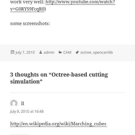
work very well:
http://www.youtube.com/watch?
v=G0RYS9FcqR0
)
some screenshots:
Posted
Author
Categories
Tags
July 7, 2010
admin
CAM
octree
,
opencamlib
on
3 thoughts on “Octree-based cutting
simulation”
ll
says:
July 8, 2010 at 16:48
http://en.wikipedia.org/wiki/Marching_cubes