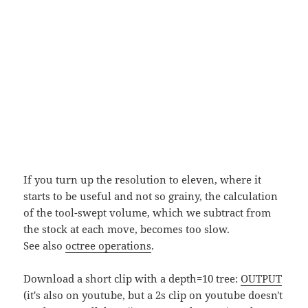
If you turn up the resolution to eleven, where it
starts to be useful and not so grainy, the calculation
of the tool-swept volume, which we subtract from
the stock at each move, becomes too slow.
See also
octree operations
.
Download a short clip with a depth=10 tree:
OUTPUT
(it's also on youtube, but a 2s clip on youtube doesn't