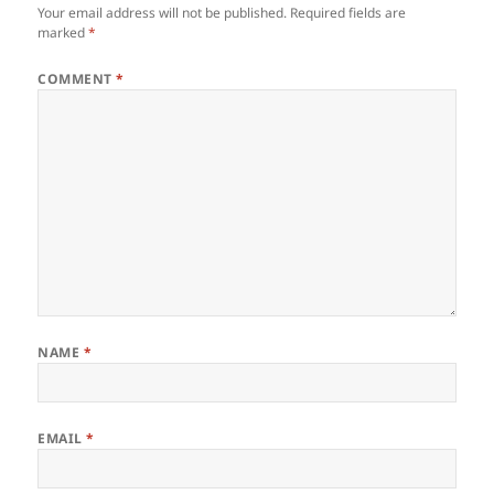
Your email address will not be published.
Required fields are
marked
*
COMMENT
*
NAME
*
EMAIL
*