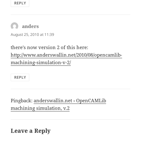
REPLY
anders
says:
August 25, 2010 at 11:39
there's now version 2 of this here:
http://www.anderswallin.net/2010/08/opencamlib-
machining-simulation-v-2/
REPLY
Pingback:
anderswallin.net › OpenCAMLib
machining simulation, v.2
Leave a Reply