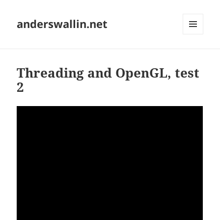
anderswallin.net
MENU
AND
WIDGETS
Threading and OpenGL, test
2