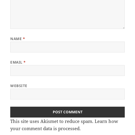
NAME
*
EMAIL
*
WEBSITE
This site uses Akismet to reduce spam.
Learn how
your comment data is processed
.