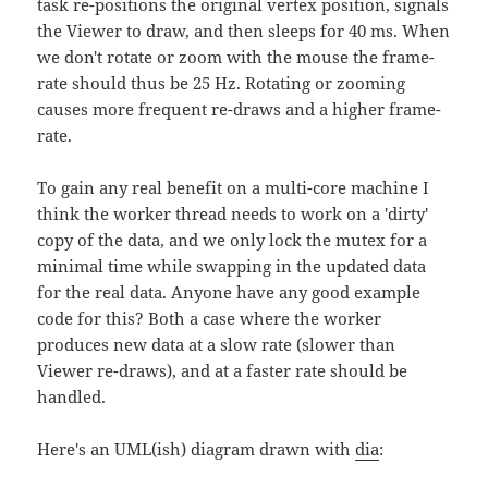
task re-positions the original vertex position, signals
the Viewer to draw, and then sleeps for 40 ms. When
we don't rotate or zoom with the mouse the frame-
rate should thus be 25 Hz. Rotating or zooming
causes more frequent re-draws and a higher frame-
rate.
To gain any real benefit on a multi-core machine I
think the worker thread needs to work on a 'dirty'
copy of the data, and we only lock the mutex for a
minimal time while swapping in the updated data
for the real data. Anyone have any good example
code for this? Both a case where the worker
produces new data at a slow rate (slower than
Viewer re-draws), and at a faster rate should be
handled.
Here's an UML(ish) diagram drawn with
dia
: