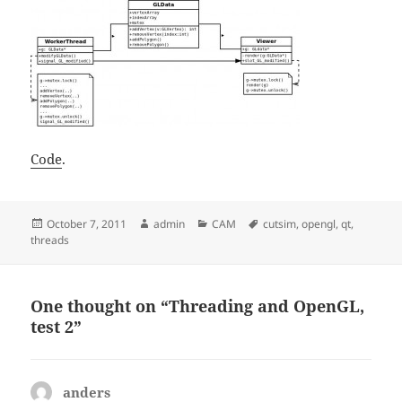
Code
.
Posted
Author
Categories
Tags
October 7, 2011
admin
CAM
cutsim
,
opengl
,
qt
,
on
threads
One thought on “Threading and OpenGL,
test 2”
anders
says: