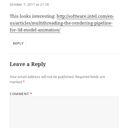
October 7, 2011 at 21:18
This looks interesting:
http://software.intel.com/en-
us/articles/multithreading-the-rendering-pipeline-
for-3d-model-animation/
REPLY
Leave a Reply
Your email address will not be published.
Required fields are
marked
*
COMMENT
*