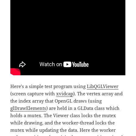
Here's a simple test program using
LibQGLViewer
(screen capture with
xvidcap
). The vertex array and
the index array that OpenGL draws (using
glDrawElements
) are held in a GLData class which
holds a mutex. The Viewer class locks the mutex
while drawing, and the worker-thread locks the
mutex while updating the data. Here the worker