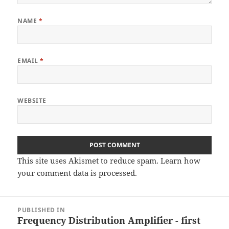
NAME
*
EMAIL
*
WEBSITE
This site uses Akismet to reduce spam.
Learn how
your comment data is processed
.
Post
PUBLISHED IN
navigation
Frequency Distribution Amplifier - first