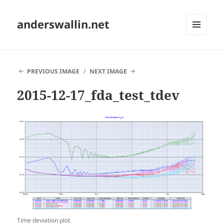
anderswallin.net
MENU
AND
WIDGETS
PREVIOUS IMAGE
NEXT IMAGE
2015-12-17_fda_test_tdev
Time deviation plot.