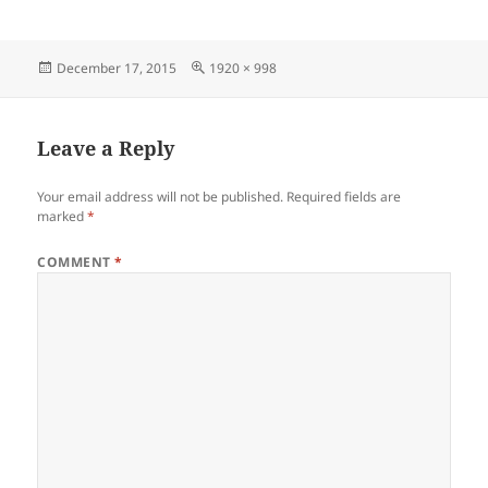
Posted
Full
December 17, 2015
1920 × 998
on
size
Leave a Reply
Your email address will not be published.
Required fields are
marked
*
COMMENT
*