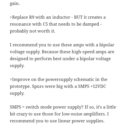
gain.
>Replace R9 with an inductor - BUT it creates a
resonance with C5 that needs to be damped -
probably not worth it.
I recommend you to use these amps with a bipolar
voltage supply. Because these high-speed amps are
designed to perform best under a bipolar voltage
supply.
>Improve on the powersupply schematic in the
prototype. Spurs were big with a SMPS +12VDC
supply.
SMPS = switch mode power supply? If so, it's a little
bit crazy to use those for low-noise amplifiers. I
recommend you to use linear power supplies.