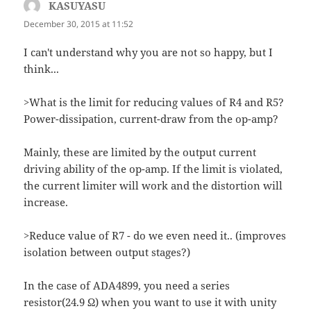
KASUYASU
says:
December 30, 2015 at 11:52
I can't understand why you are not so happy, but I
think...
>What is the limit for reducing values of R4 and R5?
Power-dissipation, current-draw from the op-amp?
Mainly, these are limited by the output current
driving ability of the op-amp. If the limit is violated,
the current limiter will work and the distortion will
increase.
>Reduce value of R7 - do we even need it.. (improves
isolation between output stages?)
In the case of ADA4899, you need a series
resistor(24.9 Ω) when you want to use it with unity