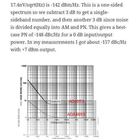
17.4nV/sqrt(Hz) is -142 dBm/Hz. This is a one-sided
spectrum so we subtract 3 dB to get a single-
sideband number, and then another 3 dB since noise
is divided equally into AM and PN. This gives a best-
case PN of -148 dBc/Hz for a 0 dB input/output
power. In my measurements I got about -157 dBc/Hz
with +7 dBm output.