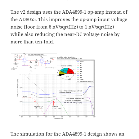
The v2 design uses the
ADA4899-1
op-amp instead of
the AD8055. This improves the op-amp input voltage
noise floor from 6 nV/sqrt(Hz) to 1 nV/sqrt(Hz)
while also reducing the near-DC voltage noise by
more than ten-fold.
The simulation for the ADA4899-1 design shows an