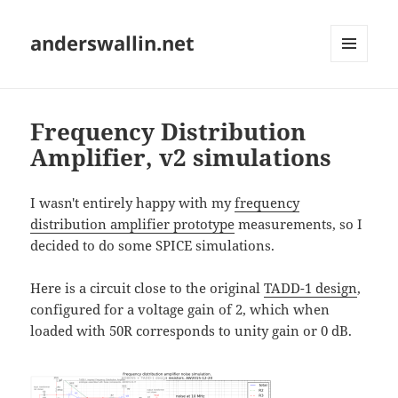
anderswallin.net
MENU
AND
WIDGETS
Frequency Distribution
Amplifier, v2 simulations
I wasn't entirely happy with my
frequency
distribution amplifier prototype
measurements, so I
decided to do some SPICE simulations.
Here is a circuit close to the original
TADD-1 design
,
configured for a voltage gain of 2, which when
loaded with 50R corresponds to unity gain or 0 dB.