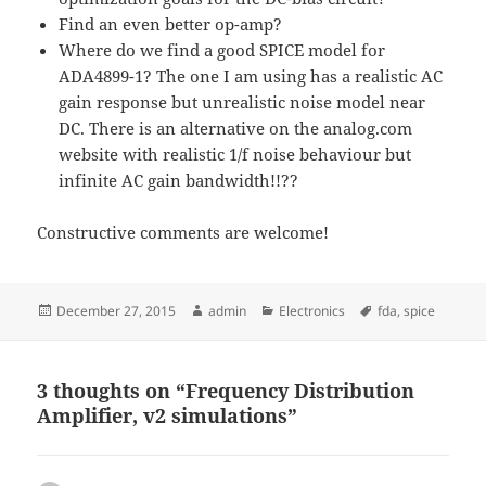
Find an even better op-amp?
Where do we find a good SPICE model for
ADA4899-1? The one I am using has a realistic AC
gain response but unrealistic noise model near
DC. There is an alternative on the analog.com
website with realistic 1/f noise behaviour but
infinite AC gain bandwidth!!??
Constructive comments are welcome!
Posted
Author
Categories
Tags
December 27, 2015
admin
Electronics
fda
,
spice
on
3 thoughts on “Frequency Distribution
Amplifier, v2 simulations”