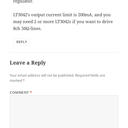
regulator.
LT3042's output current limit is 200mA, and you
may need 2 or more LT3042s if you want to drive
8ch 50Ω-lines.
REPLY
Leave a Reply
Your email address will not be published.
Required fields are
marked
*
COMMENT
*