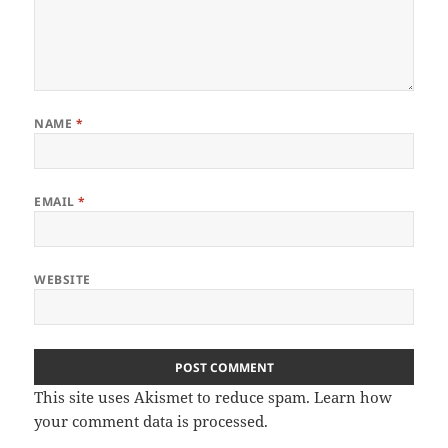
NAME
*
EMAIL
*
WEBSITE
This site uses Akismet to reduce spam.
Learn how
your comment data is processed
.