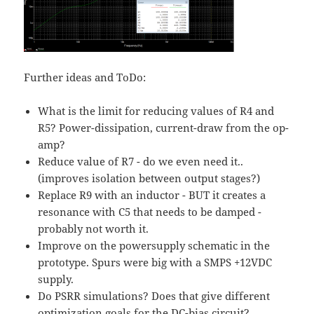
Further ideas and ToDo:
What is the limit for reducing values of R4 and
R5? Power-dissipation, current-draw from the op-
amp?
Reduce value of R7 - do we even need it..
(improves isolation between output stages?)
Replace R9 with an inductor - BUT it creates a
resonance with C5 that needs to be damped -
probably not worth it.
Improve on the powersupply schematic in the
prototype. Spurs were big with a SMPS +12VDC
supply.
Do PSRR simulations? Does that give different
optimization goals for the DC-bias circuit?