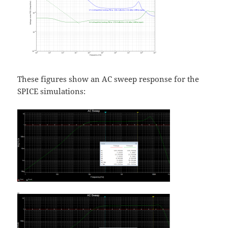
These figures show an AC sweep response for the
SPICE simulations: