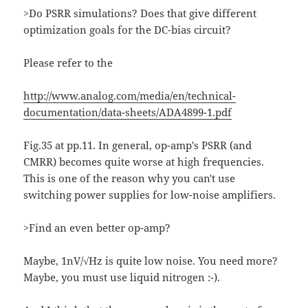
>Do PSRR simulations? Does that give different
optimization goals for the DC-bias circuit?
Please refer to the
http://www.analog.com/media/en/technical-
documentation/data-sheets/ADA4899-1.pdf
Fig.35 at pp.11. In general, op-amp's PSRR (and
CMRR) becomes quite worse at high frequencies.
This is one of the reason why you can't use
switching power supplies for low-noise amplifiers.
>Find an even better op-amp?
Maybe, 1nV/√Hz is quite low noise. You need more?
Maybe, you must use liquid nitrogen :-).