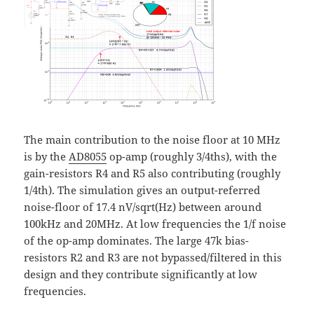
The main contribution to the noise floor at 10 MHz
is by the
AD8055
op-amp (roughly 3/4ths), with the
gain-resistors R4 and R5 also contributing (roughly
1/4th). The simulation gives an output-referred
noise-floor of 17.4 nV/sqrt(Hz) between around
100kHz and 20MHz. At low frequencies the 1/f noise
of the op-amp dominates. The large 47k bias-
resistors R2 and R3 are not bypassed/filtered in this
design and they contribute significantly at low
frequencies.