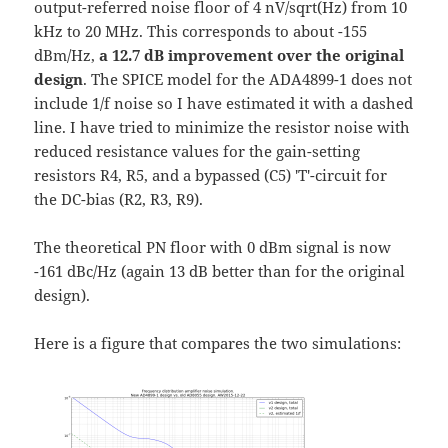
output-referred noise floor of 4 nV/sqrt(Hz) from 10
kHz to 20 MHz. This corresponds to about -155
dBm/Hz,
a 12.7 dB improvement over the original
design
. The SPICE model for the ADA4899-1 does not
include 1/f noise so I have estimated it with a dashed
line. I have tried to minimize the resistor noise with
reduced resistance values for the gain-setting
resistors R4, R5, and a bypassed (C5) 'T'-circuit for
the DC-bias (R2, R3, R9).
The theoretical PN floor with 0 dBm signal is now
-161 dBc/Hz (again 13 dB better than for the original
design).
Here is a figure that compares the two simulations: