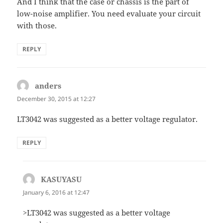
And I think that the case or chassis is the part of
low-noise amplifier. You need evaluate your circuit
with those.
REPLY
anders
says:
December 30, 2015 at 12:27
LT3042 was suggested as a better voltage regulator.
REPLY
KASUYASU
says:
January 6, 2016 at 12:47
>LT3042 was suggested as a better voltage