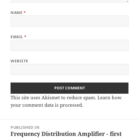
NAME
*
EMAIL
*
WEBSITE
This site uses Akismet to reduce spam.
Learn how
your comment data is processed
.
Post
PUBLISHED IN
navigation
Frequency Distribution Amplifier - first