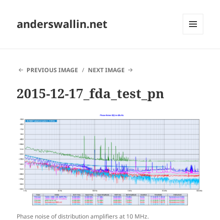
anderswallin.net
MENU
AND
WIDGETS
PREVIOUS IMAGE
NEXT IMAGE
2015-12-17_fda_test_pn
Phase noise of distribution amplifiers at 10 MHz.