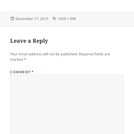
Posted
Full
December 17, 2015
1920 × 998
on
size
Leave a Reply
Your email address will not be published.
Required fields are
marked
*
COMMENT
*