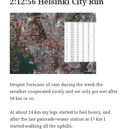
2:12:56 Helsinki City Run
Despite forecasts of rain during the week the
weather cooperated nicely and we only got wet after
18 km or so.
At about 14 km my legs started to feel heavy, and
after the last gatorade+water station at 17 km I
started walking all the uphills.