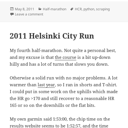
Posted
Categories
Tags
May 8, 2011
Half-marathon
HCR
,
python
,
scraping
on
on HCR2011 statistics
Leave a comment
2011 Helsinki City Run
My fourth half-marathon. Not quite a personal best,
and my excuse is that
the course
is a bit up-down
hilly and has a lot of turns that slows you down.
Otherwise a solid run with no major problems. A lot
warmer than
last year
, so I ran in shorts and T-shirt.
I could put in some work on the uphills which made
the HR go >170 and still recover to a reasonable HR
165 or so on the downhills or the flat bits.
My own garmin said 1:53:00, the chip time on the
results website
seems to be 1:52:57, and the time