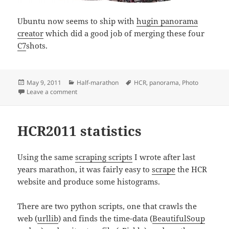
Ubuntu now seems to ship with
hugin panorama
creator
which did a good job of merging these four
C7
shots.
Posted
Categories
Tags
May 9, 2011
Half-marathon
HCR
,
panorama
,
Photo
on
on HCR2011 panorama
Leave a comment
HCR2011 statistics
Using the same
scraping scripts
I wrote after last
years marathon, it was fairly easy to
scrape
the HCR
website and produce some histograms.
There are two python scripts, one that crawls the
web (
urllib
) and finds the time-data (
BeautifulSoup