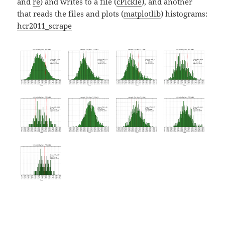
and
re
) and writes to a file (
cPickle
), and another
that reads the files and plots (
matplotlib
) histograms:
hcr2011_scrape