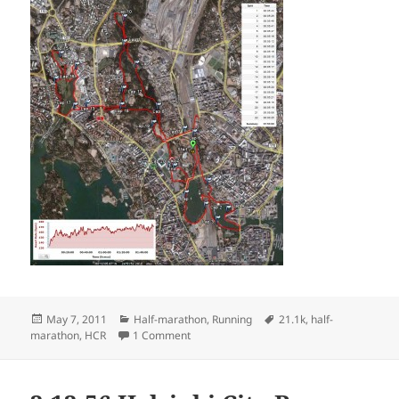
Posted
Categories
Tags
May 7, 2011
Half-marathon
,
Running
21.1k
,
half-
on
on 2011 Helsinki City Run
marathon
,
HCR
1 Comment