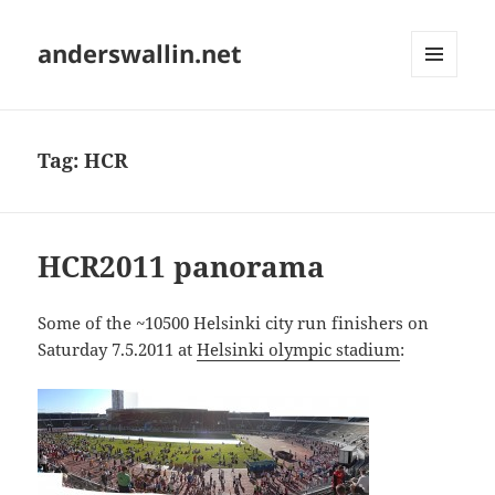
anderswallin.net
MENU
AND
WIDGETS
Tag:
HCR
HCR2011 panorama
Some of the ~10500 Helsinki city run finishers on
Saturday 7.5.2011 at
Helsinki olympic stadium
: