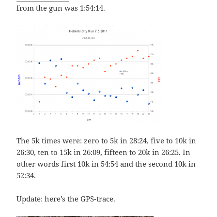
from the gun was 1:54:14.
The 5k times were: zero to 5k in 28:24, five to 10k in
26:30, ten to 15k in 26:09, fifteen to 20k in 26:25. In
other words first 10k in 54:54 and the second 10k in
52:34.
Update: here's the GPS-trace.